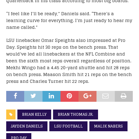
quarterback in his class according to most big boards.
“I feel like I’ll be ready,” Daniels said. “There’s a
learning curve for everything. I’m just ready to hear my
name called.”
LSU linebacker Omar Speights also impressed at Pro
Day. Speights hit 30 reps on the bench press. That
would’ve led all linebackers at the NFL Combine and
been the sixth most reps overall regardless of position.
Mekhi Wingo had a 4.45 20-yard shuttle and hit 28 reps
on bench press. Maason Smith hit 21 reps on the bench
press and Charles Turner hit 22 reps.
BRIAN KELLY
BRIAN THOMAS JR.
JAYDEN DANIELS
LSU FOOTBALL
MALIK NABERS
PRO DAY