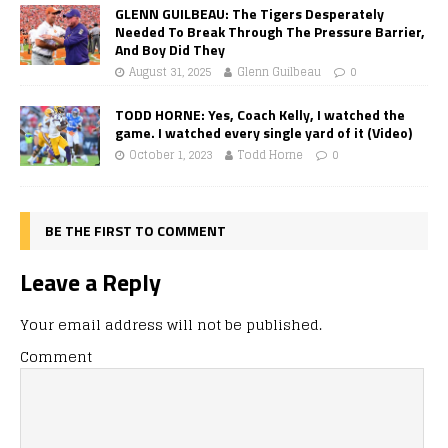
GLENN GUILBEAU: The Tigers Desperately
Needed To Break Through The Pressure Barrier,
And Boy Did They
August 31, 2025
Glenn Guilbeau
0
TODD HORNE: Yes, Coach Kelly, I watched the
game. I watched every single yard of it (Video)
October 1, 2023
Todd Horne
0
BE THE FIRST TO COMMENT
Leave a Reply
Your email address will not be published.
Comment