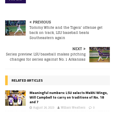
PREVIOUS
Tommy White and the Tigers’ offense get
back on track, LSU baseball beats
Southeastern again
NEXT
Series preview: LSU baseball makes pitching
changes for series against No. 1 Arkansas
RELATED ARTICLES
Meaningful numbers: LSU selects Mekhi Wingo,
Will Campbell to carry on traditions of No. 18
and 7
August 26, 2023
William Weathers
0