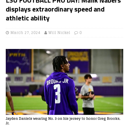
displays extraordinary speed and
athletic ability
March 27, 2024
Will Nickel
0
Jayden Daniels wearing No. 3 on his jersey to honor Greg Brooks,
Jr.