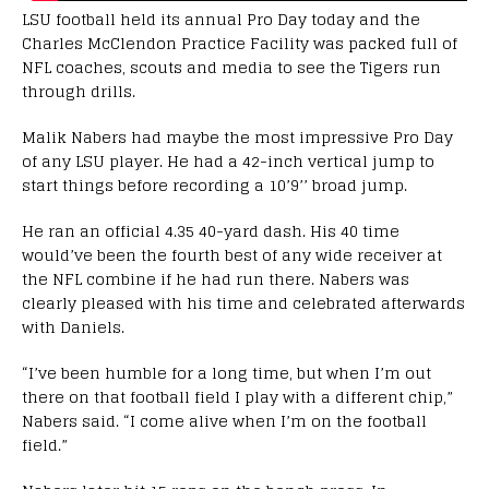
LSU football held its annual Pro Day today and the
Charles McClendon Practice Facility was packed full of
NFL coaches, scouts and media to see the Tigers run
through drills.
Malik Nabers had maybe the most impressive Pro Day
of any LSU player. He had a 42-inch vertical jump to
start things before recording a 10’9’’ broad jump.
He ran an official 4.35 40-yard dash. His 40 time
would’ve been the fourth best of any wide receiver at
the NFL combine if he had run there. Nabers was
clearly pleased with his time and celebrated afterwards
with Daniels.
“I’ve been humble for a long time, but when I’m out
there on that football field I play with a different chip,”
Nabers said. “I come alive when I’m on the football
field.”