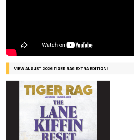
VIEW AUGUST 2026 TIGER RAG EXTRA EDITION!