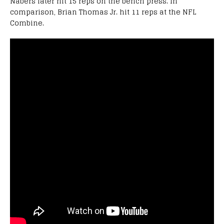
Nabers later hit 15 reps on the bench press. In
comparison, Brian Thomas Jr. hit 11 reps at the NFL
Combine.