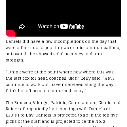
Daniels did have a few incompletions on the day that
were either due to poor throws or miscommunications,
but overall, he showed solid accuracy and arm
strength.
“I think we’re at the point where now where this was
the last box for head coaches, GMs,” Kelly said. “He’ll
continue to work out, have interviews along the way. I
think he left no stone unturned today.”
The Broncos, Vikings, Patriots, Commanders, Giants and
Raider all reportedly had meetings with Daniels at
LSU’s Pro Day. Daniels is projected to go in the top five
picks of the draft and is projected to be the No. 2