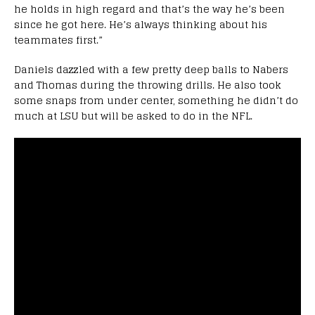
he holds in high regard and that’s the way he’s been
since he got here. He’s always thinking about his
teammates first.”
Daniels dazzled with a few pretty deep balls to Nabers
and Thomas during the throwing drills. He also took
some snaps from under center, something he didn’t do
much at LSU but will be asked to do in the NFL.