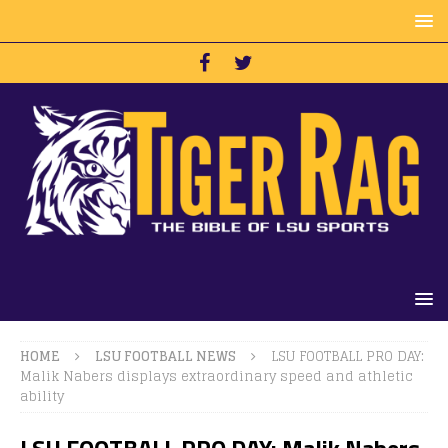
HOME
LSU FOOTBALL NEWS
LSU FOOTBALL PRO DAY:
Malik Nabers displays extraordinary speed and athletic
ability
LSU FOOTBALL PRO DAY: Malik Nabers