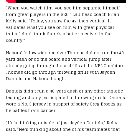
“When you watch film, you see him separate himself
from great players in the SEC,” LSU head coach Brian
Kelly said. “Today, you saw the 42-inch vertical. It
validates what you see on film with great physical
traits. I don’t think there’s a better receiver in the
country.”
Nabers’ fellow wide receiver Thomas did not run the 40-
yard dash or do the board and vertical jump after
already going through those drills at the NFL Combine.
Thomas did go through throwing drills with Jayden
Daniels and Nabers though.
Daniels didn’t run a 40-yard dash or any other athletic
testing and only participated in throwing drills. Daniels
wore a No. 3 jersey in support of safety Greg Brooks as
he battles brain cancer.
“He’s thinking outside of just Jayden Daniels,” Kelly
said. “He’s thinking about one of his teammates that