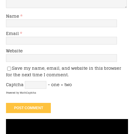
Name
*
Email
*
Website
Save my name, email, and website in this browser
for the next time I comment.
Captcha
− one = two
Powered by
MathCaptcha