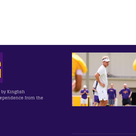
 by Kingfish
dependence from the