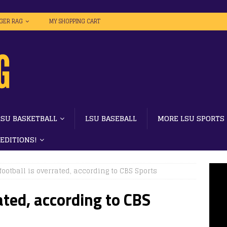
IGER RAG
MY SHOPPING CART
LSU BASKETBALL
LSU BASEBALL
MORE LSU SPORTS
 EDITIONS!
football is overrated, according to CBS Sports
ated, according to CBS