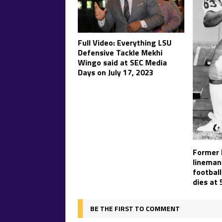
Full Video: Everything LSU
Defensive Tackle Mekhi
Wingo said at SEC Media
Days on July 17, 2023
Former 
lineman
football
dies at 
BE THE FIRST TO COMMENT