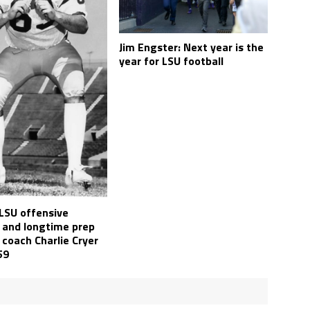
Jim Engster: Next year is the
year for LSU football
LSU offensive
 and longtime prep
 coach Charlie Cryer
59