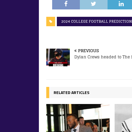
2024 COLLEGE FOOTBALL PREDICTION
PREVIOUS
Dylan Crews headed to The
RELATED ARTICLES