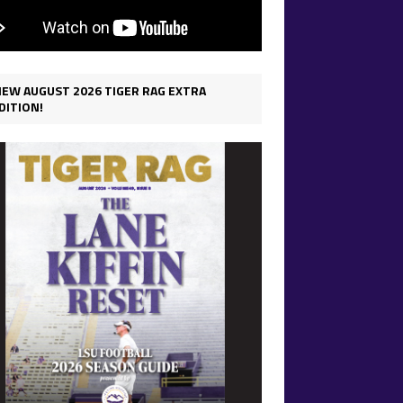
IEW AUGUST 2026 TIGER RAG EXTRA
DITION!