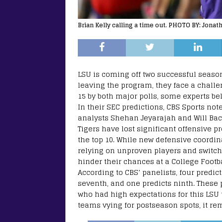
Brian Kelly calling a time out. PHOTO BY: Jona
LSU is coming off two successful season
leaving the program, they face a challe
15 by both major polls, some experts be
In their SEC predictions, CBS Sports no
analysts Shehan Jeyarajah and Will Back
Tigers have lost significant offensive p
the top 10. While new defensive coordi
relying on unproven players and switchi
hinder their chances at a College Footba
According to CBS’ panelists, four predict
seventh, and one predicts ninth. These
who had high expectations for this LS
teams vying for postseason spots, it re