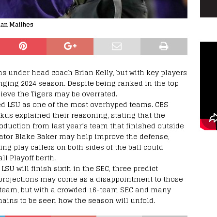
than Mailhes
s under head coach Brian Kelly, but with key players
nging 2024 season. Despite being ranked in the top
lieve the Tigers may be overrated.
ted LSU as one of the most overhyped teams. CBS
us explained their reasoning, stating that the
roduction from last year’s team that finished outside
nator Blake Baker may help improve the defense,
ng play callers on both sides of the ball could
ll Playoff berth.
 LSU will finish sixth in the SEC, three predict
 projections may come as a disappointment to those
U team, but with a crowded 16-team SEC and many
mains to be seen how the season will unfold.