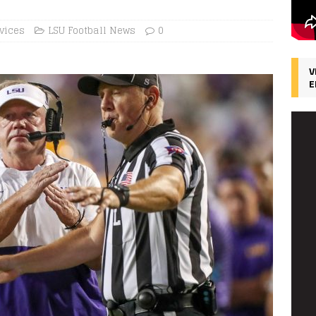
vices
LSU Football News
0
V
E