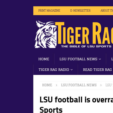
PRINT MAGAZINE
E-NEWSLETTER
ABOUT T
HOME
LSU FOOTBALL NEWS
TIGER RAG RADIO
READ TIGER RAG
HOME
LSU FOOTBALL NEWS
LSU 
LSU football is overr
Sports