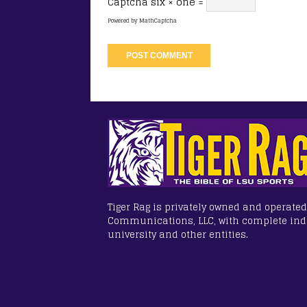
Captcha
six × one =
Powered by
MathCaptcha
Tiger Rag is privately owned and operated
Communications, LLC, with complete in
university and other entities.