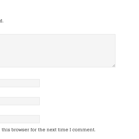
d.
this browser for the next time I comment.