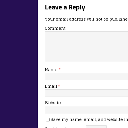
Leave a Reply
Your email address will not be publishe
Comment
Name
*
Email
*
Website
Save my name, email, and website in 