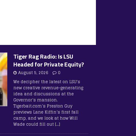
Tiger Rag Radio: Is LSU
Headed for Private Equity?
August 5, 2026
0
We decipher the latest on LSU’s
new creative revenue-generating
idea and discussions at the
Governor’s mansion.
Tigerbait.com’s Preston Guy
previews Lane Kiffin’s first fall
camp, and we look at how Will
Wade could fill out
[…]