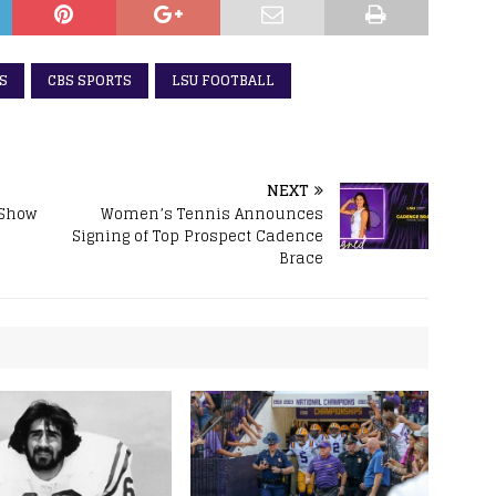
S
CBS SPORTS
LSU FOOTBALL
NEXT
 Show
Women’s Tennis Announces
Signing of Top Prospect Cadence
Brace