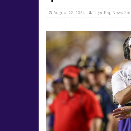
August 23, 2024
Tiger Rag News Ser