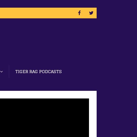
TIGER RAG PODCASTS