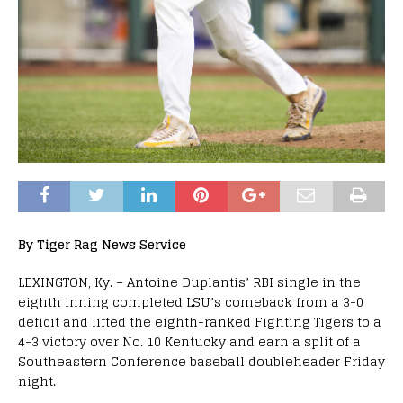
By Tiger Rag News Service
LEXINGTON, Ky. – Antoine Duplantis’ RBI single in the
eighth inning completed LSU’s comeback from a 3-0
deficit and lifted the eighth-ranked Fighting Tigers to a
4-3 victory over No. 10 Kentucky and earn a split of a
Southeastern Conference baseball doubleheader
Friday
night.