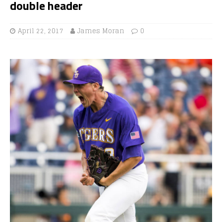
double header
April 22, 2017
James Moran
0