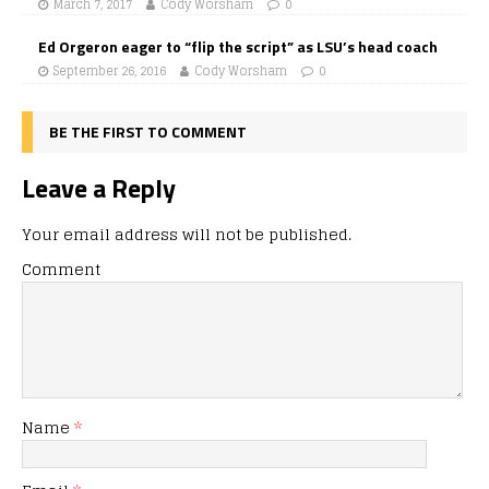
March 7, 2017
Cody Worsham
0
Ed Orgeron eager to “flip the script” as LSU’s head coach
September 26, 2016
Cody Worsham
0
BE THE FIRST TO COMMENT
Leave a Reply
Your email address will not be published.
Comment
Name
*