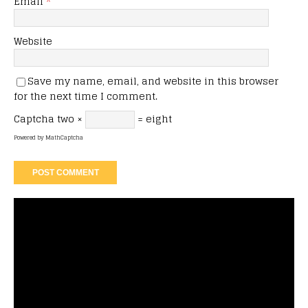
Email
*
Website
Save my name, email, and website in this browser
for the next time I comment.
Captcha
two ×
= eight
Powered by
MathCaptcha