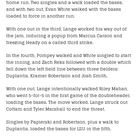
home run. Two singles and a walk loaded the bases,
and with two out, Evan White walked with the bases
loaded to force in another run.
With one out in the third, Lange worked his way out of
the jam, inducing a popup from Marcus Carson and
freezing Heady on a called third strike.
In the fourth, Pompey walked and White singled to start
the inning, and Zach Reks followed with a double which
fell down the left field line between three fielders:
Duplantis, Kramer Robertson and Josh Smith.
With one out, Lange intentionally walked Riley Mahan,
who went 5-for-5 in the first game of the doubleheader,
loading the bases. The move worked. Lange struck out
Cottam and Tyler Marshall to end the threat.
Singles by Papierski and Robertson, plus a walk to
Duplantis, loaded the bases for LSU in the fifth.