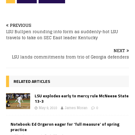
PREVIOUS
LSU Bullpen rounding into form as suddenly-hot LSU
travels to take on SEC East leader Kentucky
NEXT
LSU lands commitments from trio of Georgia defenders
RELATED ARTICLES
LSU explodes early to mercy rule McNeese State
13-3
May 9, 2018
James Moran
0
Notebook: Ed Orgeron eager for ‘full measure’ of spring
practice