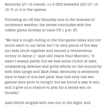
Kentucky (27-13 overall, 11-6 SEC) defeated LSU (27-13,
10-7) 12-5 in the opener.
Following an off day
Saturday
due to the forecast of
inclement weather, the series concludes with the
rubber game
Sunday
at
noon CT
/
1 p.m. ET
.
“We had a rough outing in the first game today and not
much went in our favor, but I’m very proud of the way
our kids stuck together and earned a tremendous
victory in Game 2,” said LSU coach Paul Mainieri. “It
wasn’t always pretty, but we had some clutch at-bats,
outstanding defense and gritty efforts on the mound by
both Alex Lange and Zack Hess. Kentucky is extremely
hard to beat in this ball park; they had only lost two
games here prior to
tonight
, but we found a way to win,
and it give us a chance to play for a series win
on
Sunday
.”
Josh Smith singled with one out in the eight, and