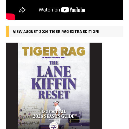
VIEW AUGUST 2026 TIGER RAG EXTRA EDITION!