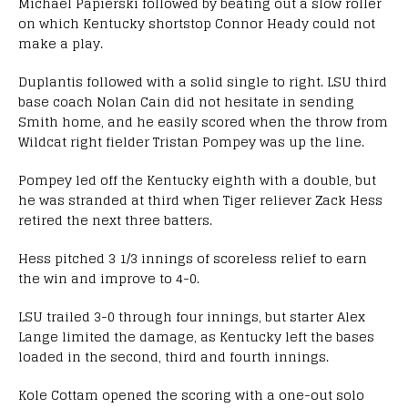
Michael Papierski followed by beating out a slow roller
on which Kentucky shortstop Connor Heady could not
make a play.
Duplantis followed with a solid single to right. LSU third
base coach Nolan Cain did not hesitate in sending
Smith home, and he easily scored when the throw from
Wildcat right fielder Tristan Pompey was up the line.
Pompey led off the Kentucky eighth with a double, but
he was stranded at third when Tiger reliever Zack Hess
retired the next three batters.
Hess pitched 3 1/3 innings of scoreless relief to earn
the win and improve to 4-0.
LSU trailed 3-0 through four innings, but starter Alex
Lange limited the damage, as Kentucky left the bases
loaded in the second, third and fourth innings.
Kole Cottam opened the scoring with a one-out solo