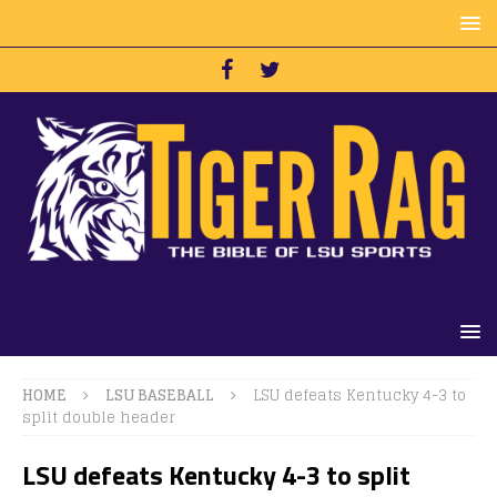
HOME
LSU BASEBALL
LSU defeats Kentucky 4-3 to
split double header
LSU defeats Kentucky 4-3 to split