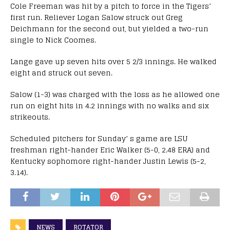
Cole Freeman was hit by a pitch to force in the Tigers’
first run. Reliever Logan Salow struck out Greg
Deichmann for the second out, but yielded a two-run
single to Nick Coomes.
Lange gave up seven hits over 5 2/3 innings. He walked
eight and struck out seven.
Salow (1-3) was charged with the loss as he allowed one
run on eight hits in 4.2 innings with no walks and six
strikeouts.
Scheduled pitchers for
Sunday
’ s game are LSU
freshman right-hander Eric Walker (5-0, 2.48 ERA) and
Kentucky sophomore right-hander Justin Lewis (5-2,
3.14).
NEWS
ROTATOR