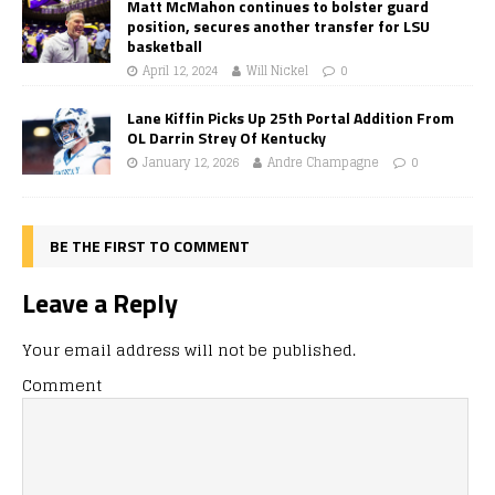
Matt McMahon continues to bolster guard
position, secures another transfer for LSU
basketball
April 12, 2024
Will Nickel
0
Lane Kiffin Picks Up 25th Portal Addition From
OL Darrin Strey Of Kentucky
January 12, 2026
Andre Champagne
0
BE THE FIRST TO COMMENT
Leave a Reply
Your email address will not be published.
Comment