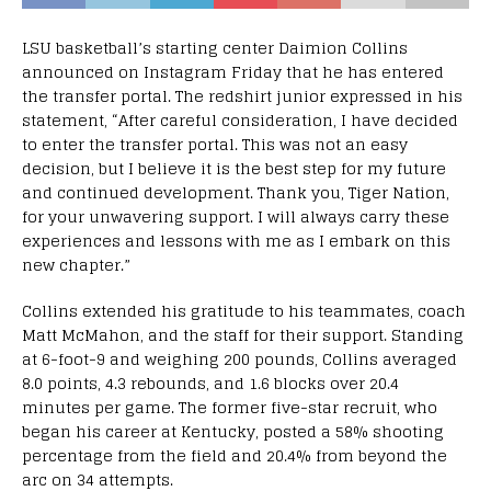
LSU basketball’s starting center Daimion Collins
announced on Instagram Friday that he has entered
the transfer portal. The redshirt junior expressed in his
statement, “After careful consideration, I have decided
to enter the transfer portal. This was not an easy
decision, but I believe it is the best step for my future
and continued development. Thank you, Tiger Nation,
for your unwavering support. I will always carry these
experiences and lessons with me as I embark on this
new chapter.”
Collins extended his gratitude to his teammates, coach
Matt McMahon, and the staff for their support. Standing
at 6-foot-9 and weighing 200 pounds, Collins averaged
8.0 points, 4.3 rebounds, and 1.6 blocks over 20.4
minutes per game. The former five-star recruit, who
began his career at Kentucky, posted a 58% shooting
percentage from the field and 20.4% from beyond the
arc on 34 attempts.