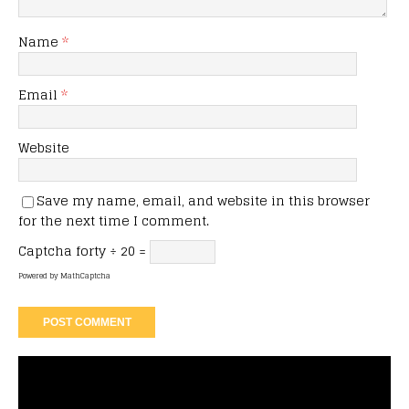
Name
*
Email
*
Website
Save my name, email, and website in this browser
for the next time I comment.
Captcha
forty ÷ 20 =
Powered by
MathCaptcha