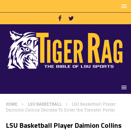
HOME
LSU BASKETBALL
LSU Basketball Player
Daimion Collins Decides To Enter the Transfer Portal
LSU Basketball Player Daimion Collins