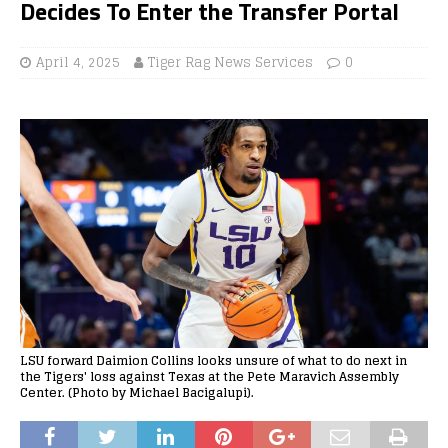
Decides To Enter the Transfer Portal
April 4, 2025
Tiger Rag News Services
0
LSU forward Daimion Collins looks unsure of what to do next in
the Tigers' loss against Texas at the Pete Maravich Assembly
Center. (Photo by Michael Bacigalupi).