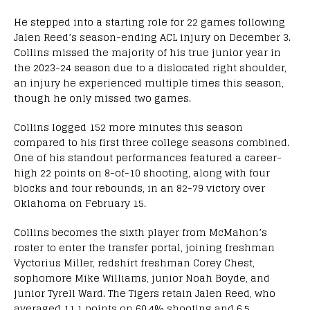
He stepped into a starting role for 22 games following
Jalen Reed’s season-ending ACL injury on December 3.
Collins missed the majority of his true junior year in
the 2023-24 season due to a dislocated right shoulder,
an injury he experienced multiple times this season,
though he only missed two games.
Collins logged 152 more minutes this season
compared to his first three college seasons combined.
One of his standout performances featured a career-
high 22 points on 8-of-10 shooting, along with four
blocks and four rebounds, in an 82-79 victory over
Oklahoma on February 15.
Collins becomes the sixth player from McMahon’s
roster to enter the transfer portal, joining freshman
Vyctorius Miller, redshirt freshman Corey Chest,
sophomore Mike Williams, junior Noah Boyde, and
junior Tyrell Ward. The Tigers retain Jalen Reed, who
averaged 11.1 points on 60.4% shooting and 6.5