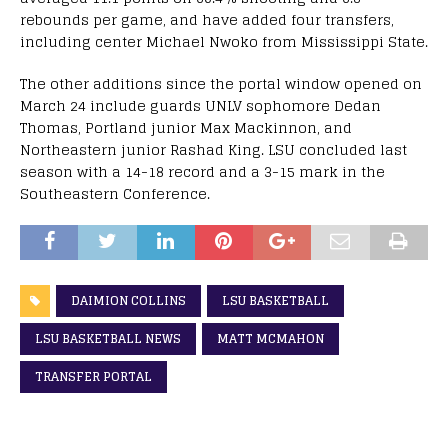
rebounds per game, and have added four transfers,
including center Michael Nwoko from Mississippi State.
The other additions since the portal window opened on
March 24 include guards UNLV sophomore Dedan
Thomas, Portland junior Max Mackinnon, and
Northeastern junior Rashad King. LSU concluded last
season with a 14-18 record and a 3-15 mark in the
Southeastern Conference.
DAIMION COLLINS
LSU BASKETBALL
LSU BASKETBALL NEWS
MATT MCMAHON
TRANSFER PORTAL