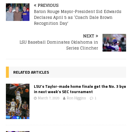
PREVIOUS
Baton Rouge Mayor-President Sid Edwards
Declares April 5 as ‘Coach Dale Brown
Recognition Day’
NEXT
LSU Baseball Dominates Oklahoma in
Series Clincher
RELATED ARTICLES
LSU’s Taylor-made home finale get the No. 3 bye
in next week’s SEC tournament
March 7, 2020
Ron Higgins
1