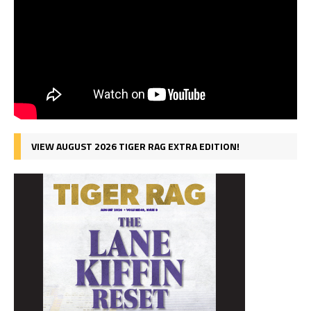
VIEW AUGUST 2026 TIGER RAG EXTRA EDITION!