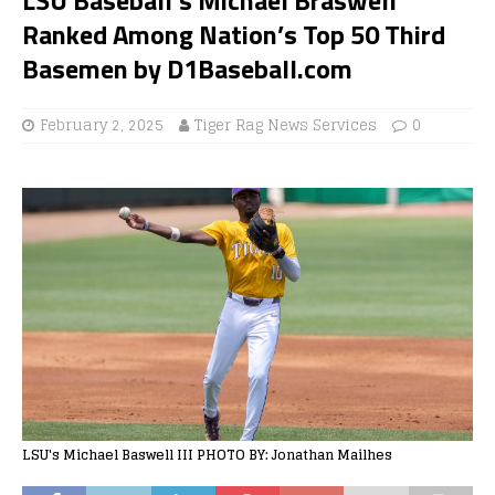
Ranked Among Nation’s Top 50 Third
Basemen by D1Baseball.com
February 2, 2025
Tiger Rag News Services
0
LSU's Michael Baswell III PHOTO BY: Jonathan Mailhes