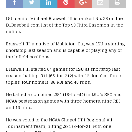
LSU senior Michael Braswell III is ranked No. 36 on the
D1Baseball.com list of the Top 50 Third Basemen in the
nation.
Braswell III, a native of Mableton, Ga., was LSU’s starting
shortstop last season and is capable of playing any of
the infield positions.
Braswell III started 64 games for LSU at shortstop last
season, batting .311 (66-for-212) with 12 doubles, three
triples, four homers, 36 RBI and 46 runs.
He batted a combined .381 (16-for-42) in LSU’s SEC and
NCAA postseason games with three homers, nine RBI
and 13 runs.
He was voted to the NCAA Chapel Hill Regional All-
Tournament Team, hitting .381 (8-for-21) with one