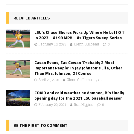
RELATED ARTICLES
LSU’s Chase Shores Picks Up Where He Left Off
In 2023 – At 99 MPH – As Tigers Sweep Series
February 16, 2025
Glenn Guilbeau
0
Casan Evans, Zac Cowan ‘Probably 2 Most
Important People’ In Jay Johnson’s Life, Other
Than Mrs. Johnson, Of Course
April 28, 2025
Glenn Guilbeau
0
COVID and cold weather be damned, it’s finally
opening day for the 2021 LSU baseball season
February 20, 2021
Ron Higgins
0
BE THE FIRST TO COMMENT