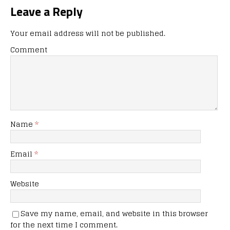
Leave a Reply
Your email address will not be published.
Comment
Name
*
Email
*
Website
Save my name, email, and website in this browser
for the next time I comment.