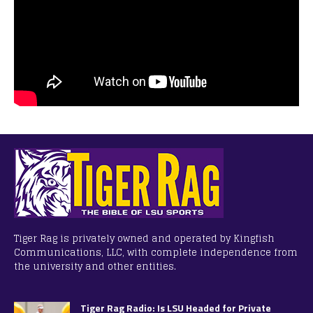
Tiger Rag is privately owned and operated by Kingfish
Communications, LLC, with complete independence from
the university and other entities.
Tiger Rag Radio: Is LSU Headed for Private