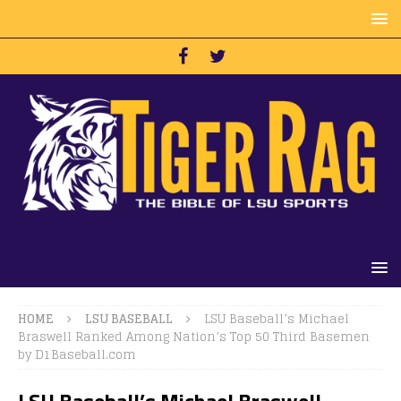
HOME
LSU BASEBALL
LSU Baseball’s Michael
Braswell Ranked Among Nation’s Top 50 Third Basemen
by D1Baseball.com
LSU Baseball’s Michael Braswell