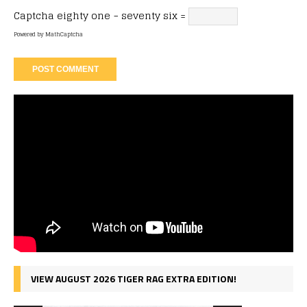
Captcha
eighty one − seventy six =
Powered by
MathCaptcha
VIEW AUGUST 2026 TIGER RAG EXTRA EDITION!