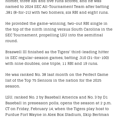
homer, three RBI and five runs scored, and he was
named to 2024 SEC All-Tournament Team after batting
.381 (8-for-21) with two homers, six RBI and eight runs.
He provided the game-winning, two-out RBI single in
the top of the ninth inning versus South Carolina in the
SEC Tournament, propelling LSU into the semifinal
round.
Braswell III finished as the Tigers’ third-leading hitter
in SEC regular-season games, batting .310 (31-for-100)
with nine doubles, one triple, 11 RBI and 19 runs.
He was ranked No. 38 last month on the Perfect Game
list of the Top 75 Seniors in the nation for the 2025
season.
LSU, ranked No. 2 by Baseball America and No. 3 by D1
Baseball in preseason polls, opens the season at 2 p.m.
CT on Friday, February 14, when the Tigers play host to
Purdue Fort Wayne in Alex Box Stadium, Skip Bertman