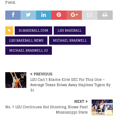
Field.
D1BASEBALL.COM
LSU BASEBALL
LSU BASEBALL NEWS
MICHAEL BRASWELL
MICHAEL BRASWELL III
PREVIOUS
LSU Can’t Blame Elite SEC For This One –
Average Texas Blows Away Hapless Tigers By
31
NEXT
No. 7 LSU Continues Hot Shooting, Blows Past
Mississippi State