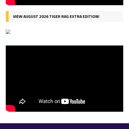
VIEW AUGUST 2026 TIGER RAG EXTRA EDITION!