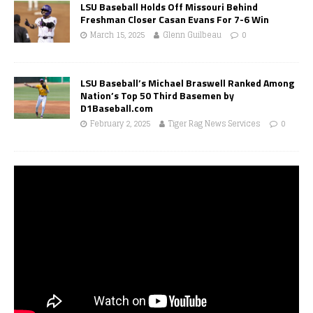
LSU Baseball Holds Off Missouri Behind
Freshman Closer Casan Evans For 7-6 Win
March 15, 2025
Glenn Guilbeau
0
LSU Baseball’s Michael Braswell Ranked Among
Nation’s Top 50 Third Basemen by
D1Baseball.com
February 2, 2025
Tiger Rag News Services
0