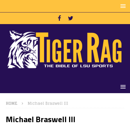
HOME
Michael Braswell III
Michael Braswell III