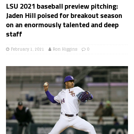
LSU 2021 baseball preview pitching:
Jaden Hill poised for breakout season
on an enormously talented and deep
staff
February 1, 2021
Ron Higgins
0