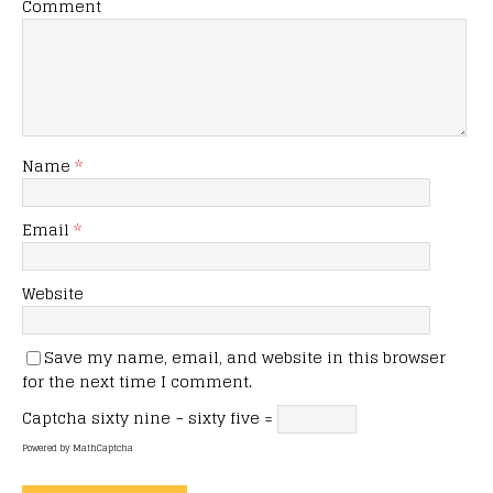
Comment
Name
*
Email
*
Website
Save my name, email, and website in this browser
for the next time I comment.
Captcha
sixty nine − sixty five =
Powered by
MathCaptcha