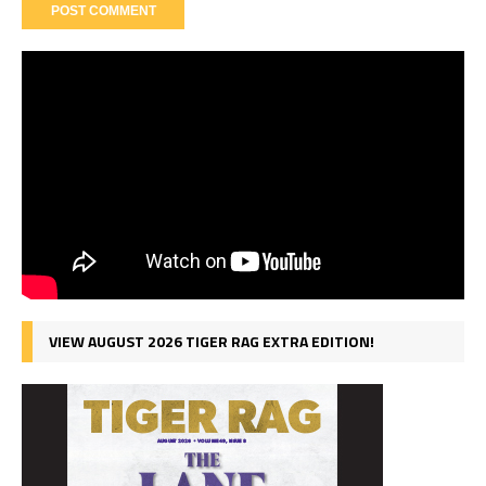
VIEW AUGUST 2026 TIGER RAG EXTRA EDITION!