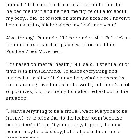
himself,” Hill said. “He became a mentor for me, he
helped me train and helped me figure out a lot about
my body. I did lot of work on stamina because I haven’t
been a starting pitcher since my freshman year.”
Also, through Ranaudo, Hill befriended Matt Bahnick, a
former college baseball player who founded the
Positive Vibes Movement.
“It’s based on mental health,” Hill said. “I spent a lot of
time with him (Bahnick). He takes everything and
makes it a positive. It changed my whole perspective.
There are negative things in the world, but there’s a lot
of positives, too, just trying to make the best out of the
situation.
“I want everything to be a smile. I want everyone to be
happy. I try to bring that to the locker room because
people feed off that. If your energy is good, the next
person may be a bad day, but that picks them up to