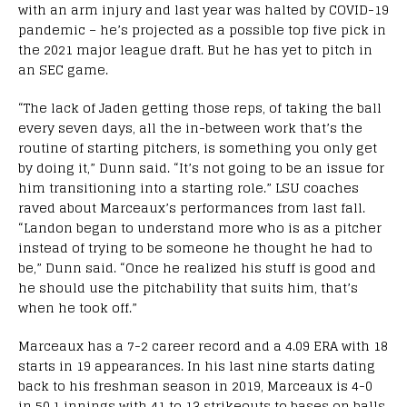
with an arm injury and last year was halted by COVID-19
pandemic – he’s projected as a possible top five pick in
the 2021 major league draft. But he has yet to pitch in
an SEC game.
“The lack of Jaden getting those reps, of taking the ball
every seven days, all the in-between work that’s the
routine of starting pitchers, is something you only get
by doing it,” Dunn said. “It’s not going to be an issue for
him transitioning into a starting role.” LSU coaches
raved about Marceaux’s performances from last fall.
“Landon began to understand more who is as a pitcher
instead of trying to be someone he thought he had to
be,” Dunn said. “Once he realized his stuff is good and
he should use the pitchability that suits him, that’s
when he took off.”
Marceaux has a 7-2 career record and a 4.09 ERA with 18
starts in 19 appearances. In his last nine starts dating
back to his freshman season in 2019, Marceaux is 4-0
in 50.1 innings with 41 to 13 strikeouts to bases on balls