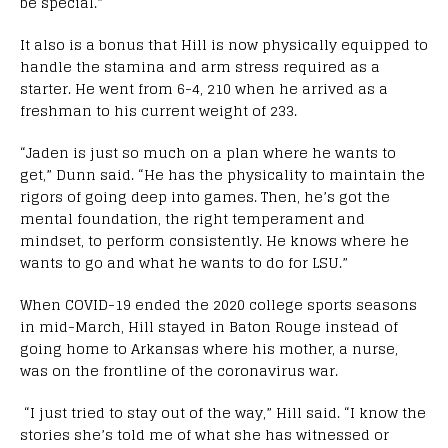
be special.”
It also is a bonus that Hill is now physically equipped to
handle the stamina and arm stress required as a
starter. He went from 6-4, 210 when he arrived as a
freshman to his current weight of 233.
“Jaden is just so much on a plan where he wants to
get,” Dunn said. “He has the physicality to maintain the
rigors of going deep into games. Then, he’s got the
mental foundation, the right temperament and
mindset, to perform consistently. He knows where he
wants to go and what he wants to do for LSU.”
When COVID-19 ended the 2020 college sports seasons
in mid-March, Hill stayed in Baton Rouge instead of
going home to Arkansas where his mother, a nurse,
was on the frontline of the coronavirus war.
“I just tried to stay out of the way,” Hill said. “I know the
stories she’s told me of what she has witnessed or