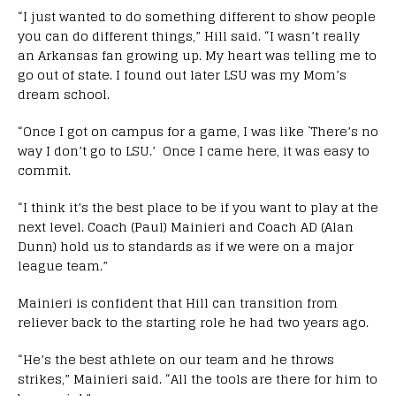
“I just wanted to do something different to show people
you can do different things,” Hill said. “I wasn’t really
an Arkansas fan growing up. My heart was telling me to
go out of state. I found out later LSU was my Mom’s
dream school.
“Once I got on campus for a game, I was like `There’s no
way I don’t go to LSU.’ Once I came here, it was easy to
commit.
“I think it’s the best place to be if you want to play at the
next level. Coach (Paul) Mainieri and Coach AD (Alan
Dunn) hold us to standards as if we were on a major
league team.”
Mainieri is confident that Hill can transition from
reliever back to the starting role he had two years ago.
“He’s the best athlete on our team and he throws
strikes,” Mainieri said. “All the tools are there for him to