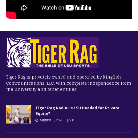
Tiger Rag is privately owned and operated by Kingfish
Communications, LLC, with complete independence from
the university and other entities.
Tiger Rag Radio: Is LSU Headed for Private
Equity?
August 5, 2026
0