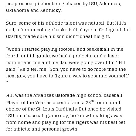
pro prospect pitcher being chased by LSU, Arkansas,
Oklahoma and Kentucky.
Sure, some of his athletic talent was natural. But Hill’s
dad, a former college basketball player at College of the
Ozarks, made sure his son didn’t cheat his gift.
“When I started playing football and basketball in the
fourth or fifth grade, we had a projector and a laser
pointer and me and my dad were going over film,” Hill
said. “He’d tell me, `Son, you have to do more than the
next guy, you have to figure a way to separate yourself.’
”
Hill was the Arkansas Gatorade high school baseball
th
Player of the Year as a senior and a 38
round draft
choice of the St. Louis Cardinals. But once he visited
LSU on a baseball game day, he knew breaking away
from home and playing for the Tigers was his best bet
for athletic and personal growth.