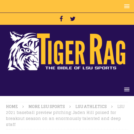
HOME
MORE LSU SPORTS
LSU ATHLETICS
LSU
2021 baseball preview pitching: Jaden Hill poised for
breakout season on an enormously talented and deep
staff