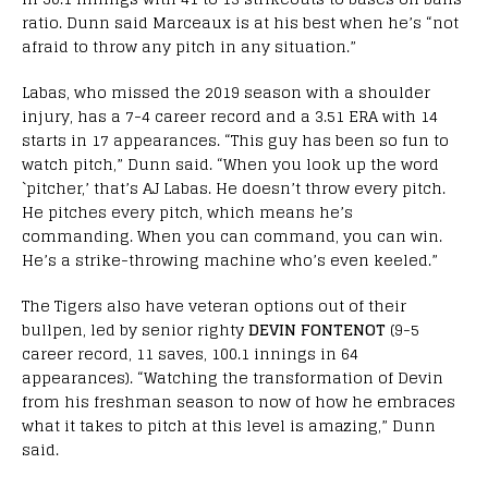
ratio. Dunn said Marceaux is at his best when he’s “not
afraid to throw any pitch in any situation.”
Labas, who missed the 2019 season with a shoulder
injury, has a 7-4 career record and a 3.51 ERA with 14
starts in 17 appearances. “This guy has been so fun to
watch pitch,” Dunn said. “When you look up the word
`pitcher,’ that’s AJ Labas. He doesn’t throw every pitch.
He pitches every pitch, which means he’s
commanding. When you can command, you can win.
He’s a strike-throwing machine who’s even keeled.”
The Tigers also have veteran options out of their
bullpen, led by senior righty
DEVIN FONTENOT
(9-5
career record, 11 saves, 100.1 innings in 64
appearances). “Watching the transformation of Devin
from his freshman season to now of how he embraces
what it takes to pitch at this level is amazing,” Dunn
said.