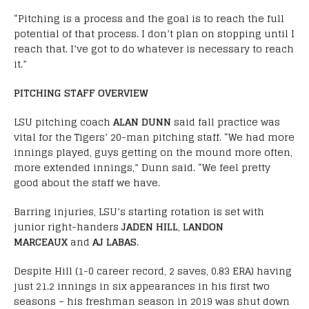
“Pitching is a process and the goal is to reach the full
potential of that process. I don’t plan on stopping until I
reach that. I’ve got to do whatever is necessary to reach
it.”
PITCHING STAFF OVERVIEW
LSU pitching coach
ALAN DUNN
said fall practice was
vital for the Tigers’ 20-man pitching staff. “We had more
innings played, guys getting on the mound more often,
more extended innings,” Dunn said. “We feel pretty
good about the staff we have.
Barring injuries, LSU’s starting rotation is set with
junior right-handers
JADEN HILL
,
LANDON
MARCEAUX
and
AJ LABAS
.
Despite Hill (1-0 career record, 2 saves, 0.83 ERA) having
just 21.2 innings in six appearances in his first two
seasons – his freshman season in 2019 was shut down