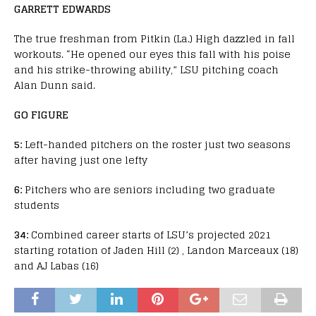
GARRETT EDWARDS
The true freshman from Pitkin (La.) High dazzled in fall
workouts. “He opened our eyes this fall with his poise
and his strike-throwing ability,” LSU pitching coach
Alan Dunn said.
GO FIGURE
5:
Left-handed pitchers on the roster just two seasons
after having just one lefty
6:
Pitchers who are seniors including two graduate
students
34:
Combined career starts of LSU’s projected 2021
starting rotation of Jaden Hill (2) , Landon Marceaux (18)
and AJ Labas (16)