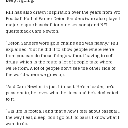
keep it going.”
Hill has also drawn inspiration over the years from Pro
Football Hall of Famer Deion Sanders (who also played
major league baseball for nine seasons) and NFL
quarterback Cam Newton.
“Deion Sanders wore gold chains and was flashy,” Hill
explained, “but he did it to show people where we’re
from you can do these things without having to sell
drugs, which is the route a lot of people take where
we’re from. A lot of people don’t see the other side of
the world where we grow up.
“And Cam Newton is just himself. He’s a leader, he’s
passionate, he loves what he does and he’s dedicated
to it.
“His life is football and that’s how I feel about baseball,
the way I eat, sleep, don’t go out (to bars). I know what I
want to do.