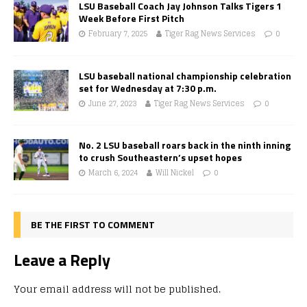
LSU Baseball Coach Jay Johnson Talks Tigers 1
Week Before First Pitch
February 7, 2025
Tiger Rag News Services
0
LSU baseball national championship celebration
set for Wednesday at 7:30 p.m.
June 27, 2023
Tiger Rag News Services
0
No. 2 LSU baseball roars back in the ninth inning
to crush Southeastern’s upset hopes
March 6, 2024
Will Nickel
0
BE THE FIRST TO COMMENT
Leave a Reply
Your email address will not be published.