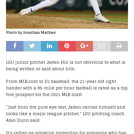
Photo by Jonathan Mailhes
LSU junior pitcher Jaden Hill is not oblivious to what is
being written or said about him.
From MLB.com to D1 baseball, the 21-year old right
hander with a 95-mile per hour fastball is rated as a top
five prospect for the 2021 MLB draft.
“Just from the pure eye test, Jaden carries himself and
looks like a major league pitcher,” LSU pitching coach
Alan Dunn said.
It’s rather an amazing projection for someone who has