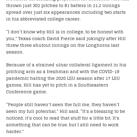
thrown just 302 pitches to 81 batters in 21.2 innings
spread over just six appearances including two starts
in his abbreviated college career.
“I don’t know why Hill is in college, to be honest with
you,” Texas coach David Pierce said jokingly after Hill
threw three shutout innings on the Longhorns last
season.
Because of a strained ulnar collateral ligament in his
pitching arm as a freshman and with the COVID-19
pandemic halting the 2020 LSU season after 17 LSU
games, Hill has yet to pitch in a Southeastern
Conference game.
“People still haven’t seen the full me, they haven’t
seen my full potential,” Hill said. “It’s a blessing to be
noticed, it’s cool to read that stuff for a little bit. It’s
something that can be true, but I still need to work
harder.”