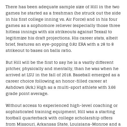
There has been adequate sample size of Hill in the two
games he started as a freshman (he struck out the side
in his first college inning vs. Air Force) and in his four
games as a sophomore reliever (especially those three
hitless innings with six strikeouts against Texas) to
legitimize his draft projections. His career stats, albeit
brief, features an eye-popping 0.82 ERA with a 28 to 8
strikeout to bases on balls ratio.
But Hill will be the first to say he is a vastly different
pitcher, physically and mentally, than he was when he
arrived at LSU in the fall of 2018. Baseball emerged as a
career choice following an honor-filled career at
Ashdown (Ark.) High as a multi-sport athlete with 3.66
grade point average.
Without access to experienced high-level coaching or
sophisticated training equipment, Hill was a starting
football quarterback with college scholarship offers
from Missouri, Arkansas State, Louisiana-Monroe and a