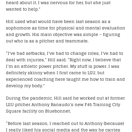
heard about it. I was nervous for her, but she just
wanted to help.”
Hill used what would have been last season as a
sophomore as time for physical and mental evaluation
and growth. His main objective was simple – figuring
out who is as a pitcher and teammate.
“I’ve had setbacks, I’ve had to change roles, I’ve had to
deal with injuries,” Hill said. “Right now, I believe that
I’m an athletic power pitcher. My stuff is power. I was
definitely skinny when I first came to LSU, but
experienced coaching here taught me how to train and
develop my body.”
During the pandemic, Hill said he worked out at former
LSU pitcher Anthony Ranaudo’s new F45 Training City
Square facility on Bluebonnet.
“Before last season, I reached out to Anthony (because)
I really liked his social media and the way he carries