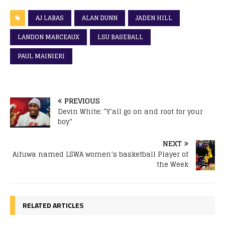
AJ LABAS
ALAN DUNN
JADEN HILL
LANDON MARCEAUX
LSU BASEBALL
PAUL MAINIERI
PREVIOUS
Devin White: “Y’all go on and root for your
boy”
NEXT
Aifuwa named LSWA women’s basketball Player of
the Week
RELATED ARTICLES