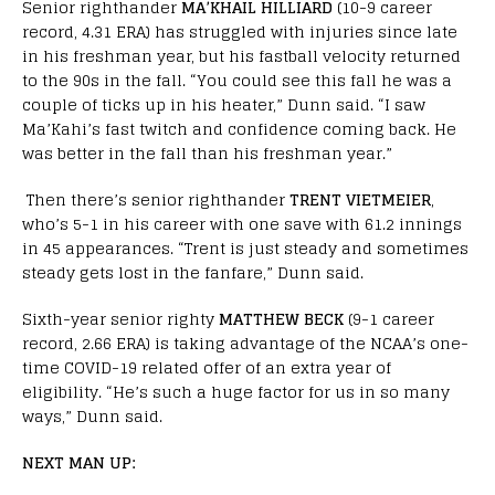
Senior righthander
MA’KHAIL HILLIARD
(10-9 career
record, 4.31 ERA) has struggled with injuries since late
in his freshman year, but his fastball velocity returned
to the 90s in the fall. “You could see this fall he was a
couple of ticks up in his heater,” Dunn said. “I saw
Ma’Kahi’s fast twitch and confidence coming back. He
was better in the fall than his freshman year.”
Then there’s senior righthander
TRENT VIETMEIER
,
who’s 5-1 in his career with one save with 61.2 innings
in 45 appearances. “Trent is just steady and sometimes
steady gets lost in the fanfare,” Dunn said.
Sixth-year senior righty
MATTHEW BECK
(9-1 career
record, 2.66 ERA) is taking advantage of the NCAA’s one-
time COVID-19 related offer of an extra year of
eligibility. “He’s such a huge factor for us in so many
ways,” Dunn said.
NEXT MAN UP: