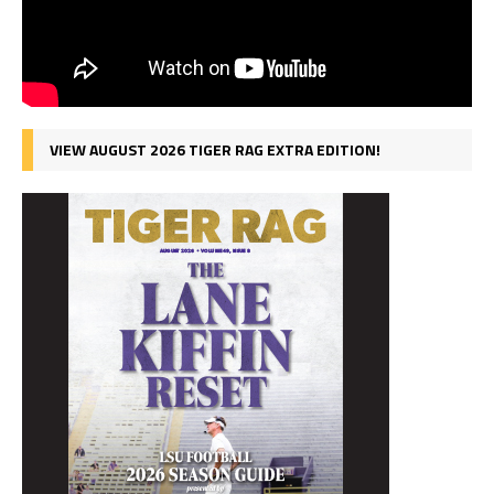
VIEW AUGUST 2026 TIGER RAG EXTRA EDITION!