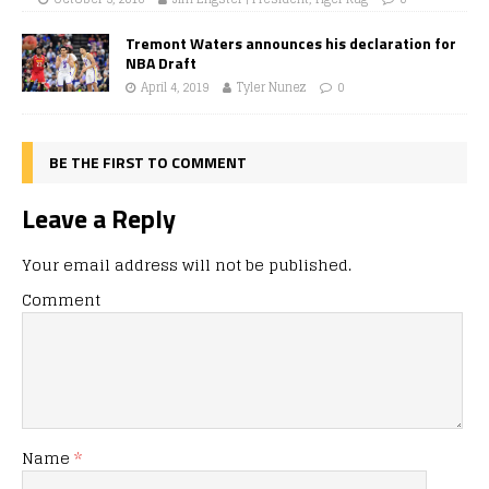
Tremont Waters announces his declaration for
NBA Draft
April 4, 2019
Tyler Nunez
0
BE THE FIRST TO COMMENT
Leave a Reply
Your email address will not be published.
Comment
Name
*