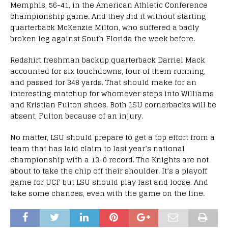
Memphis, 56-41, in the American Athletic Conference
championship game. And they did it without starting
quarterback McKenzie Milton, who suffered a badly
broken leg against South Florida the week before.
Redshirt freshman backup quarterback Darriel Mack
accounted for six touchdowns, four of them running,
and passed for 348 yards. That should make for an
interesting matchup for whomever steps into Williams
and Kristian Fulton shoes. Both LSU cornerbacks will be
absent, Fulton because of an injury.
No matter, LSU should prepare to get a top effort from a
team that has laid claim to last year’s national
championship with a 13-0 record. The Knights are not
about to take the chip off their shoulder. It’s a playoff
game for UCF but LSU should play fast and loose. And
take some chances, even with the game on the line.