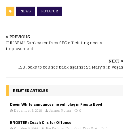
NEWS
ROTATOR
PREVIOUS
GUILBEAU: Sankey realizes SEC officiating needs
improvement
NEXT
LSU looks to bounce back against St. Mary’s in Vegas
RELATED ARTICLES
Devin White announces he will play in Fiesta Bowl
December 3, 2018
James Moran
0
ENGSTER: Coach O is for Offense
October 3, 2016
Jim Engster | President, Tiger Rag
0