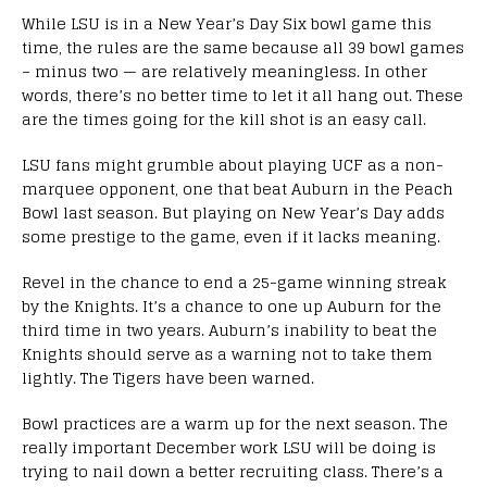
While LSU is in a New Year’s Day Six bowl game this
time, the rules are the same because all 39 bowl games
– minus two — are relatively meaningless. In other
words, there’s no better time to let it all hang out. These
are the times going for the kill shot is an easy call.
LSU fans might grumble about playing UCF as a non-
marquee opponent, one that beat Auburn in the Peach
Bowl last season. But playing on New Year’s Day adds
some prestige to the game, even if it lacks meaning.
Revel in the chance to end a 25-game winning streak
by the Knights. It’s a chance to one up Auburn for the
third time in two years. Auburn’s inability to beat the
Knights should serve as a warning not to take them
lightly. The Tigers have been warned.
Bowl practices are a warm up for the next season. The
really important December work LSU will be doing is
trying to nail down a better recruiting class. There’s a