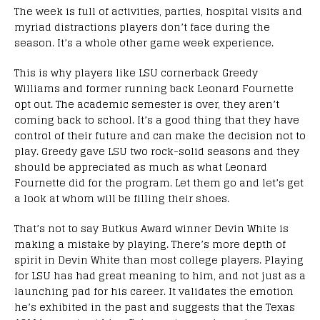
The week is full of activities, parties, hospital visits and
myriad distractions players don’t face during the
season. It’s a whole other game week experience.
This is why players like LSU cornerback Greedy
Williams and former running back Leonard Fournette
opt out. The academic semester is over, they aren’t
coming back to school. It’s a good thing that they have
control of their future and can make the decision not to
play. Greedy gave LSU two rock-solid seasons and they
should be appreciated as much as what Leonard
Fournette did for the program. Let them go and let’s get
a look at whom will be filling their shoes.
That’s not to say Butkus Award winner Devin White is
making a mistake by playing. There’s more depth of
spirit in Devin White than most college players. Playing
for LSU has had great meaning to him, and not just as a
launching pad for his career. It validates the emotion
he’s exhibited in the past and suggests that the Texas