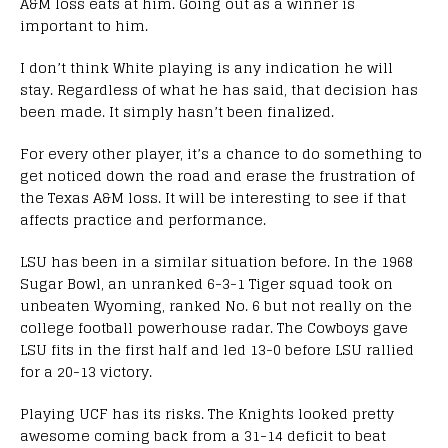
A&M loss eats at him. Going out as a winner is
important to him.
I don’t think White playing is any indication he will
stay. Regardless of what he has said, that decision has
been made. It simply hasn’t been finalized.
For every other player, it’s a chance to do something to
get noticed down the road and erase the frustration of
the Texas A&M loss. It will be interesting to see if that
affects practice and performance.
LSU has been in a similar situation before. In the 1968
Sugar Bowl, an unranked 6-3-1 Tiger squad took on
unbeaten Wyoming, ranked No. 6 but not really on the
college football powerhouse radar. The Cowboys gave
LSU fits in the first half and led 13-0 before LSU rallied
for a 20-13 victory.
Playing UCF has its risks. The Knights looked pretty
awesome coming back from a 31-14 deficit to beat