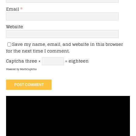
Email
*
Website
Save my name, email, and website in this browser
for the next time I comment.
Captcha
three ×
= eighteen
Powered by
MathCaptcha