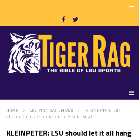
HOME
LSU FOOTBALL NEWS
KLEINPETER: LSU
should let it all hang out in Fiesta Bowl
KLEINPETER: LSU should let it all hang