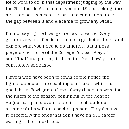
lot of work to do in that department judging by the way
the 29-0 loss to Alabama played out. LSU is lacking line
depth on both sides of the ball and can’t afford to let
the gap between it and Alabama to grow any wider.
I’m not saying the bowl game has no value. Every
game, every practice is a chance to get better, learn and
explore what you need to do different. But unless
players are in one of the College Football Playoff
semifinal bowl games, it’s hard to take a bowl game
completely seriously.
Players who have been to bowls before notice the
lighter approach the coaching staff takes, which is a
good thing. Bowl games have always been a reward for
the rigors of the season, beginning in the heat of
August camp and even before in the ubiquitous
summer drills without coaches present. They deserve
it, especially the ones that don’t have an NFL career
waiting at their next stop.