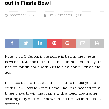
out in Fiesta Bowl
December 14, 2018
Jim Kleinpeter
0
Note to Ed Orgeron: if the score is tied in the Fiesta
Bowl and LSU has the ball at the Central Florida 1-yard
line on fourth down with 2:03 to play, don’t kick a field
goal.
If it’s too subtle, that was the scenario in last year’s
Citrus Bowl loss to Notre Dame. The Irish needed only
three plays to win that game with a touchdown after
scoring only one touchdown in the first 58 minutes, 32
seconds.