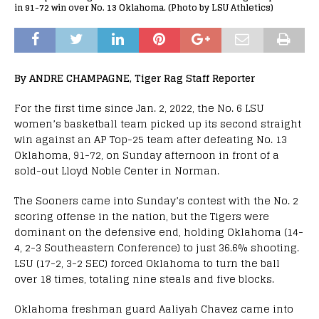
in 91-72 win over No. 13 Oklahoma. (Photo by LSU Athletics)
By ANDRE CHAMPAGNE, Tiger Rag Staff Reporter
For the first time since Jan. 2, 2022, the No. 6 LSU
women’s basketball team picked up its second straight
win against an AP Top-25 team after defeating No. 13
Oklahoma, 91-72, on Sunday afternoon in front of a
sold-out Lloyd Noble Center in Norman.
The Sooners came into Sunday’s contest with the No. 2
scoring offense in the nation, but the Tigers were
dominant on the defensive end, holding Oklahoma (14-
4, 2-3 Southeastern Conference) to just 36.6% shooting.
LSU (17-2, 3-2 SEC) forced Oklahoma to turn the ball
over 18 times, totaling nine steals and five blocks.
Oklahoma freshman guard Aaliyah Chavez came into