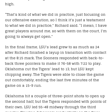
high.
“That’s kind of what we did in practice, just focusing on
our offensive execution, so I think it’s just a testament
to what we did in practice,” Richard said. “I mean, I have
great players around me, so with them on the court, I’m
going to always get open.”
In the final frame, LSU’s lead grew to as much as 24
after Richard finished a layup in transition with contact
at the 8:15 mark. The Sooners responded with back-to-
back three pointers to make it 76-58 with 7:22 to play.
Oklahoma cut the Tigers’ lead to 13, but LSU kept
chipping away. The Tigers were able to close the game
out comfortably, ending the last five minutes of the
game on a 15-9 run.
Oklahoma hit a couple of three-point shots to open up
the second half, but the Tigers responded with points of
their own. LSU led 55-48 midway through the third