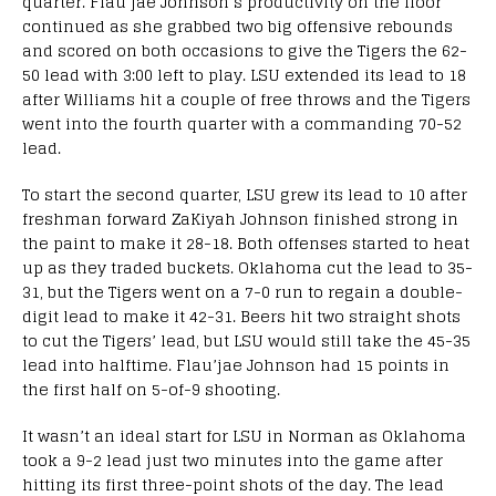
quarter. Flau’jae Johnson’s productivity on the floor
continued as she grabbed two big offensive rebounds
and scored on both occasions to give the Tigers the 62-
50 lead with 3:00 left to play. LSU extended its lead to 18
after Williams hit a couple of free throws and the Tigers
went into the fourth quarter with a commanding 70-52
lead.
To start the second quarter, LSU grew its lead to 10 after
freshman forward ZaKiyah Johnson finished strong in
the paint to make it 28-18. Both offenses started to heat
up as they traded buckets. Oklahoma cut the lead to 35-
31, but the Tigers went on a 7-0 run to regain a double-
digit lead to make it 42-31. Beers hit two straight shots
to cut the Tigers’ lead, but LSU would still take the 45-35
lead into halftime. Flau’jae Johnson had 15 points in
the first half on 5-of-9 shooting.
It wasn’t an ideal start for LSU in Norman as Oklahoma
took a 9-2 lead just two minutes into the game after
hitting its first three-point shots of the day. The lead