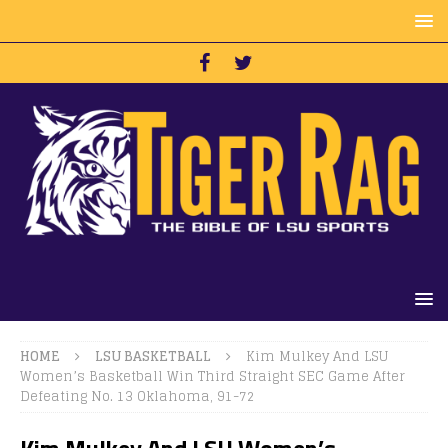
HOME
LSU BASKETBALL
Kim Mulkey And LSU
Women’s Basketball Win Third Straight SEC Game After
Defeating No. 13 Oklahoma, 91-72
Kim Mulkey And LSU Women’s