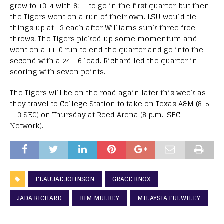
grew to 13-4 with 6:11 to go in the first quarter, but then,
the Tigers went on a run of their own. LSU would tie
things up at 13 each after Williams sunk three free
throws. The Tigers picked up some momentum and
went on a 11-0 run to end the quarter and go into the
second with a 24-16 lead. Richard led the quarter in
scoring with seven points.
The Tigers will be on the road again later this week as
they travel to College Station to take on Texas A&M (8-5,
1-3 SEC) on Thursday at Reed Arena (8 p.m., SEC
Network).
FLAU'JAE JOHNSON
GRACE KNOX
JADA RICHARD
KIM MULKEY
MILAYSIA FULWILEY