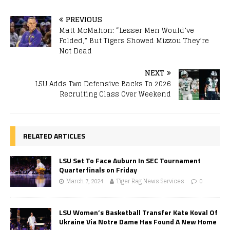
PREVIOUS
Matt McMahon: “Lesser Men Would’ve
Folded,” But Tigers Showed Mizzou They’re
Not Dead
NEXT
LSU Adds Two Defensive Backs To 2026
Recruiting Class Over Weekend
RELATED ARTICLES
LSU Set To Face Auburn In SEC Tournament
Quarterfinals on Friday
March 7, 2024
Tiger Rag News Services
0
LSU Women’s Basketball Transfer Kate Koval Of
Ukraine Via Notre Dame Has Found A New Home