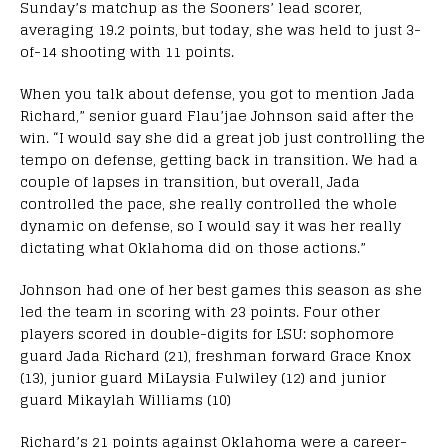
Sunday’s matchup as the Sooners’ lead scorer,
averaging 19.2 points, but today, she was held to just 3-
of-14 shooting with 11 points.
When you talk about defense, you got to mention Jada
Richard,” senior guard Flau’jae Johnson said after the
win. “I would say she did a great job just controlling the
tempo on defense, getting back in transition. We had a
couple of lapses in transition, but overall, Jada
controlled the pace, she really controlled the whole
dynamic on defense, so I would say it was her really
dictating what Oklahoma did on those actions.”
Johnson had one of her best games this season as she
led the team in scoring with 23 points. Four other
players scored in double-digits for LSU: sophomore
guard Jada Richard (21), freshman forward Grace Knox
(13), junior guard MiLaysia Fulwiley (12) and junior
guard Mikaylah Williams (10)
Richard’s 21 points against Oklahoma were a career-