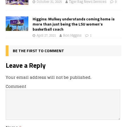
October 31, 2025
Tiger Rag News Services
0
Higgins: Mulkey understands coming home is
more than just being the LSU women’s
basketball coach
April 27, 2021
Ron Higgins
1
BE THE FIRST TO COMMENT
Leave a Reply
Your email address will not be published.
Comment