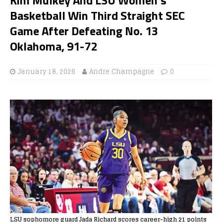
Basketball Win Third Straight SEC
Game After Defeating No. 13
Oklahoma, 91-72
January 18, 2026
Andre Champagne
0
LSU sophomore guard Jada Richard scores career-high 21 points