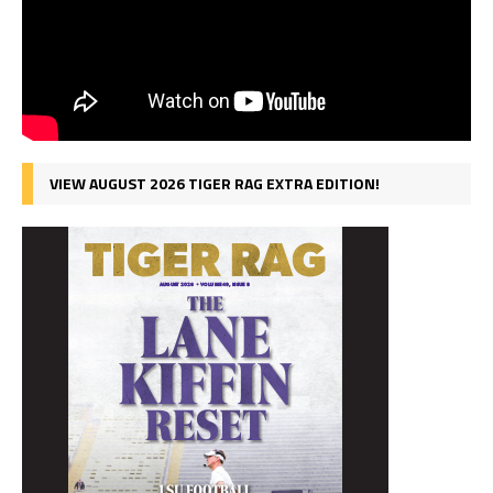
VIEW AUGUST 2026 TIGER RAG EXTRA EDITION!