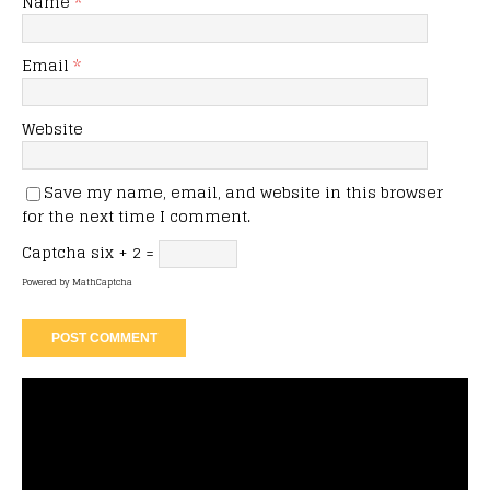
Name
*
Email
*
Website
Save my name, email, and website in this browser
for the next time I comment.
Captcha
six + 2 =
Powered by
MathCaptcha