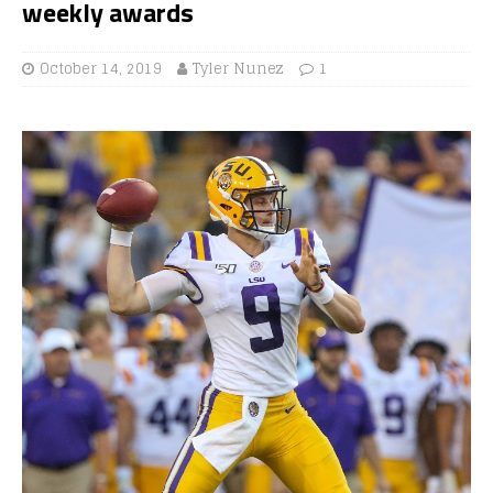
weekly awards
October 14, 2019
Tyler Nunez
1