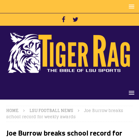
HOME
LSU FOOTBALL NEWS
Joe Burrow breaks
school record for weekly awards
Joe Burrow breaks school record for