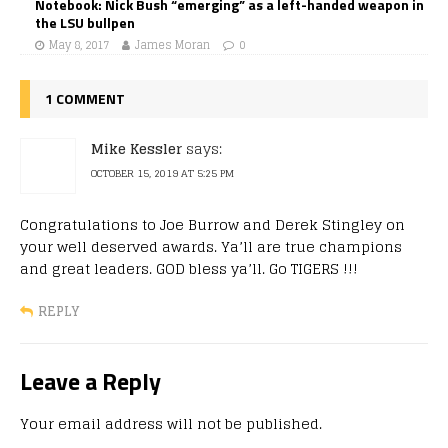
Notebook: Nick Bush “emerging” as a left-handed weapon in
the LSU bullpen
May 8, 2017
James Moran
0
1 COMMENT
Mike Kessler
says:
OCTOBER 15, 2019 AT 5:25 PM
Congratulations to Joe Burrow and Derek Stingley on
your well deserved awards. Ya’ll are true champions
and great leaders. GOD bless ya’ll. Go TIGERS !!!
REPLY
Leave a Reply
Your email address will not be published.