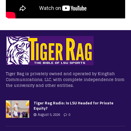
Tiger Rag is privately owned and operated by Kingfish
Communications, LLC, with complete independence from
the university and other entities.
Tiger Rag Radio: Is LSU Headed for Private
Equity?
August 5, 2026
0