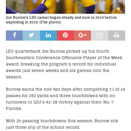
Joe Burrow's LSU career began steady and sure in 2018 before
exploding in 2019. (File photo).
LSU quarterback Joe Burrow picked up his fourth
Southeastern Conference Offensive Player of the Week
award, breaking the program’s record for individual
awards just seven weeks and six games into the
season.
Burrow earns the nod two days after completing 21 of 24
passes for 292 yards and three touchdowns with no
turnovers in LSU’s 42-28 victory against then-No. 7
Florida.
With 25 passing touchdowns this season, Burrow sits
just three shy of the school record.