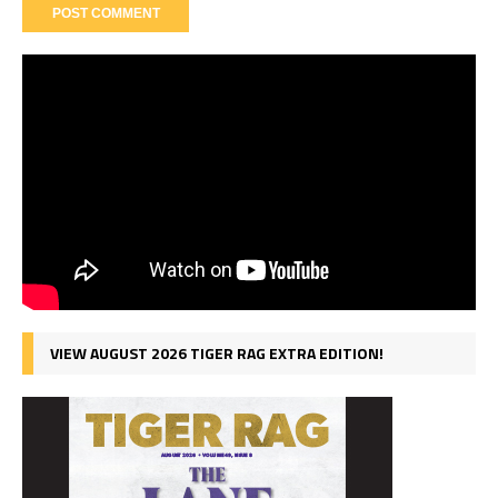
VIEW AUGUST 2026 TIGER RAG EXTRA EDITION!