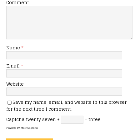
Comment
Name
*
Email
*
Website
Save my name, email, and website in this browser
for the next time I comment.
Captcha
twenty seven ÷
= three
Powered by
MathCaptcha