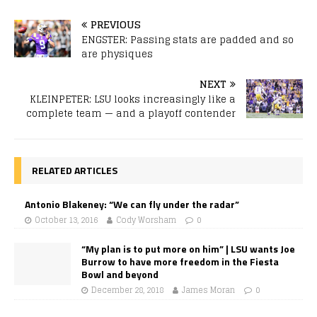
PREVIOUS
ENGSTER: Passing stats are padded and so
are physiques
NEXT
KLEINPETER: LSU looks increasingly like a
complete team — and a playoff contender
RELATED ARTICLES
Antonio Blakeney: “We can fly under the radar”
October 13, 2016
Cody Worsham
0
“My plan is to put more on him” | LSU wants Joe
Burrow to have more freedom in the Fiesta
Bowl and beyond
December 28, 2018
James Moran
0