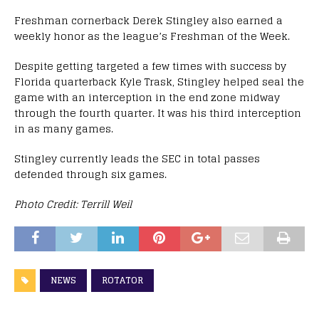
Freshman cornerback Derek Stingley also earned a
weekly honor as the league’s Freshman of the Week.
Despite getting targeted a few times with success by
Florida quarterback Kyle Trask, Stingley helped seal the
game with an interception in the end zone midway
through the fourth quarter. It was his third interception
in as many games.
Stingley currently leads the SEC in total passes
defended through six games.
Photo Credit: Terrill Weil
NEWS
ROTATOR