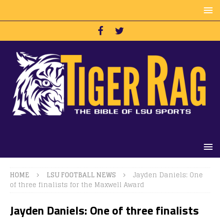
HOME
LSU FOOTBALL NEWS
Jayden Daniels: One
of three finalists for the Maxwell Award
Jayden Daniels: One of three finalists