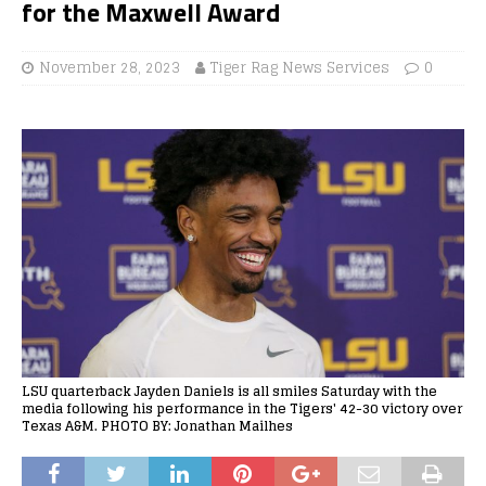
for the Maxwell Award
November 28, 2023
Tiger Rag News Services
0
LSU quarterback Jayden Daniels is all smiles Saturday with the
media following his performance in the Tigers' 42-30 victory over
Texas A&M. PHOTO BY: Jonathan Mailhes