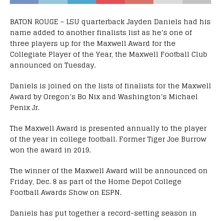
BATON ROUGE – LSU quarterback Jayden Daniels had his
name added to another finalists list as he’s one of
three players up for the Maxwell Award for the
Collegiate Player of the Year, the Maxwell Football Club
announced on Tuesday.
Daniels is joined on the lists of finalists for the Maxwell
Award by Oregon’s Bo Nix and Washington’s Michael
Penix Jr.
The Maxwell Award is presented annually to the player
of the year in college football. Former Tiger Joe Burrow
won the award in 2019.
The winner of the Maxwell Award will be announced on
Friday, Dec. 8 as part of the Home Depot College
Football Awards Show on ESPN.
Daniels has put together a record-setting season in