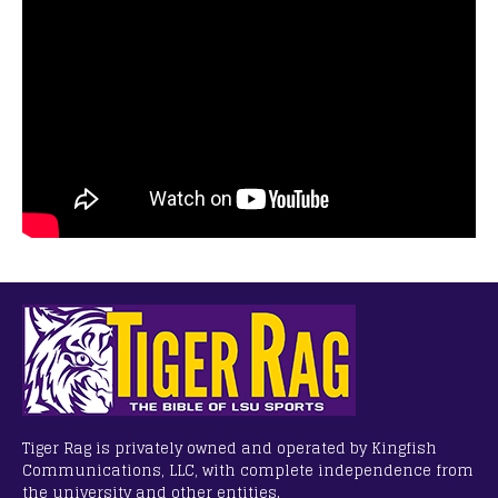
Tiger Rag is privately owned and operated by Kingfish
Communications, LLC, with complete independence from
the university and other entities.