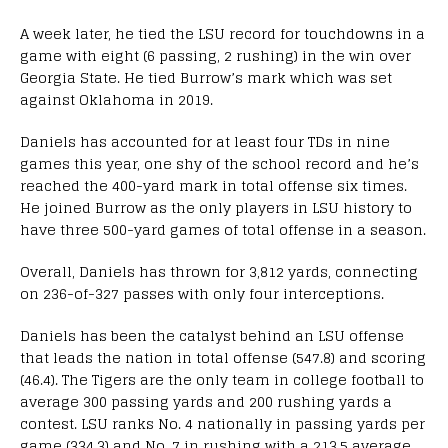
A week later, he tied the LSU record for touchdowns in a
game with eight (6 passing, 2 rushing) in the win over
Georgia State. He tied Burrow’s mark which was set
against Oklahoma in 2019.
Daniels has accounted for at least four TDs in nine
games this year, one shy of the school record and he’s
reached the 400-yard mark in total offense six times.
He joined Burrow as the only players in LSU history to
have three 500-yard games of total offense in a season.
Overall, Daniels has thrown for 3,812 yards, connecting
on 236-of-327 passes with only four interceptions.
Daniels has been the catalyst behind an LSU offense
that leads the nation in total offense (547.8) and scoring
(46.4). The Tigers are the only team in college football to
average 300 passing yards and 200 rushing yards a
contest. LSU ranks No. 4 nationally in passing yards per
game (334.3) and No. 7 in rushing with a 213.5 average.