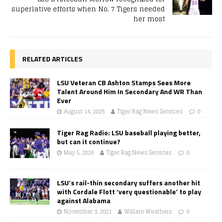
superlative efforts when No. 7 Tigers needed
her most
RELATED ARTICLES
LSU Veteran CB Ashton Stamps Sees More
Talent Around Him In Secondary And WR Than
Ever
August 14, 2025
Tiger Rag News Services
0
Tiger Rag Radio: LSU baseball playing better,
but can it continue?
May 5, 2026
Tiger Rag News Services
0
LSU’s rail-thin secondary suffers another hit
with Cordale Flott ‘very questionable’ to play
against Alabama
November 3, 2021
William Weathers
0