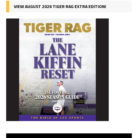
VIEW AUGUST 2026 TIGER RAG EXTRA EDITION!