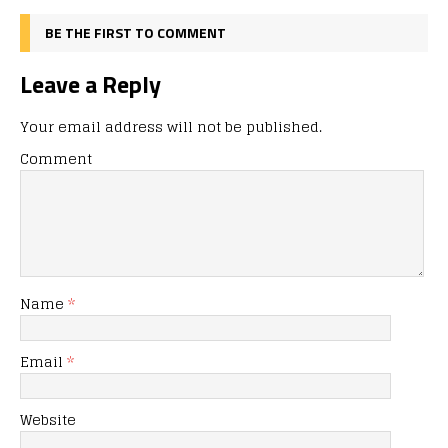
BE THE FIRST TO COMMENT
Leave a Reply
Your email address will not be published.
Comment
Name
*
Email
*
Website