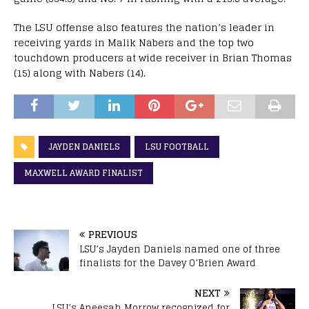
The LSU offense also features the nation’s leader in
receiving yards in Malik Nabers and the top two
touchdown producers at wide receiver in Brian Thomas
(15) along with Nabers (14).
JAYDEN DANIELS
LSU FOOTBALL
MAXWELL AWARD FINALIST
PREVIOUS
LSU’s Jayden Daniels named one of three
finalists for the Davey O’Brien Award
NEXT
LSU’s Aneesah Morrow recognized for