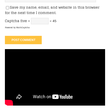
Save my name, email, and website in this browser
for the next time I comment.
Captcha
five ×
= 45
Powered by
MathCaptcha