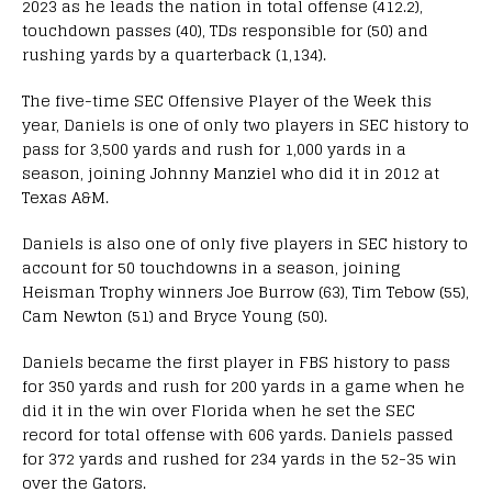
2023 as he leads the nation in total offense (412.2),
touchdown passes (40), TDs responsible for (50) and
rushing yards by a quarterback (1,134).
The five-time SEC Offensive Player of the Week this
year, Daniels is one of only two players in SEC history to
pass for 3,500 yards and rush for 1,000 yards in a
season, joining Johnny Manziel who did it in 2012 at
Texas A&M.
Daniels is also one of only five players in SEC history to
account for 50 touchdowns in a season, joining
Heisman Trophy winners Joe Burrow (63), Tim Tebow (55),
Cam Newton (51) and Bryce Young (50).
Daniels became the first player in FBS history to pass
for 350 yards and rush for 200 yards in a game when he
did it in the win over Florida when he set the SEC
record for total offense with 606 yards. Daniels passed
for 372 yards and rushed for 234 yards in the 52-35 win
over the Gators.