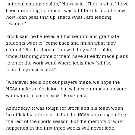
national championship,” Nuss said. “That is what I have
been dreaming for since I was a little kid. I don’t know
how I can pass that up. That’s what I am leaning
towards.”
Brock said he believes all his seniors and graduate
students want to “come back and finish what they
started.” But he doesn’t know if they will be able,
understanding some of them have already made plans
to enter the work world where feels they “will be
incredibly successful.”
“Whatever decisions our players make, we hope the
NCAA makes a decision that will accommodate anyone
who wants to come back,” Brock said.
Admittedly, it was tough for Brock and his team when
he officially informed it that the NCAA was suspending
the rest of the sports season. But the memory of what
happened in the first three weeks will never fade.