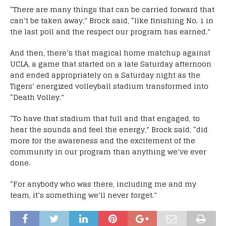
“There are many things that can be carried forward that
can’t be taken away,” Brock said, “like finishing No. 1 in
the last poll and the respect our program has earned.”
And then, there’s that magical home matchup against
UCLA, a game that started on a late Saturday afternoon
and ended appropriately on a Saturday night as the
Tigers’ energized volleyball stadium transformed into
“Death Volley.”
“To have that stadium that full and that engaged, to
hear the sounds and feel the energy,” Brock said, “did
more for the awareness and the excitement of the
community in our program than anything we’ve ever
done.
“For anybody who was there, including me and my
team, it’s something we’ll never forget.”