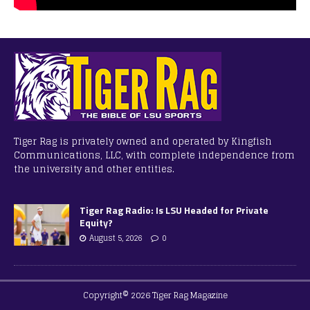
Tiger Rag is privately owned and operated by Kingfish
Communications, LLC, with complete independence from
the university and other entities.
Tiger Rag Radio: Is LSU Headed for Private
Equity?
August 5, 2026
0
Copyright© 2026 Tiger Rag Magazine