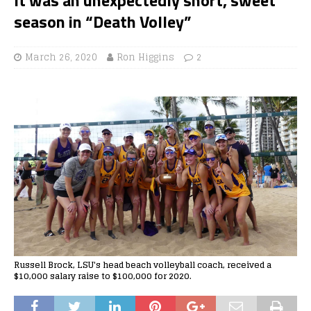
season in “Death Volley”
March 26, 2020
Ron Higgins
2
Russell Brock, LSU's head beach volleyball coach, received a
$10,000 salary raise to $100,000 for 2020.