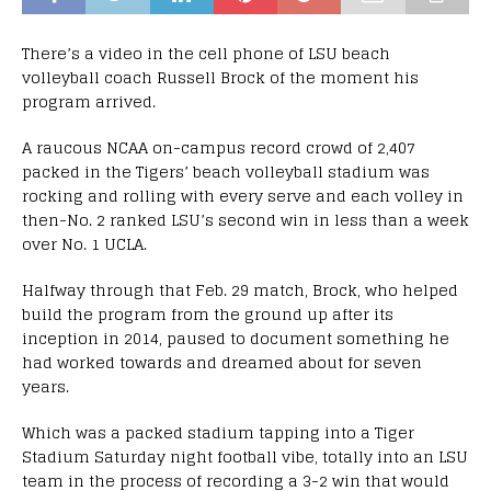
There’s a video in the cell phone of LSU beach
volleyball coach Russell Brock of the moment his
program arrived.
A raucous NCAA on-campus record crowd of 2,407
packed in the Tigers’ beach volleyball stadium was
rocking and rolling with every serve and each volley in
then-No. 2 ranked LSU’s second win in less than a week
over No. 1 UCLA.
Halfway through that Feb. 29 match, Brock, who helped
build the program from the ground up after its
inception in 2014, paused to document something he
had worked towards and dreamed about for seven
years.
Which was a packed stadium tapping into a Tiger
Stadium Saturday night football vibe, totally into an LSU
team in the process of recording a 3-2 win that would