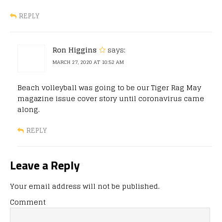
REPLY
Ron Higgins
says:
MARCH 27, 2020 AT 10:52 AM
Beach volleyball was going to be our Tiger Rag May
magazine issue cover story until coronavirus came
along.
REPLY
Leave a Reply
Your email address will not be published.
Comment