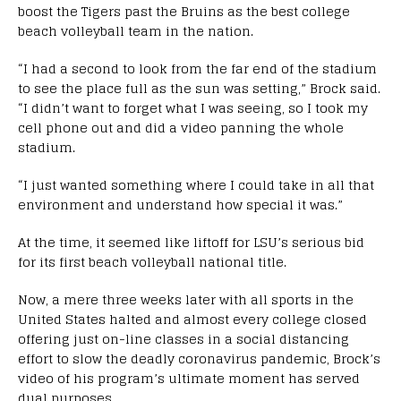
boost the Tigers past the Bruins as the best college
beach volleyball team in the nation.
“I had a second to look from the far end of the stadium
to see the place full as the sun was setting,” Brock said.
“I didn’t want to forget what I was seeing, so I took my
cell phone out and did a video panning the whole
stadium.
“I just wanted something where I could take in all that
environment and understand how special it was.”
At the time, it seemed like liftoff for LSU’s serious bid
for its first beach volleyball national title.
Now, a mere three weeks later with all sports in the
United States halted and almost every college closed
offering just on-line classes in a social distancing
effort to slow the deadly coronavirus pandemic, Brock’s
video of his program’s ultimate moment has served
dual purposes.