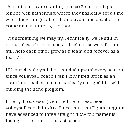
“A lot of teams are starting to have Zem meetings
(online web gatherings) where they basically set a time
when they can get all of their players and coaches to
come and talk through things.
“It’s something we may try. Technically, we’re still in
our window of our season and school, so we still can
still help each other grow as a team and recover as a
team.”
LSU beach volleyball has trended upward every season
since volleyball coach Fran Flory hired Brock as an
associate head coach and basically charged him with
building the sand program.
Finally, Brock was given the title of head beach
volleyball coach in 2017. Since then, the Tigers program
have advanced to three straight NCAA tournaments
losing in the semifinals last season.