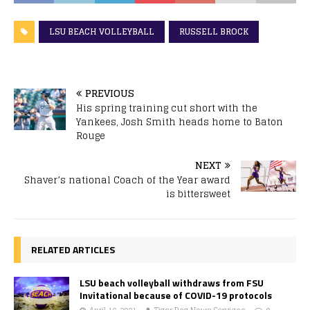
LSU BEACH VOLLEYBALL
RUSSELL BROCK
PREVIOUS
His spring training cut short with the
Yankees, Josh Smith heads home to Baton
Rouge
NEXT
Shaver’s national Coach of the Year award
is bittersweet
RELATED ARTICLES
LSU beach volleyball withdraws from FSU
Invitational because of COVID-19 protocols