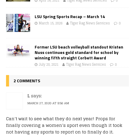
April 16, 2021
Tiger Rag News Services
0
LSU Spring Sports Recap – March 14
March 15, 2026
Tiger Rag News Services
0
Former LSU beach volleyball standout Kristen
Nuss continues gold standard for school by
winning fifth straight Corbett Award
July 20, 2021
Tiger Rag News Services
0
2 COMMENTS
L
says:
MARCH 27, 2020 AT 9:56 AM
Can’t wait to see what they do next year! Props for
finally covering a women’s sport even though it took
not having any sports to report on to finally do it.