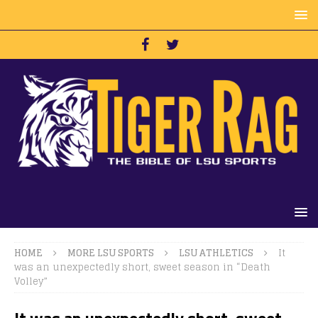
HOME
MORE LSU SPORTS
LSU ATHLETICS
It
was an unexpectedly short, sweet season in “Death
Volley”
It was an unexpectedly short, sweet