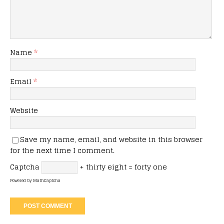
Name
*
Email
*
Website
Save my name, email, and website in this browser
for the next time I comment.
Captcha
+ thirty eight = forty one
Powered by
MathCaptcha