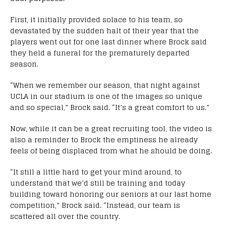
First, it initially provided solace to his team, so
devastated by the sudden halt of their year that the
players went out for one last dinner where Brock said
they held a funeral for the prematurely departed
season.
“When we remember our season, that night against
UCLA in our stadium is one of the images so unique
and so special,” Brock said. “It’s a great comfort to us.”
Now, while it can be a great recruiting tool, the video is
also a reminder to Brock the emptiness he already
feels of being displaced from what he should be doing.
“It still a little hard to get your mind around, to
understand that we’d still be training and today
building toward honoring our seniors at our last home
competition,” Brock said. “Instead, our team is
scattered all over the country.