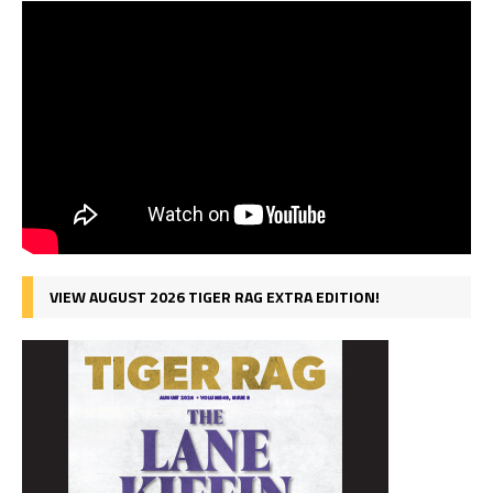
VIEW AUGUST 2026 TIGER RAG EXTRA EDITION!