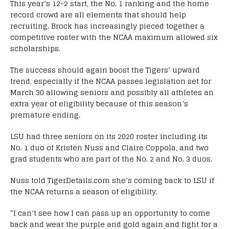
This year’s 12-2 start, the No. 1 ranking and the home
record crowd are all elements that should help
recruiting. Brock has increasingly pieced together a
competitive roster with the NCAA maximum allowed six
scholarships.
The success should again boost the Tigers’ upward
trend, especially if the NCAA passes legislation set for
March 30 allowing seniors and possibly all athletes an
extra year of eligibility because of this season’s
premature ending.
LSU had three seniors on its 2020 roster including its
No. 1 duo of Kristen Nuss and Claire Coppola, and two
grad students who are part of the No. 2 and No. 3 duos.
Nuss told TigerDetails.com she’s coming back to LSU if
the NCAA returns a season of eligibility.
“I can’t see how I can pass up an opportunity to come
back and wear the purple and gold again and fight for a