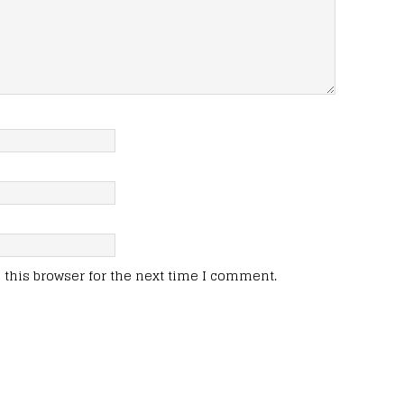
this browser for the next time I comment.