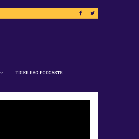
TIGER RAG PODCASTS