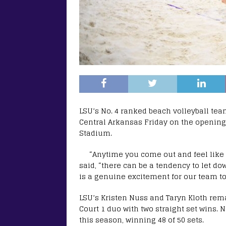
LSU’s No. 4 ranked beach volleyball tea
Central Arkansas Friday on the opening 
Stadium.
“Anytime you come out and feel like 
said, “there can be a tendency to let dow
is a genuine excitement for our team to 
LSU’s Kristen Nuss and Taryn Kloth rem
Court 1 duo with two straight set wins. 
this season, winning 48 of 50 sets.