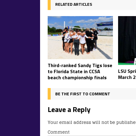
RELATED ARTICLES
Third-ranked Sandy Tigs lose
LSU Spr
to Florida State in CCSA
March 2
beach championship finals
BE THE FIRST TO COMMENT
Leave a Reply
Your email address will not be publishe
Comment