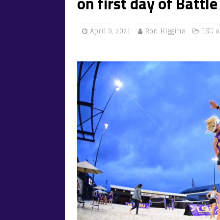
on first day of Battl
April 9, 2021
Ron Higgins
LSU a