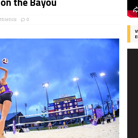
e on the Bayou
thletics
0
V
E