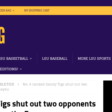
IGER RAG
MY SHOPPING CART
LSU BASKETBALL
LSU BASEBALL
MORE LSU SPORTS
 EDITIONS!
HLETICS
No. 4 ranked Sandy Tigs shut out two
 Bayou
Tigs shut out two opponents