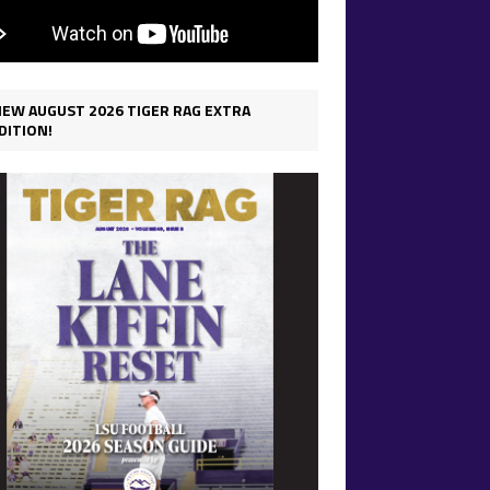
IEW AUGUST 2026 TIGER RAG EXTRA
DITION!