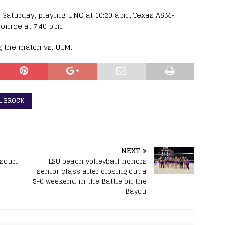
 Saturday, playing UNO at 10:20 a.m., Texas A&M-
onroe at 7:40 p.m.
g the match vs. ULM.
L BROCK
NEXT
ssouri
LSU beach volleyball honors
senior class after closing out a
5-0 weekend in the Battle on the
Bayou