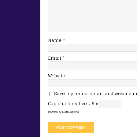
Name
*
Email
*
Website
Save my name, email, and website in 
Captcha
forty five ÷ 5 =
Powered by
MathCaptcha