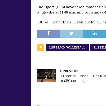
The Tigers (19-5) have three matches on
Kingsville at 11:40 a.m. and Louisiana-M
LSU will honor their 11 seniors followin
LSU BEACH VOLLEYBALL
RUSSEL
PREVIOUS
LSU softball loses 9-1 at Mi
in SEC series opener