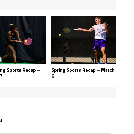
ing Sports Recap –
Spring Sports Recap – March
7
6
d.