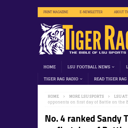
PRINT MAGAZINE
E-NEWSLETTER
ABOUT T
HOME
LSU FOOTBALL NEWS
TIGER RAG RADIO
READ TIGER RAG
HOME
MORE LSU SPORTS
LSU AT
opponents on first day of Battle on the
No. 4 ranked Sandy 