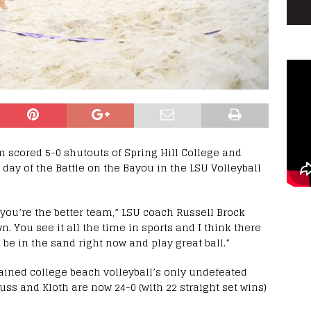
m scored 5-0 shutouts of Spring Hill College and
day of the Battle on the Bayou in the LSU Volleyball
you’re the better team,” LSU coach Russell Brock
n. You see it all the time in sports and I think there
be in the sand right now and play great ball.”
ained college beach volleyball’s only undefeated
Nuss and Kloth are now 24-0 (with 22 straight set wins)