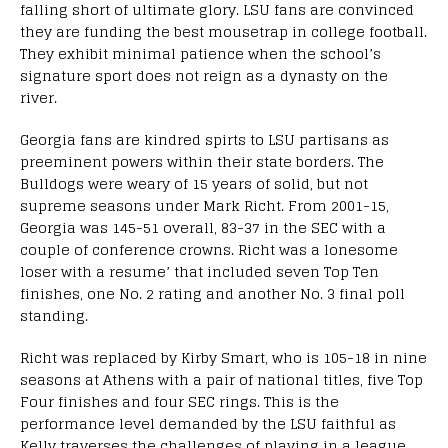
falling short of ultimate glory. LSU fans are convinced
they are funding the best mousetrap in college football.
They exhibit minimal patience when the school’s
signature sport does not reign as a dynasty on the
river.
Georgia fans are kindred spirts to LSU partisans as
preeminent powers within their state borders. The
Bulldogs were weary of 15 years of solid, but not
supreme seasons under Mark Richt. From 2001-15,
Georgia was 145-51 overall, 83-37 in the SEC with a
couple of conference crowns. Richt was a lonesome
loser with a resume’ that included seven Top Ten
finishes, one No. 2 rating and another No. 3 final poll
standing.
Richt was replaced by Kirby Smart, who is 105-18 in nine
seasons at Athens with a pair of national titles, five Top
Four finishes and four SEC rings. This is the
performance level demanded by the LSU faithful as
Kelly traverses the challenges of playing in a league