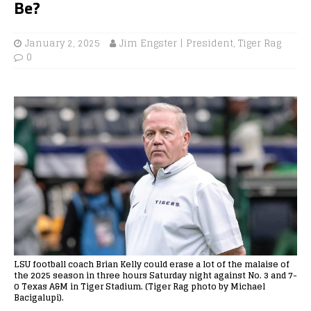
Be?
January 2, 2025
Jim Engster | President, Tiger Rag
0
LSU football coach Brian Kelly could erase a lot of the malaise of
the 2025 season in three hours Saturday night against No. 3 and 7-
0 Texas A&M in Tiger Stadium. (Tiger Rag photo by Michael
Bacigalupi).