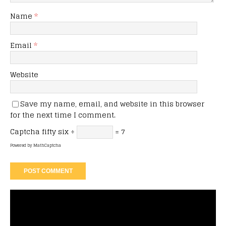
Name
*
Email
*
Website
Save my name, email, and website in this browser
for the next time I comment.
Captcha
fifty six ÷
= 7
Powered by
MathCaptcha