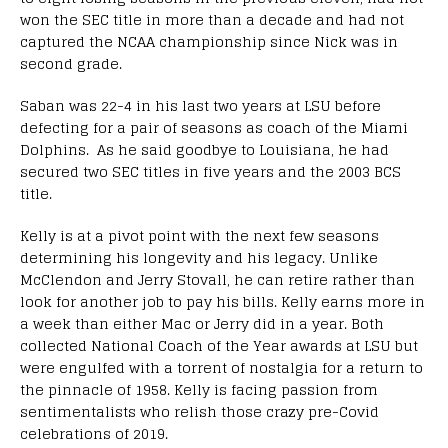
won the SEC title in more than a decade and had not
captured the NCAA championship since Nick was in
second grade.
Saban was 22-4 in his last two years at LSU before
defecting for a pair of seasons as coach of the Miami
Dolphins. As he said goodbye to Louisiana, he had
secured two SEC titles in five years and the 2003 BCS
title.
Kelly is at a pivot point with the next few seasons
determining his longevity and his legacy. Unlike
McClendon and Jerry Stovall, he can retire rather than
look for another job to pay his bills. Kelly earns more in
a week than either Mac or Jerry did in a year. Both
collected National Coach of the Year awards at LSU but
were engulfed with a torrent of nostalgia for a return to
the pinnacle of 1958. Kelly is facing passion from
sentimentalists who relish those crazy pre-Covid
celebrations of 2019.