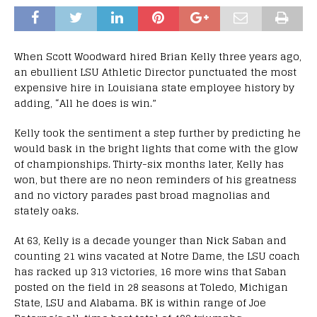
When Scott Woodward hired Brian Kelly three years ago,
an ebullient LSU Athletic Director punctuated the most
expensive hire in Louisiana state employee history by
adding, “All he does is win.”
Kelly took the sentiment a step further by predicting he
would bask in the bright lights that come with the glow
of championships. Thirty-six months later, Kelly has
won, but there are no neon reminders of his greatness
and no victory parades past broad magnolias and
stately oaks.
At 63, Kelly is a decade younger than Nick Saban and
counting 21 wins vacated at Notre Dame, the LSU coach
has racked up 313 victories, 16 more wins that Saban
posted on the field in 28 seasons at Toledo, Michigan
State, LSU and Alabama. BK is within range of Joe