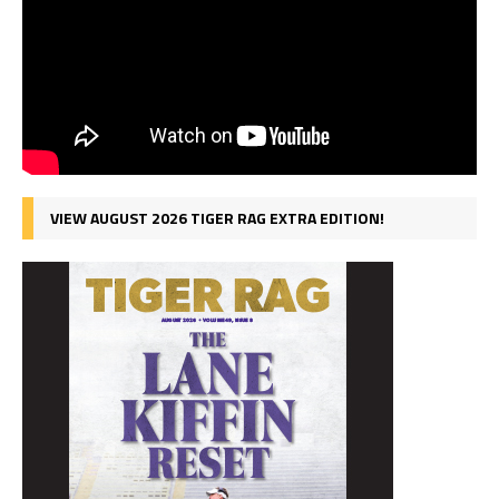
VIEW AUGUST 2026 TIGER RAG EXTRA EDITION!