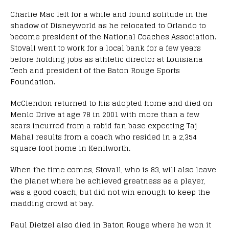
Charlie Mac left for a while and found solitude in the
shadow of Disneyworld as he relocated to Orlando to
become president of the National Coaches Association.
Stovall went to work for a local bank for a few years
before holding jobs as athletic director at Louisiana
Tech and president of the Baton Rouge Sports
Foundation.
McClendon returned to his adopted home and died on
Menlo Drive at age 78 in 2001 with more than a few
scars incurred from a rabid fan base expecting Taj
Mahal results from a coach who resided in a 2,354
square foot home in Kenilworth.
When the time comes, Stovall, who is 83, will also leave
the planet where he achieved greatness as a player,
was a good coach, but did not win enough to keep the
madding crowd at bay.
Paul Dietzel also died in Baton Rouge where he won it