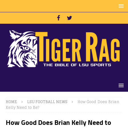
HOME
LSU FOOTBALL NEWS
How Good Does Brian
Kelly Need to Be?
How Good Does Brian Kelly Need to