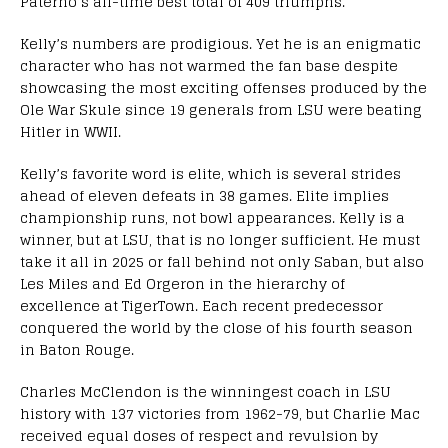
Paterno’s all-time best total of 409 triumphs.
Kelly’s numbers are prodigious. Yet he is an enigmatic
character who has not warmed the fan base despite
showcasing the most exciting offenses produced by the
Ole War Skule since 19 generals from LSU were beating
Hitler in WWII.
Kelly’s favorite word is elite, which is several strides
ahead of eleven defeats in 38 games. Elite implies
championship runs, not bowl appearances. Kelly is a
winner, but at LSU, that is no longer sufficient. He must
take it all in 2025 or fall behind not only Saban, but also
Les Miles and Ed Orgeron in the hierarchy of
excellence at TigerTown. Each recent predecessor
conquered the world by the close of his fourth season
in Baton Rouge.
Charles McClendon is the winningest coach in LSU
history with 137 victories from 1962-79, but Charlie Mac
received equal doses of respect and revulsion by