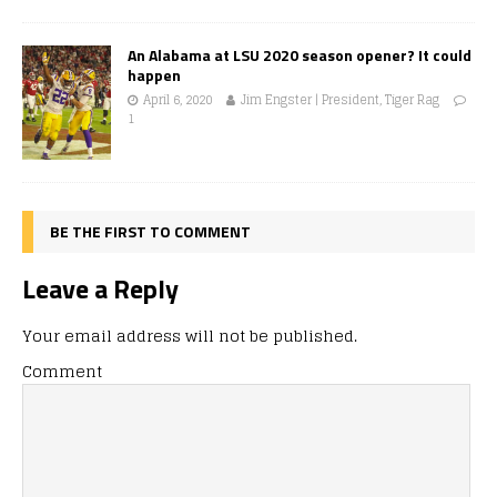
An Alabama at LSU 2020 season opener? It could
happen
April 6, 2020
Jim Engster | President, Tiger Rag
1
BE THE FIRST TO COMMENT
Leave a Reply
Your email address will not be published.
Comment