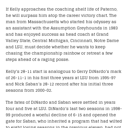
If Kelly approaches the coaching shelf life of Paterno,
he will surpass him atop the career victory chart. The
man from Massachusetts who started his odyssey as
an assistant with the Assumption Greyhounds in 1983
and has enjoyed success as head coach at Grand
Valley State, Central Michigan, Cincinnati, Notre Dame
and LSU, must decide whether he wants to keep
chasing the championship rainbow or retreat a few
steps ahead of a raging posse.
Kelly’s 28-11 start is analogous to Gerry DiNardo’s mark
of 26-11-1 in his first three years at LSU from 1995-97
and Nick Saban’s 28-12 record after his initial three
seasons from 2000-02.
The fates of DiNardo and Saban were settled in years
four and five at LSU. DiNardo’s last two seasons in 1998-
99 produced a woeful decline of 6-15 and opened the
gate for Saban, who inherited a program that had wilted
to eight losing seasons in the previous eleven, had not