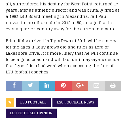
all, surrendered his destiny for West Point, returned 17
years later as athletic director and was brutally fired at
a 1982 LSU Board meeting in Alexandria. Tall Paul
moved to the other side in 2013 at 89, an age that is
over a quarter-century away for the current maestro.
Brian Kelly arrived in TigerTown at 60. It will be a story
for the ages if Kelly grows old and rules as Lord of
Lakeshore Drive. It is more likely that he will continue
to be a good coach and will last until naysayers decide
that “good” is a bad word when assessing the fate of
LSU football coaches.
LSU FOOTBALL
LSU FOOTBALL NEWS
LSU FOOTBALL OPINION