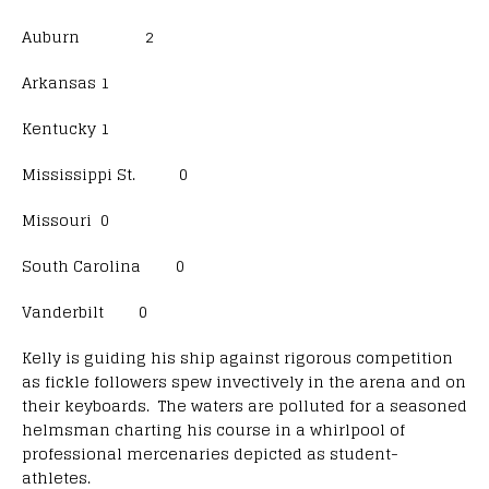
Auburn 2
Arkansas 1
Kentucky 1
Mississippi St. 0
Missouri 0
South Carolina 0
Vanderbilt 0
Kelly is guiding his ship against rigorous competition
as fickle followers spew invectively in the arena and on
their keyboards. The waters are polluted for a seasoned
helmsman charting his course in a whirlpool of
professional mercenaries depicted as student-
athletes.