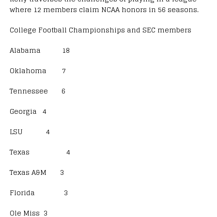
where 12 members claim NCAA honors in 56 seasons.
College Football Championships and SEC members
Alabama 18
Oklahoma 7
Tennessee 6
Georgia 4
LSU 4
Texas 4
Texas A&M 3
Florida 3
Ole Miss 3