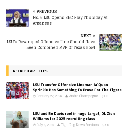
PREVIOUS
No. 6 LSU Opens SEC Play Thursday At
Arkansas
NEXT
LSU’s Revamped Offensive Line Should Have
Been Combined MVP Of Texas Bowl
RELATED ARTICLES
LSU Transfer Offensive Lineman Ja’Quan
Sprinkle Has Something To Prove For The Tigers
January 22, 2026
Andre Champagne
0
LSU and Bo Davis reel in huge target, DL Zion
Williams for 2025 recruiting class
July 5, 2024
Tiger Rag News Services
0