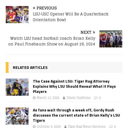
PREVIOUS
LSU-USC Opener Will Be A Quarterback
Orientation Bowl
NEXT
Watch LSU head football coach Brian Kelly
on Paul Finebaum Show on August 26, 2024
RELATED ARTICLES
The Case Against LSU: Tiger Rag Attorney
Explains Why LSU Should Reveal What It Pays
Players
March 12, 2026
Glenn Guilbeau
0
As fans wait through a week off, Gordy Rush
discusses the current state of Brian Kelly’s LSU
Tigers
October 4, 2024
Tiger Rag News Services
0