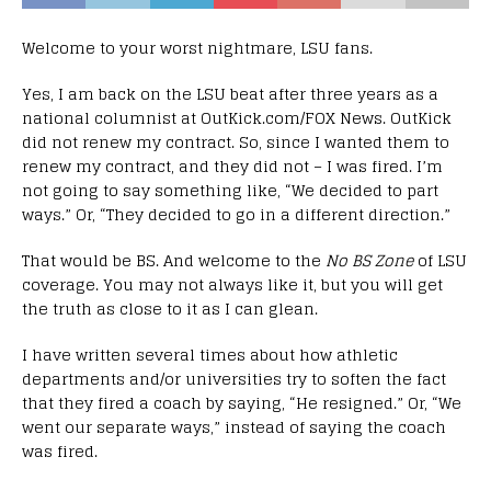
Welcome to your worst nightmare, LSU fans.
Yes, I am back on the LSU beat after three years as a
national columnist at OutKick.com/FOX News. OutKick
did not renew my contract. So, since I wanted them to
renew my contract, and they did not – I was fired. I’m
not going to say something like, “We decided to part
ways.” Or, “They decided to go in a different direction.”
That would be BS. And welcome to the
No BS Zone
of LSU
coverage. You may not always like it, but you will get
the truth as close to it as I can glean.
I have written several times about how athletic
departments and/or universities try to soften the fact
that they fired a coach by saying, “He resigned.” Or, “We
went our separate ways,” instead of saying the coach
was fired.