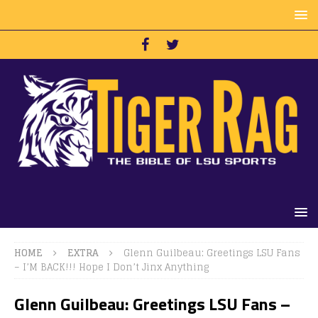
HOME
EXTRA
Glenn Guilbeau: Greetings LSU Fans
– I’M BACK!!! Hope I Don’t Jinx Anything
Glenn Guilbeau: Greetings LSU Fans –