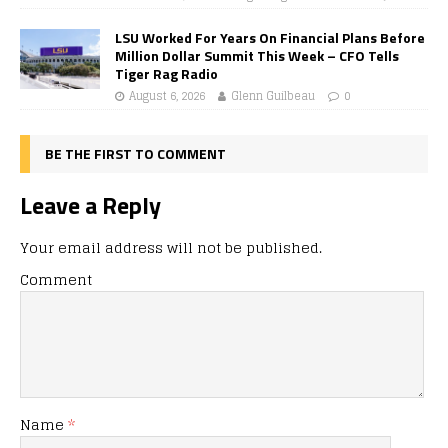
LSU Worked For Years On Financial Plans Before
Million Dollar Summit This Week – CFO Tells
Tiger Rag Radio
August 6, 2026
Glenn Guilbeau
0
BE THE FIRST TO COMMENT
Leave a Reply
Your email address will not be published.
Comment
Name
*