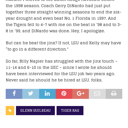
the 1998 season. Coach Gerry DiNardo had just put
together three straight winning seasons to end the six-
year drought and even beat No. 1 Florida in 1997. And
the Tigers fell to 4-7 with me on the beat in ’98 and to 3-
8 in ’99, and DiNardo was done. Hey, I apologize.
But can he beat the jinx? If not, LSU and Kelly may have
“to go in a different direction.”
So far, Billy Napier has struggled with the jinx touch –
11-14 and 6-10 in the SEC – since I wrote he should
have been interviewed for the LSU job two years ago.
Never said he should he be hired at LSU, folks.
GLENN GUILBEAU
TIGER RAG