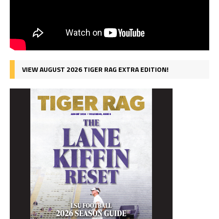
VIEW AUGUST 2026 TIGER RAG EXTRA EDITION!