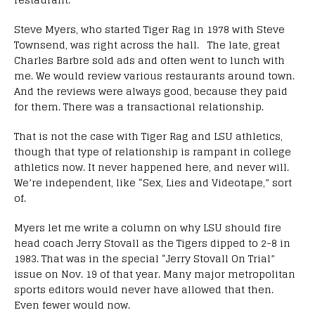
Steve Myers, who started Tiger Rag in 1978 with Steve
Townsend, was right across the hall. The late, great
Charles Barbre sold ads and often went to lunch with
me. We would review various restaurants around town.
And the reviews were always good, because they paid
for them. There was a transactional relationship.
That is not the case with Tiger Rag and LSU athletics,
though that type of relationship is rampant in college
athletics now. It never happened here, and never will.
We’re independent, like “Sex, Lies and Videotape,” sort
of.
Myers let me write a column on why LSU should fire
head coach Jerry Stovall as the Tigers dipped to 2-8 in
1983. That was in the special “Jerry Stovall On Trial”
issue on Nov. 19 of that year. Many major metropolitan
sports editors would never have allowed that then.
Even fewer would now.