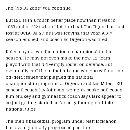
The “No BS Zone” will continue.
But LSU is in a much better place now than it was in
1983 and in 2021 when I left the beat. The Tigers had just
lost at UCLA, 38-27, as I was leaving that year. A 6-7
season ensued, and coach Ed Orgeron was fired.
Kelly may not win the national championship this
season. He may not even make the new, 12-team
playoff with that NFL-empty roster on defense. But
eventually, he’ll be in that mix and win one without the
off-field issues that plagued the national
championship programs of Orgeron and Les Miles. LSU
baseball coach Jay Johnson, women’s basketball coach
Kim Mulkey and gymnastics coach Jay Clark appear to
be just getting started as far as gathering multiple
national titles.
The men’s basketball program under Matt McMahon
has even gradually progressed past the