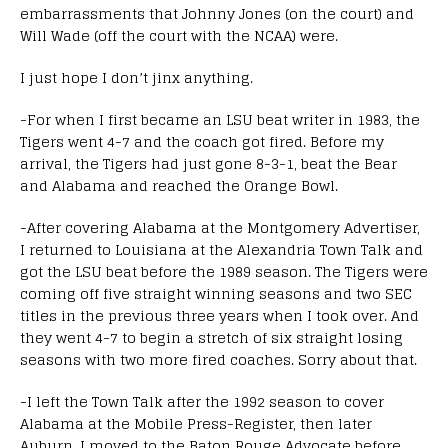
embarrassments that Johnny Jones (on the court) and
Will Wade (off the court with the NCAA) were.
I just hope I don’t jinx anything.
-For when I first became an LSU beat writer in 1983, the
Tigers went 4-7 and the coach got fired. Before my
arrival, the Tigers had just gone 8-3-1, beat the Bear
and Alabama and reached the Orange Bowl.
-After covering Alabama at the Montgomery Advertiser,
I returned to Louisiana at the Alexandria Town Talk and
got the LSU beat before the 1989 season. The Tigers were
coming off five straight winning seasons and two SEC
titles in the previous three years when I took over. And
they went 4-7 to begin a stretch of six straight losing
seasons with two more fired coaches. Sorry about that.
-I left the Town Talk after the 1992 season to cover
Alabama at the Mobile Press-Register, then later
Auburn. I moved to the Baton Rouge Advocate before