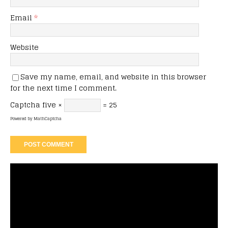
Email
*
Website
Save my name, email, and website in this browser
for the next time I comment.
Captcha
five ×
= 25
Powered by
MathCaptcha