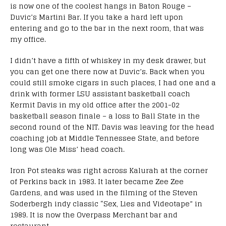
is now one of the coolest hangs in Baton Rouge –
Duvic’s Martini Bar. If you take a hard left upon
entering and go to the bar in the next room, that was
my office.
I didn’t have a fifth of whiskey in my desk drawer, but
you can get one there now at Duvic’s. Back when you
could still smoke cigars in such places, I had one and a
drink with former LSU assistant basketball coach
Kermit Davis in my old office after the 2001-02
basketball season finale – a loss to Ball State in the
second round of the NIT. Davis was leaving for the head
coaching job at Middle Tennessee State, and before
long was Ole Miss’ head coach.
Iron Pot steaks was right across Kalurah at the corner
of Perkins back in 1983. It later became Zee Zee
Gardens, and was used in the filming of the Steven
Soderbergh indy classic “Sex, Lies and Videotape” in
1989. It is now the Overpass Merchant bar and
restaurant.