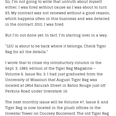
So, I’m not going to write that untruth about myself
either. I was fired without cause as I was about to turn
63. My contract was not renewed without a good reason,
which happens often in this business and was detailed
in the contract. Still, I was fired.
But I’m not done yet. In fact, I’m starting over in a way.
“LSU is about to be back where it belongs. Check Tiger
Rag for all the details.”
I wrote that to close my introductory column in the
Sept. 3, 1983, edition of the Tiger Rag Magazine –
Volume 6, Issue No. 3. I had just graduated from the
University of Missouri that August. Tiger Rag was
located at 2854 Kalurah Street in Baton Rouge just off
Perkins Road under Interstate 10.
The next monthly issue will be Volume 47, Issue 9, and
Tiger Rag is now located in the plush offices in the
Investar Tower on Coursey Boulevard. The old Tiger Rag