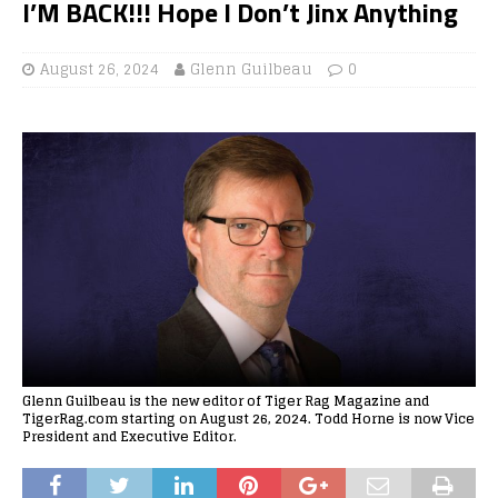
I’M BACK!!! Hope I Don’t Jinx Anything
August 26, 2024
Glenn Guilbeau
0
Glenn Guilbeau is the new editor of Tiger Rag Magazine and
TigerRag.com starting on August 26, 2024. Todd Horne is now Vice
President and Executive Editor.