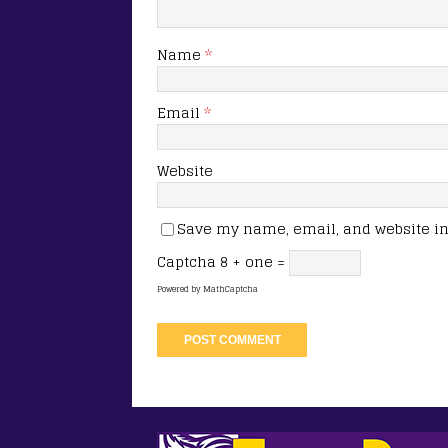
Name
*
Email
*
Website
Save my name, email, and website in 
Captcha
8 + one =
Powered by
MathCaptcha