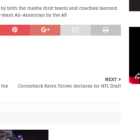
by both the media (first team) and coaches (second
-team All-American by the AP.
NEXT
 the
Cornerback Kevin Toliver declares for NFL Draft