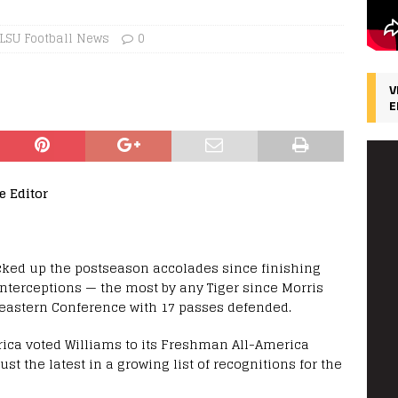
LSU Football News
0
V
E
e Editor
cked up the postseason accolades since finishing
nterceptions — the most by any Tiger since Morris
heastern Conference with 17 passes defended.
rica voted Williams to its Freshman All-America
st the latest in a growing list of recognitions for the