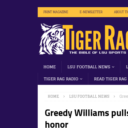
PRINT MAGAZINE
E-NEWSLETTER
ABOUT T
HOME
LSU FOOTBALL NEWS
TIGER RAG RADIO
READ TIGER RAG
HOME
LSU FOOTBALL NEWS
Gree
Greedy Williams pull
honor