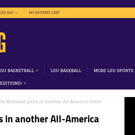
IGER RAG
MY SHOPPING CART
LSU BASKETBALL
LSU BASEBALL
MORE LSU SPORTS
 EDITIONS!
dy Williams pulls in another All-America honor
s in another All-America