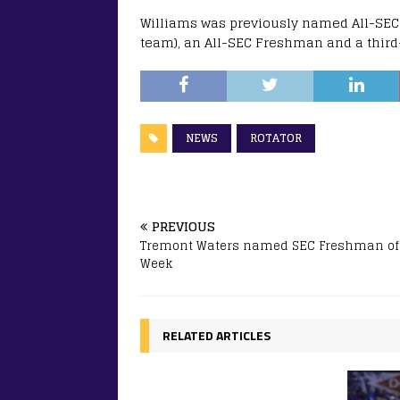
Williams was previously named All-SEC 
team), an All-SEC Freshman and a third
NEWS
ROTATOR
PREVIOUS
Tremont Waters named SEC Freshman of
Week
RELATED ARTICLES