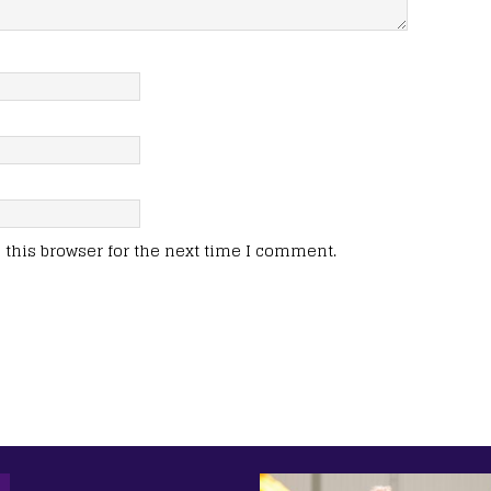
this browser for the next time I comment.