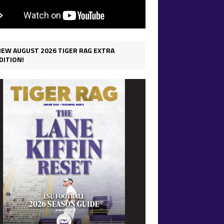
IEW AUGUST 2026 TIGER RAG EXTRA
DITION!