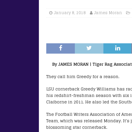
January 8, 2018
James Moran
By JAMES MORAN | Tiger Rag Associat
They call him Greedy for a reason.
LSU cornerback Greedy Williams has ra
his redshirt-freshman season with six i
Claiborne in 2011. He also led the Sout
The Football Writers Association of Ame
Team, which was released Monday. It’s ju
blossoming star cornerback.