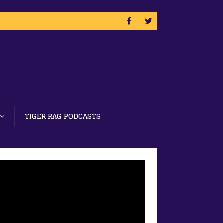
TIGER RAG PODCASTS