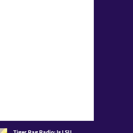
Tiger Rag Radio: Is LSU