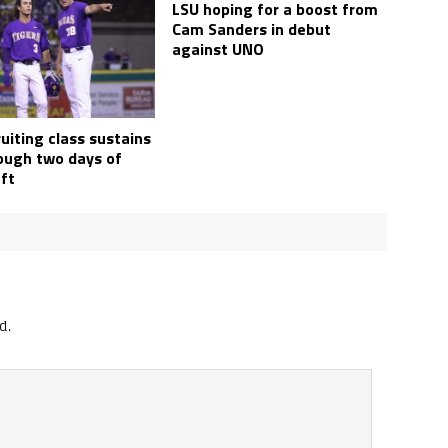
LSU hoping for a boost from
Cam Sanders in debut
against UNO
uiting class sustains
rough two days of
ft
d.