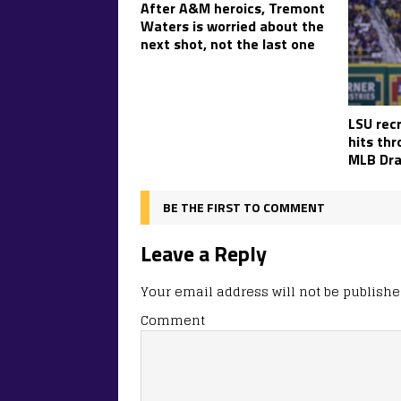
After A&M heroics, Tremont
Waters is worried about the
next shot, not the last one
LSU recr
hits th
MLB Dra
BE THE FIRST TO COMMENT
Leave a Reply
Your email address will not be publishe
Comment