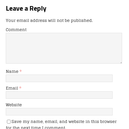
Leave a Reply
Your email address will not be published.
Comment
Name
*
Email
*
Website
Save my name, email, and website in this browser
for the next time I comment.