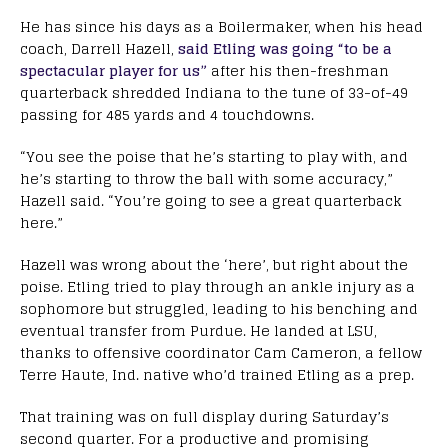
He has since his days as a Boilermaker, when his head
coach, Darrell Hazell,
said Etling was going “to be a
spectacular player for us”
after his then-freshman
quarterback shredded Indiana to the tune of 33-of-49
passing for 485 yards and 4 touchdowns.
“You see the poise that he’s starting to play with, and
he’s starting to throw the ball with some accuracy,”
Hazell said. “You’re going to see a great quarterback
here.”
Hazell was wrong about the ‘here’, but right about the
poise. Etling tried to play through an ankle injury as a
sophomore but struggled, leading to his benching and
eventual transfer from Purdue. He landed at LSU,
thanks to offensive coordinator Cam Cameron, a fellow
Terre Haute, Ind. native who’d trained Etling as a prep.
That training was on full display during Saturday’s
second quarter. For a productive and promising