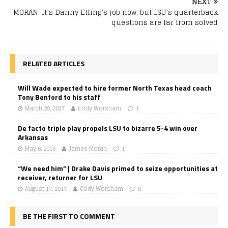
NEXT
MORAN: It’s Danny Etling’s job now, but LSU’s quarterback
questions are far from solved
RELATED ARTICLES
Will Wade expected to hire former North Texas head coach
Tony Benford to his staff
March 28, 2017
Cody Worsham
1
De facto triple play propels LSU to bizarre 5-4 win over
Arkansas
May 6, 2016
James Moran
1
“We need him” | Drake Davis primed to seize opportunities at
receiver, returner for LSU
August 17, 2017
Cody Worsham
0
BE THE FIRST TO COMMENT