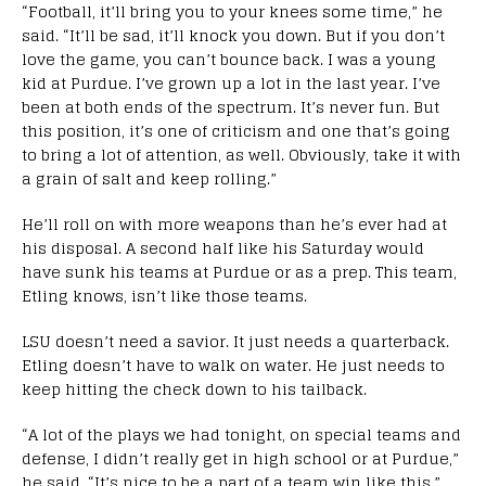
“Football, it’ll bring you to your knees some time,” he
said. “It’ll be sad, it’ll knock you down. But if you don’t
love the game, you can’t bounce back. I was a young
kid at Purdue. I’ve grown up a lot in the last year. I’ve
been at both ends of the spectrum. It’s never fun. But
this position, it’s one of criticism and one that’s going
to bring a lot of attention, as well. Obviously, take it with
a grain of salt and keep rolling.”
He’ll roll on with more weapons than he’s ever had at
his disposal. A second half like his Saturday would
have sunk his teams at Purdue or as a prep. This team,
Etling knows, isn’t like those teams.
LSU doesn’t need a savior. It just needs a quarterback.
Etling doesn’t have to walk on water. He just needs to
keep hitting the check down to his tailback.
“A lot of the plays we had tonight, on special teams and
defense, I didn’t really get in high school or at Purdue,”
he said. “It’s nice to be a part of a team win like this.”