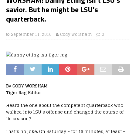
savior. But he might be LSU’s
quarterback.
September 11, 2016
Cody Worsham
0
By CODY WORSHAM
Tiger Rag Editor
Heard the one about the competent quarterback who
walked into LSU’s offense and changed the course of
its season?
That’s no joke. On Saturday – for 15 minutes, at least –