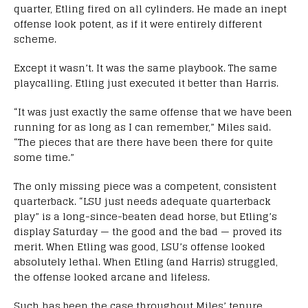
quarter, Etling fired on all cylinders. He made an inept
offense look potent, as if it were entirely different
scheme.
Except it wasn’t. It was the same playbook. The same
playcalling. Etling just executed it better than Harris.
“It was just exactly the same offense that we have been
running for as long as I can remember,” Miles said.
“The pieces that are there have been there for quite
some time.”
The only missing piece was a competent, consistent
quarterback. “LSU just needs adequate quarterback
play” is a long-since-beaten dead horse, but Etling’s
display Saturday — the good and the bad — proved its
merit. When Etling was good, LSU’s offense looked
absolutely lethal. When Etling (and Harris) struggled,
the offense looked arcane and lifeless.
Such has been the case throughout Miles’ tenure,