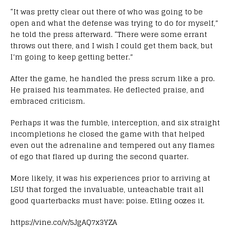
“It was pretty clear out there of who was going to be
open and what the defense was trying to do for myself,”
he told the press afterward. “There were some errant
throws out there, and I wish I could get them back, but
I’m going to keep getting better.”
After the game, he handled the press scrum like a pro.
He praised his teammates. He deflected praise, and
embraced criticism.
Perhaps it was the fumble, interception, and six straight
incompletions he closed the game with that helped
even out the adrenaline and tempered out any flames
of ego that flared up during the second quarter.
More likely, it was his experiences prior to arriving at
LSU that forged the invaluable, unteachable trait all
good quarterbacks must have: poise. Etling oozes it.
https://vine.co/v/5JgAQ7x3YZA