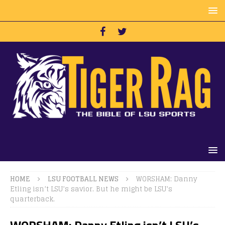
HOME
LSU FOOTBALL NEWS
WORSHAM: Danny
Etling isn’t LSU’s savior. But he might be LSU’s
quarterback.
WORSHAM: Danny Etling isn’t LSU’s