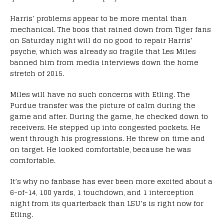
Harris’ problems appear to be more mental than
mechanical. The boos that rained down from Tiger fans
on Saturday night will do no good to repair Harris’
psyche, which was already so fragile that Les Miles
banned him from media interviews down the home
stretch of 2015.
Miles will have no such concerns with Etling. The
Purdue transfer was the picture of calm during the
game and after. During the game, he checked down to
receivers. He stepped up into congested pockets. He
went through his progressions. He threw on time and
on target. He looked comfortable, because he was
comfortable.
It’s why no fanbase has ever been more excited about a
6-of-14, 100 yards, 1 touchdown, and 1 interception
night from its quarterback than LSU’s is right now for
Etling.