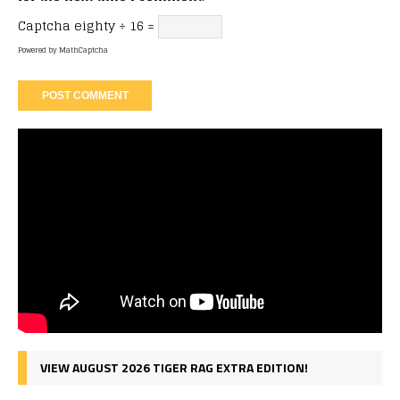
Captcha
eighty ÷ 16 =
Powered by
MathCaptcha
VIEW AUGUST 2026 TIGER RAG EXTRA EDITION!