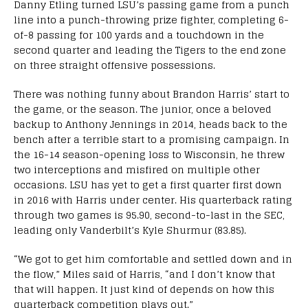
Danny Etling turned LSU’s passing game from a punch
line into a punch-throwing prize fighter, completing 6-
of-8 passing for 100 yards and a touchdown in the
second quarter and leading the Tigers to the end zone
on three straight offensive possessions.
There was nothing funny about Brandon Harris’ start to
the game, or the season. The junior, once a beloved
backup to Anthony Jennings in 2014, heads back to the
bench after a terrible start to a promising campaign. In
the 16-14 season-opening loss to Wisconsin, he threw
two interceptions and misfired on multiple other
occasions. LSU has yet to get a first quarter first down
in 2016 with Harris under center. His quarterback rating
through two games is 95.90, second-to-last in the SEC,
leading only Vanderbilt’s Kyle Shurmur (83.85).
“We got to get him comfortable and settled down and in
the flow,” Miles said of Harris, “and I don’t know that
that will happen. It just kind of depends on how this
quarterback competition plays out.”