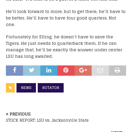
He’ll look forward to more, but to get there, he’ll have to
be better. He’ll have to have four good quarters. Not
one.
Fortunately for Etling, he doesn’t have to save the
Tigers. He just needs to quarterback them. If he can
manage that, he’ll be exactly the answer under center
LSU has long awaited.
NEWS
ROTATOR
PREVIOUS
STOCK REPORT: LSU vs. Jacksonville State