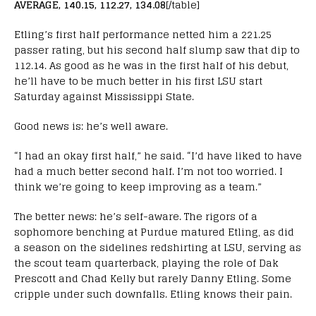
AVERAGE, 140.15, 112.27, 134.08
[/table]
Etling’s first half performance netted him a 221.25
passer rating, but his second half slump saw that dip to
112.14. As good as he was in the first half of his debut,
he’ll have to be much better in his first LSU start
Saturday against Mississippi State.
Good news is: he’s well aware.
“I had an okay first half,” he said. “I’d have liked to have
had a much better second half. I’m not too worried. I
think we’re going to keep improving as a team.”
The better news: he’s self-aware. The rigors of a
sophomore benching at Purdue matured Etling, as did
a season on the sidelines redshirting at LSU, serving as
the scout team quarterback, playing the role of Dak
Prescott and Chad Kelly but rarely Danny Etling. Some
cripple under such downfalls. Etling knows their pain.