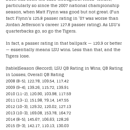
particularly so since the 2007 national championship
season, when Matt Flynn was good but not great. (Fun
fact: Flynn’s 125.8 passer rating in ‘07 was worse than
Jordan Jefferson’s career 127.8 passer rating). As LSU’s
quarterbacks go, so go the Tigers.
In fact, a passer rating in that ballpark — 120.9 or better
— essentially means LSU wins. Less than that, and the
Tigers lose.
[table]Season (Record), LSU QB Rating in Wins, QB Rating
in Losses, Overall QB Rating
2008 (8-5), 122.78, 109.54, 117.42
2009 (9-4), 139.26, 115.72, 139.91
2010 (11-2), 120.90, 103.98, 117.59
2011 (13-1), 151.98, 79.14, 147.55
2012 (10-3), 129.32, 120.02, 127.13
2013 (10-3), 169.08, 153.78, 164.72
2014 (8-5), 145.67, 106.63, 128.26
2015 (9-3), 142.17, 110.13, 130.03