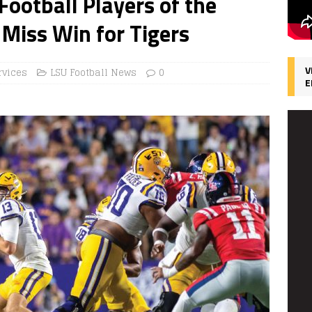
ootball Players of the
Miss Win for Tigers
V
rvices
LSU Football News
0
E