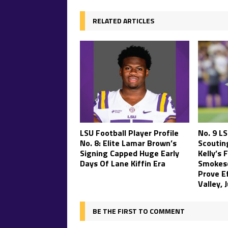
RELATED ARTICLES
LSU Football Player Profile
No. 9 L
No. 8: Elite Lamar Brown’s
Scouting
Signing Capped Huge Early
Kelly’s 
Days Of Lane Kiffin Era
Smokesc
Prove Ef
Valley, 
BE THE FIRST TO COMMENT