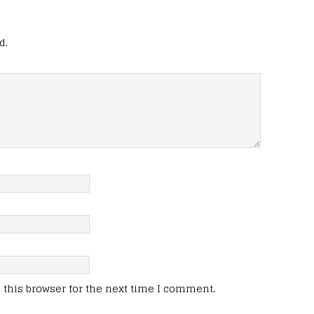
d.
this browser for the next time I comment.