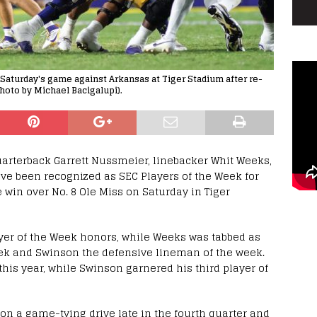
 Saturday's game against Arkansas at Tiger Stadium after re-
hoto by Michael Bacigalupi).
uarterback Garrett Nussmeier, linebacker Whit Weeks,
e been recognized as SEC Players of the Week for
 win over No. 8 Ole Miss on Saturday in Tiger
er of the Week honors, while Weeks was tabbed as
eek and Swinson the defensive lineman of the week.
his year, while Swinson garnered his third player of
 on a game-tying drive late in the fourth quarter and