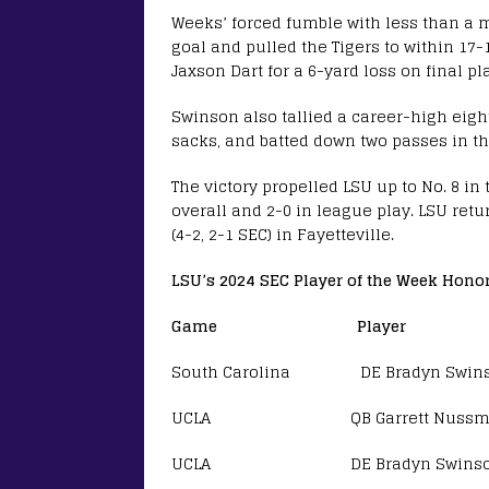
Weeks’ forced fumble with less than a m
goal and pulled the Tigers to within 17
Jaxson Dart for a 6-yard loss on final p
Swinson also tallied a career-high eight 
sacks, and batted down two passes in the
The victory propelled LSU up to No. 8 in
overall and 2-0 in league play. LSU retu
(4-2, 2-1 SEC) in Fayetteville.
LSU’s 2024 SEC Player of the Week Hono
Game Player
South Carolina DE Bradyn Swin
UCLA QB Garrett Nussmeier 
UCLA DE Bradyn Swinson SE