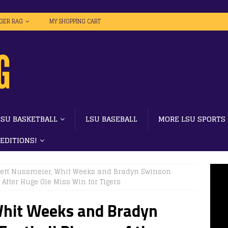
IGER RAG
MY SHOPPING CART
LSU BASKETBALL
LSU BASEBALL
MORE LSU SPORTS
 EDITIONS!
rett Nussmeier, Whit Weeks and Bradyn Swinson
After Huge Ole Miss Win for Tigers
Whit Weeks and Bradyn