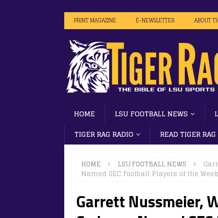
PRINT MAGAZINE
E-NEWSLETTER
ABOUT T
HOME
LSU FOOTBALL NEWS
TIGER RAG RADIO
READ TIGER RAG
HOME
LSU FOOTBALL NEWS
Gar
Named SEC Football Players of the Week 
Garrett Nussmeier, 