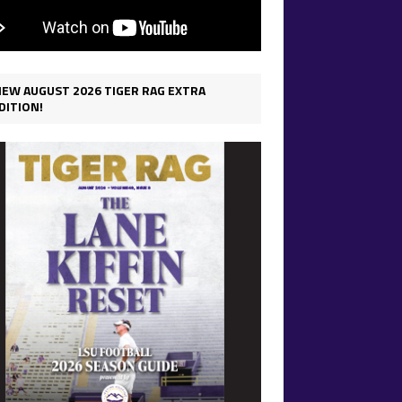
IEW AUGUST 2026 TIGER RAG EXTRA
DITION!