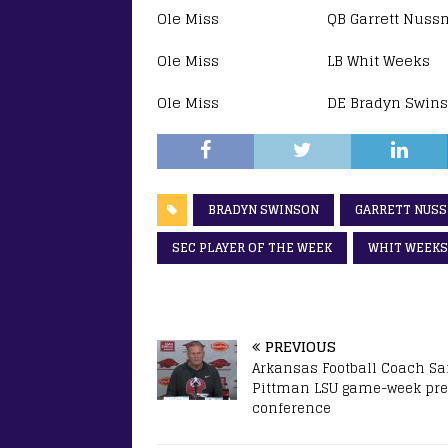
Ole Miss QB Garrett Nussmeie
Ole Miss LB Whit Weeks SE
Ole Miss DE Bradyn Swinson
BRADYN SWINSON
GARRETT NUS
SEC PLAYER OF THE WEEK
WHIT WEEKS
PREVIOUS
Arkansas Football Coach S
Pittman LSU game-week pr
conference