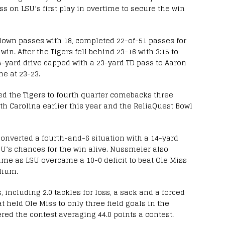
ss on LSU’s first play in overtime to secure the win
own passes with 18, completed 22-of-51 passes for
in. After the Tigers fell behind 23-16 with 3:15 to
5-yard drive capped with a 23-yard TD pass to Aaron
e at 23-23.
ed the Tigers to fourth quarter comebacks three
th Carolina earlier this year and the ReliaQuest Bowl
onverted a fourth-and-6 situation with a 14-yard
U’s chances for the win alive. Nussmeier also
game as LSU overcame a 10-0 deficit to beat Ole Miss
adium.
 including 2.0 tackles for loss, a sack and a forced
 held Ole Miss to only three field goals in the
red the contest averaging 44.0 points a contest.