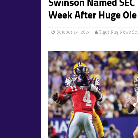
Swinson Named SEC F
Week After Huge Ole 
October 14, 2024
Tiger Rag News Se