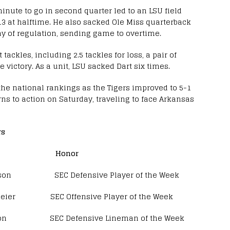
inute to go in second quarter led to an LSU field
-13 at halftime. He also sacked Ole Miss quarterback
lay of regulation, sending game to overtime.
tackles, including 2.5 tackles for loss, a pair of
 victory. As a unit, LSU sacked Dart six times.
 the national rankings as the Tigers improved to 5-1
rns to action on Saturday, traveling to face Arkansas
rs
 Honor
son SEC Defensive Player of the Week
SEC Offensive Player of the Week
C Defensive Lineman of the Week