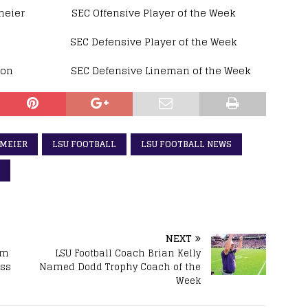
r SEC Offensive Player of the Week
C Defensive Player of the Week
 SEC Defensive Lineman of the Week
SMEIER
LSU FOOTBALL
LSU FOOTBALL NEWS
NEXT
am
LSU Football Coach Brian Kelly
ess
Named Dodd Trophy Coach of the
Week