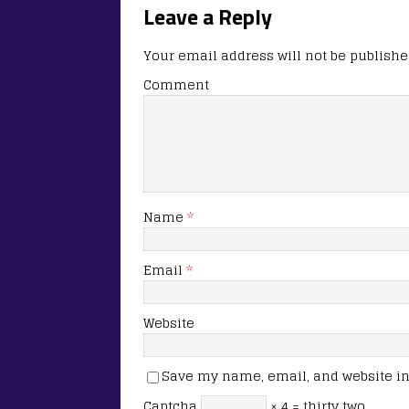
Leave a Reply
Your email address will not be publishe
Comment
Name
*
Email
*
Website
Save my name, email, and website in 
Captcha
× 4 = thirty two