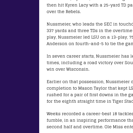
then hit Kyren Lacy with a 25-yard TD pa
over the Rebels.
Nussmeier, who leads the SEC in touchd
337 yards and three TDs in the overtime w
play, Nussmeier led LSU on a 13-play, 7
Anderson on fourth-and-5 to tie the gam
In seven career starts, Nussmeier has l
times, including a road victory over Sou
win over Wisconsin.
Earlier on that possession, Nussmeier c
completion to Mason Taylor that kept LS
rushed for a pair of first downs in the 
for the eighth straight time in Tiger St
Weeks recorded a career-best 18 tackles,
fumble, in an inspiring performance that
second half and overtime. Ole Miss ente