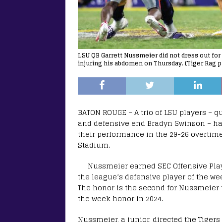
LSU QB Garrett Nussmeier did not dress out for
injuring his abdomen on Thursday. (Tiger Rag p
BATON ROUGE – A trio of LSU players – q
and defensive end Bradyn Swinson – hav
their performance in the 29-26 overtime
Stadium.
Nussmeier earned SEC Offensive Play
the league’s defensive player of the w
The honor is the second for Nussmeier t
the week honor in 2024.
Nussmeier, a junior, directed the Tigers