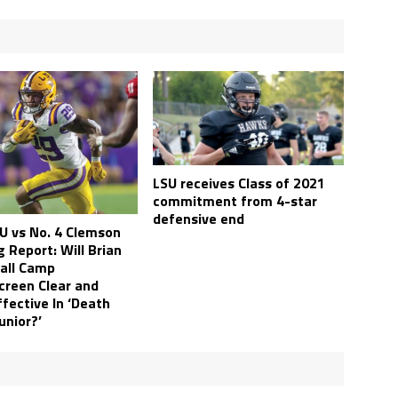
LSU receives Class of 2021
commitment from 4-star
defensive end
SU vs No. 4 Clemson
 Report: Will Brian
Fall Camp
reen Clear and
fective In ‘Death
Junior?’