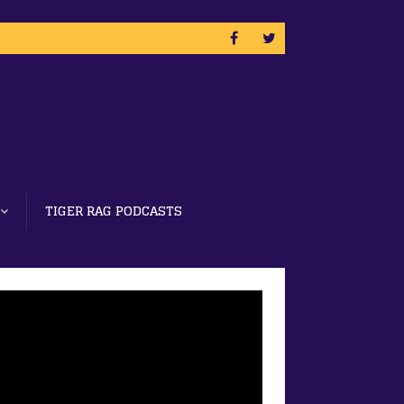
TIGER RAG PODCASTS