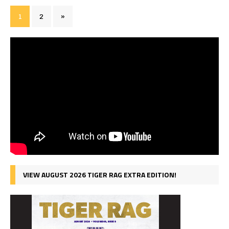
1
2
»
VIEW AUGUST 2026 TIGER RAG EXTRA EDITION!