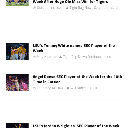
Week After Huge Ole Miss Win for Tigers
October 14, 2024
Tiger Rag News Services
0
LSU’s Tommy White named SEC Player of the
Week
May 20, 2024
Tiger Rag News Services
0
Angel Reese SEC Player of the Week for the 10th
Time in Career
February 14, 2024
Will Nickel
0
LSU’s Jordan Wright co-SEC Player of the Week