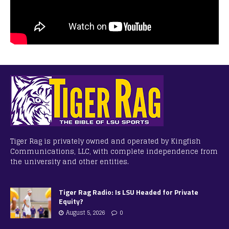
Tiger Rag is privately owned and operated by Kingfish
Communications, LLC, with complete independence from
the university and other entities.
Tiger Rag Radio: Is LSU Headed for Private
Equity?
August 5, 2026
0