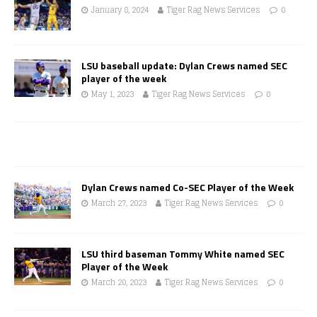
January 8, 2024
Tiger Rag News Services
0
LSU baseball update: Dylan Crews named SEC
player of the week
May 1, 2023
Tiger Rag News Services
0
Dylan Crews named Co-SEC Player of the Week
March 27, 2023
Tiger Rag News Services
0
LSU third baseman Tommy White named SEC
Player of the Week
March 20, 2023
Tiger Rag News Services
0