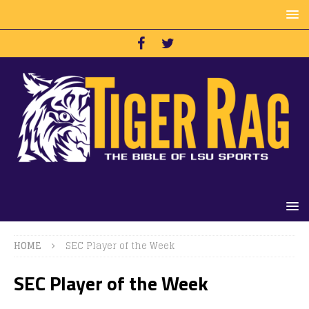
HOME
SEC Player of the Week
SEC Player of the Week