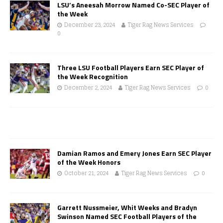
LSU’s Aneesah Morrow Named Co-SEC Player of
the Week
December 23, 2024
Tiger Rag News Services
0
Three LSU Football Players Earn SEC Player of
the Week Recognition
December 2, 2024
Tiger Rag News Services
0
Damian Ramos and Emery Jones Earn SEC Player
of the Week Honors
October 21, 2024
Tiger Rag News Services
0
Garrett Nussmeier, Whit Weeks and Bradyn
Swinson Named SEC Football Players of the