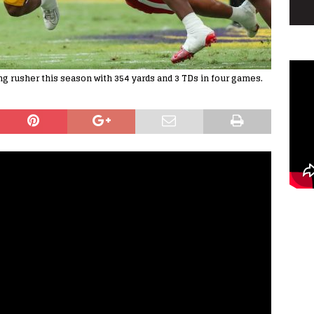
ng rusher this season with 354 yards and 3 TDs in four games.