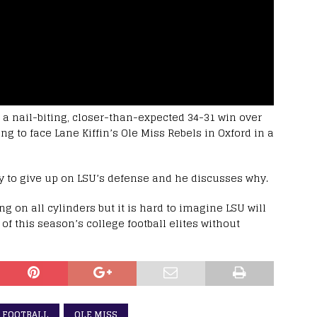
 a nail-biting, closer-than-expected 34-31 win over
g to face Lane Kiffin’s Ole Miss Rebels in Oxford in a
arly to give up on LSU’s defense and he discusses why.
ng on all cylinders but it is hard to imagine LSU will
 of this season’s college football elites without
 FOOTBALL
OLE MISS