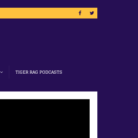
TIGER RAG PODCASTS