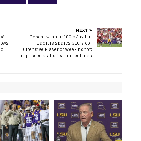
NEXT
ded
Repeat winner: LSU’s Jayden
nows
Daniels shares SEC’s co-
nd
Offensive Player of Week honor;
surpasses statistical milestones