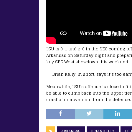
LSU is 3-1 and 2-0 in the SEC coming off
Arkansas on Saturday night and preparin
key SEC West showdown this weekend.
Brian Kelly, in short, says it’s too e
Meanwhile, LSU’s offense is close to firi
be able to climb back into the upper tier
drastic improvement from the defense.
ARKANSAS
BRIAN KELLY
LSU