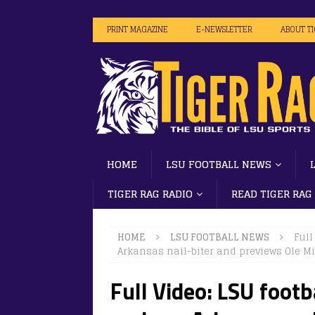
PRINT MAGAZINE
E-NEWSLETTER
ABOUT T
HOME
LSU FOOTBALL NEWS
TIGER RAG RADIO
READ TIGER RAG
HOME
LSU FOOTBALL NEWS
Full
Arkansas nail-biter and previews Ole M
Full Video: LSU footb