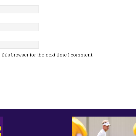
this browser for the next time I comment.