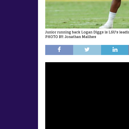
Junior running back Logan Diggs is LSU's leadi
PHOTO BY: Jonathan Mailhes