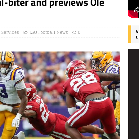
l-biter and previews Ole
V
 Services
LSU Football News
0
E