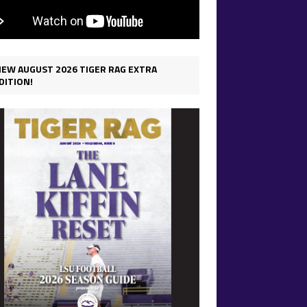
IEW AUGUST 2026 TIGER RAG EXTRA
DITION!