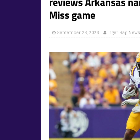
reviews Arkansas nai
Miss game
September 26, 2023
Tiger Rag News