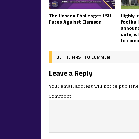
The Unseen Challenges LSU
Highly-
Faces Against Clemson
footbal
announ
date; w
to comm
BE THE FIRST TO COMMENT
Leave a Reply
Your email address will not be publishe
Comment