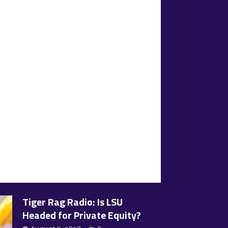
Tiger Rag Radio: Is LSU
Headed for Private Equity?