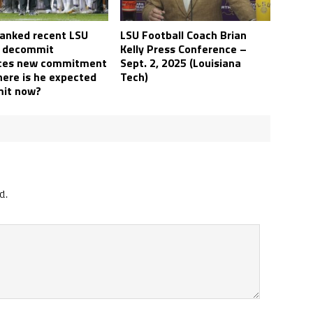
ranked recent LSU
LSU Football Coach Brian
l decommit
Kelly Press Conference –
ces new commitment
Sept. 2, 2025 (Louisiana
here is he expected
Tech)
it now?
d.