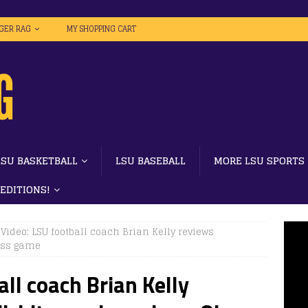
IGER RAG
MY SHOPPING CART
LSU BASKETBALL
LSU BASEBALL
MORE LSU SPORTS
 EDITIONS!
 Video: LSU football coach Brian Kelly reviews
iss game
all coach Brian Kelly