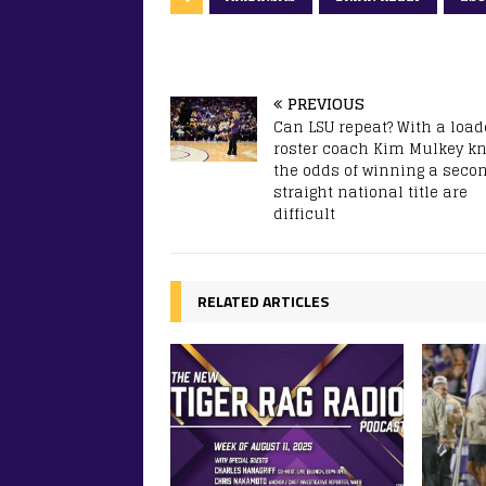
PREVIOUS
Can LSU repeat? With a loa
roster coach Kim Mulkey k
the odds of winning a seco
straight national title are
difficult
RELATED ARTICLES