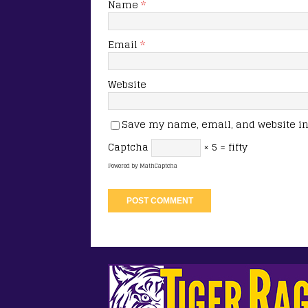
Name
*
Email
*
Website
Save my name, email, and website in 
Captcha
× 5 = fifty
Powered by
MathCaptcha