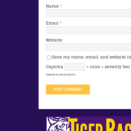
Name
*
Email
*
Website
Save my name, email, and website in 
Captcha
× nine = seventy two
Powered by
MathCaptcha