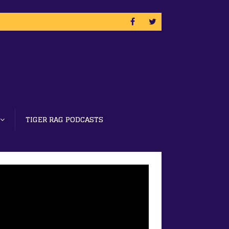
TIGER RAG PODCASTS