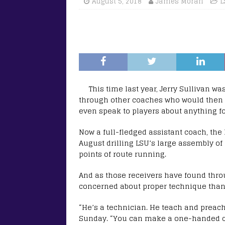
August 5, 2018
James Moran
L
This time last year, Jerry Sullivan wa
through other coaches who would then i
even speak to players about anything foo
Now a full-fledged assistant coach, the
August drilling LSU’s large assembly of
points of route running.
And as those receivers have found throu
concerned about proper technique than 
“He’s a technician. He teach and preach
Sunday. “You can make a one-handed ca