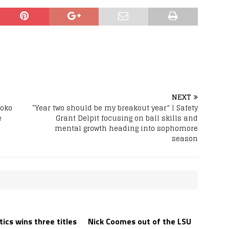
NEXT
hoko
“Year two should be my breakout year” | Safety
e
Grant Delpit focusing on ball skills and
mental growth heading into sophomore
season
ics wins three titles
Nick Coomes out of the LSU