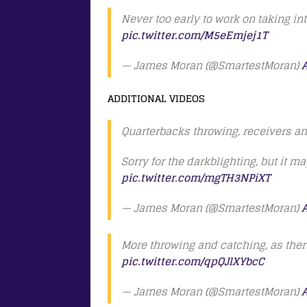
Never too early to work on taking in
pic.twitter.com/M5eEmjej1T
— James Moran (@SmartestMoran)
A
ADDITIONAL VIDEOS
Quarterbacks throwing, receivers a
Sorry for the darkblighting, but it m
pic.twitter.com/mgTH3NPiXT
— James Moran (@SmartestMoran)
A
More throwing and catching, as there
pic.twitter.com/qpQJlXYbcC
— James Moran (@SmartestMoran)
A