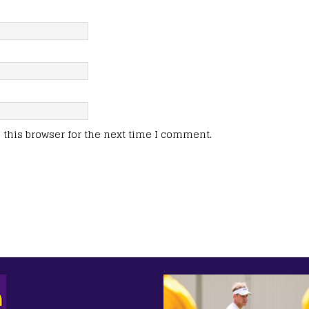
this browser for the next time I comment.