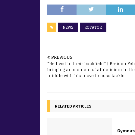
NEWS
ROTATOR
PREVIOUS
“He lived in their backfield” | Breiden Fe
bringing an element of athleticism in th
middle with his move to nose tackle
RELATED ARTICLES
Gymnast