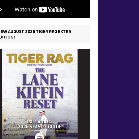
IEW AUGUST 2026 TIGER RAG EXTRA
DITION!