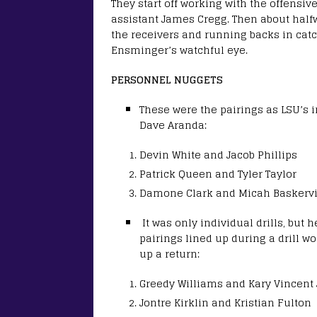
They start off working with the offensiv
assistant James Cregg. Then about halfw
the receivers and running backs in cat
Ensminger’s watchful eye.
PERSONNEL NUGGETS
These were the pairings as LSU’s i
Dave Aranda:
Devin White and Jacob Phillips
Patrick Queen and Tyler Taylor
Damone Clark and Micah Baskervi
It was only individual drills, but
pairings lined up during a drill 
up a return:
Greedy Williams and Kary Vincent J
Jontre Kirklin and Kristian Fulton