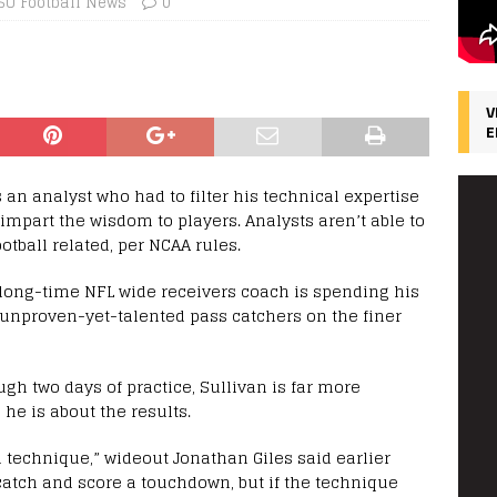
SU Football News
0
V
E
s an analyst who had to filter his technical expertise
mpart the wisdom to players. Analysts aren’t able to
tball related, per NCAA rules.
 long-time NFL wide receivers coach is spending his
 unproven-yet-talented pass catchers on the finer
gh two days of practice, Sullivan is far more
he is about the results.
 technique,” wideout Jonathan Giles said earlier
tch and score a touchdown, but if the technique