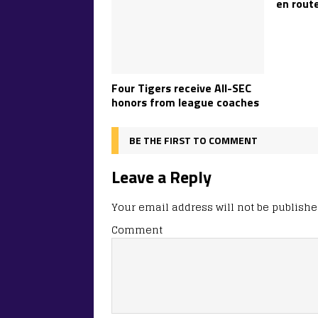
en route
Four Tigers receive All-SEC
honors from league coaches
BE THE FIRST TO COMMENT
Leave a Reply
Your email address will not be publishe
Comment