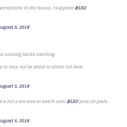
terceptions to the house, I suppose
#LSU
ugust 5, 2018
nd running backs catching.
ay or may not be about to storm out here
ugust 5, 2018
’s not a ton else to watch until
#LSU
puts on pads
ugust 5, 2018