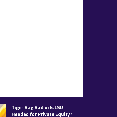
Tiger Rag Radio: Is LSU
Headed for Private Equity?