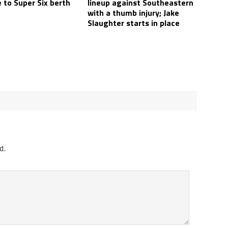
 to Super Six berth
lineup against Southeastern
with a thumb injury; Jake
Slaughter starts in place
d.