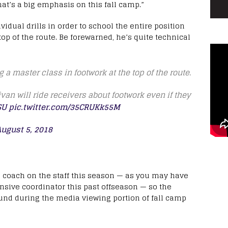
That’s a big emphasis on this fall camp.”
idual drills in order to school the entire position
top of the route. Be forewarned, he’s quite technical
 a master class in footwork at the top of the route.
ivan will ride receivers about footwork even if they
SU
pic.twitter.com/35CRUKk55M
ugust 5, 2018
s coach on the staff this season — as you may have
nsive coordinator this past offseason — so the
ound during the media viewing portion of fall camp