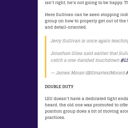
isn’t right, he’s not going to be happy. 
Here Sullivan can be seen stopping indiv
group on how to properly get out of the 
and detail-oriented.
Jerry Sullivan is once again teaching
Jonathan Giles said earlier that Sull
catch a one-handed touchdown
#L
— James Moran (@SmartestMoran)
A
DOUBLE DUTY
LSU doesn’t have a dedicated tight end
heard, the old one was promoted to offe
position group does a bit of moving ar
practices.