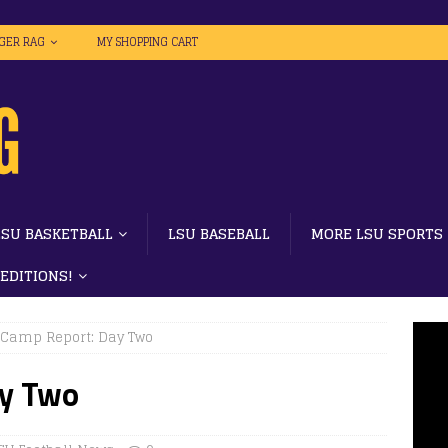
IGER RAG
MY SHOPPING CART
LSU BASKETBALL
LSU BASEBALL
MORE LSU SPORTS
 EDITIONS!
 Camp Report: Day Two
ay Two