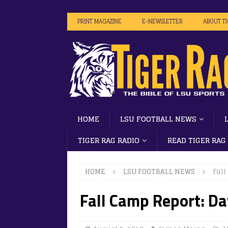
PRINT MAGAZINE
E-NEWSLETTER
ABOUT T
HOME
LSU FOOTBALL NEWS
TIGER RAG RADIO
READ TIGER RAG
HOME
LSU FOOTBALL NEWS
Fall
Fall Camp Report: D