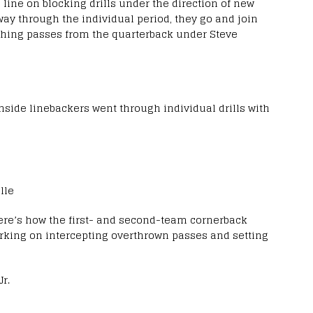
e line on blocking drills under the direction of new
ay through the individual period, they go and join
ching passes from the quarterback under Steve
nside linebackers went through individual drills with
lle
 here’s how the first- and second-team cornerback
working on intercepting overthrown passes and setting
r.