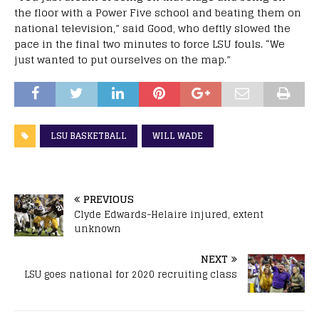
the floor with a Power Five school and beating them on
national television,” said Good, who deftly slowed the
pace in the final two minutes to force LSU fouls. “We
just wanted to put ourselves on the map.”
LSU BASKETBALL
WILL WADE
PREVIOUS
Clyde Edwards-Helaire injured, extent
unknown
NEXT
LSU goes national for 2020 recruiting class