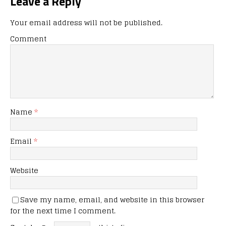
Leave a Reply
Your email address will not be published.
Comment
Name
*
Email
*
Website
Save my name, email, and website in this browser
for the next time I comment.