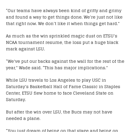
“Our teams have always been kind of gritty and grimy
and found a way to get things done. We’re just not like
that right now. We don’t like it when things get hard.”
As much as the win sprinkled magic dust on ETSU’s
NCAA tournament resume, the loss put a huge black
mark against LSU.
“We’ve put our backs against the wall for the rest of the
year,” Wade said. “This has major implications.”
While LSU travels to Los Angeles to play USC in
Saturday’s Basketball Hall of Fame Classic in Staples
Center, ETSU flew home to face Cleveland State on
Saturday.
But after the win over LSU, the Bucs may not have
needed a plane.
“You just dream of being on that stage and being on