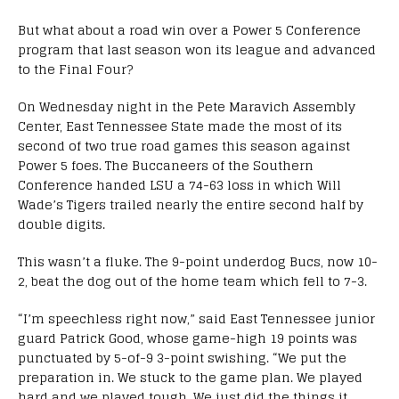
But what about a road win over a Power 5 Conference
program that last season won its league and advanced
to the Final Four?
On Wednesday night in the Pete Maravich Assembly
Center, East Tennessee State made the most of its
second of two true road games this season against
Power 5 foes. The Buccaneers of the Southern
Conference handed LSU a 74-63 loss in which Will
Wade’s Tigers trailed nearly the entire second half by
double digits.
This wasn’t a fluke. The 9-point underdog Bucs, now 10-
2, beat the dog out of the home team which fell to 7-3.
“I’m speechless right now,” said East Tennessee junior
guard Patrick Good, whose game-high 19 points was
punctuated by 5-of-9 3-point swishing. “We put the
preparation in. We stuck to the game plan. We played
hard and we played tough. We just did the things it