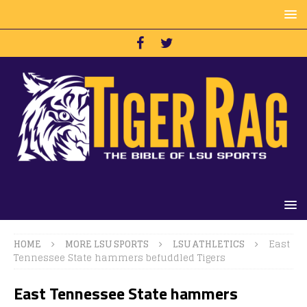
HOME
MORE LSU SPORTS
LSU ATHLETICS
East
Tennessee State hammers befuddled Tigers
East Tennessee State hammers