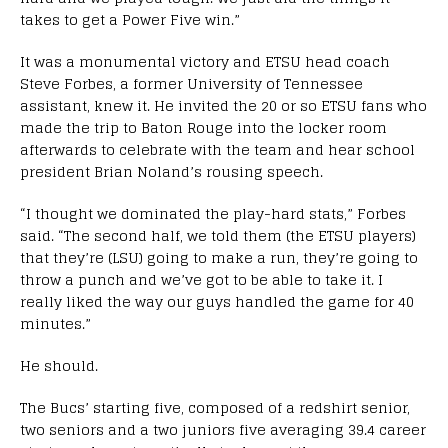
takes to get a Power Five win.”
It was a monumental victory and ETSU head coach
Steve Forbes, a former University of Tennessee
assistant, knew it. He invited the 20 or so ETSU fans who
made the trip to Baton Rouge into the locker room
afterwards to celebrate with the team and hear school
president Brian Noland’s rousing speech.
“I thought we dominated the play-hard stats,” Forbes
said. “The second half, we told them (the ETSU players)
that they’re (LSU) going to make a run, they’re going to
throw a punch and we’ve got to be able to take it. I
really liked the way our guys handled the game for 40
minutes.”
He should.
The Bucs’ starting five, composed of a redshirt senior,
two seniors and a two juniors five averaging 39.4 career