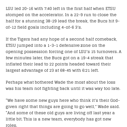
LSU led 20-16 with 7:40 left in the first half when ETSU
stomped on the accelerator. In a 22-9 run to close the
half for a stunning 38-29 lead the break, the Bucs hit 9-
of-12 field goals including 4-of-6 3’s.
If the Tigers had any hope of a second half comeback,
ETSU jumped into a 1-3-1 defensive zone on the
opening possession forcing one of LSU’s 15 turnovers. A
few minutes later, the Bucs got on a 19-4 streak that
inflated their lead to 22 points headed toward their
largest advantage of 23 at 68-45 with 6:21 left.
Perhaps what bothered Wade the most about the loss
was his team not fighting back until it was way too late.
“We have some new guys here who think it’s their God-
given right that things are going to go well,” Wade said.
“And some of these old guys are living off last year a
little bit. This is a new team, everybody has got new
roles.