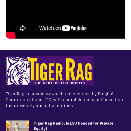
Tiger Rag is privately owned and operated by Kingfish
Communications, LLC, with complete independence from
the university and other entities.
Tiger Rag Radio: Is LSU Headed for Private
Equity?