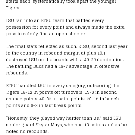
starts each, systematically took apart the younger
Tigers.
LSU ran into an ETSU team that battled every
possession for every point and always made the extra
pass to calmly find an open shooter.
The final stats reflected as such. ETSU, second last year
in the country in rebound margin at plus 10.1,
destroyed LSU on the boards with a 40-29 domination.
The battling Bucs had a 19-7 advantage in offensive
rebounds.
ETSU handled LSU in every category, outscoring the
Tigers 16-12 in points off turnovers, 15-6 in second
chance points, 40-32 in paint points, 20-15 in bench
points and 6-3 in fast break points.
“Honestly, they played way harder than us,” said LSU
senior guard Skylar Mays, who had 13 points and as he
noted no rebounds.