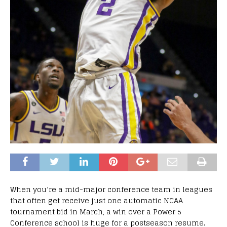
When you’re a mid-major conference team in leagues
that often get receive just one automatic NCAA
tournament bid in March, a win over a Power 5
Conference school is huge for a postseason resume.