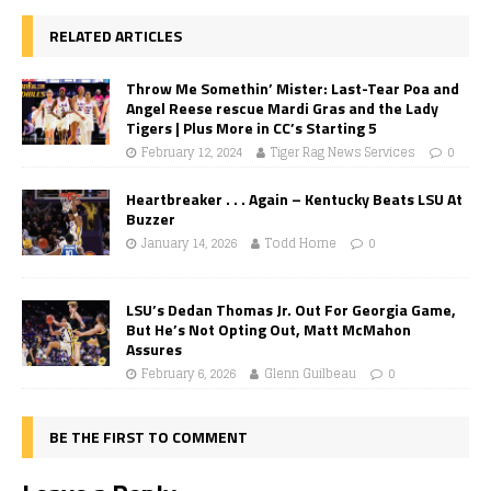
RELATED ARTICLES
Throw Me Somethin’ Mister: Last-Tear Poa and
Angel Reese rescue Mardi Gras and the Lady
Tigers | Plus More in CC’s Starting 5
February 12, 2024
Tiger Rag News Services
0
Heartbreaker . . . Again – Kentucky Beats LSU At
Buzzer
January 14, 2026
Todd Horne
0
LSU’s Dedan Thomas Jr. Out For Georgia Game,
But He’s Not Opting Out, Matt McMahon
Assures
February 6, 2026
Glenn Guilbeau
0
BE THE FIRST TO COMMENT