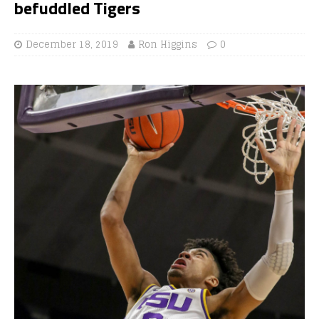
befuddled Tigers
December 18, 2019
Ron Higgins
0