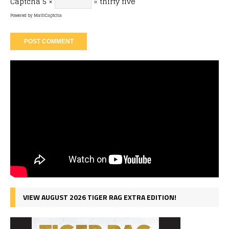
Captcha
5 ×
= thirty five
Powered by
MathCaptcha
VIEW AUGUST 2026 TIGER RAG EXTRA EDITION!