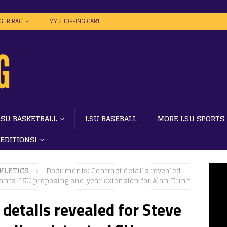
IGER RAG
MY SHOPPING CART
LSU BASKETBALL
LSU BASEBALL
MORE LSU SPORTS
 EDITIONS!
HLETICS
Documents: Contract details revealed
tants; LSU proposing one-year extension for Alan Dunn
details revealed for Steve