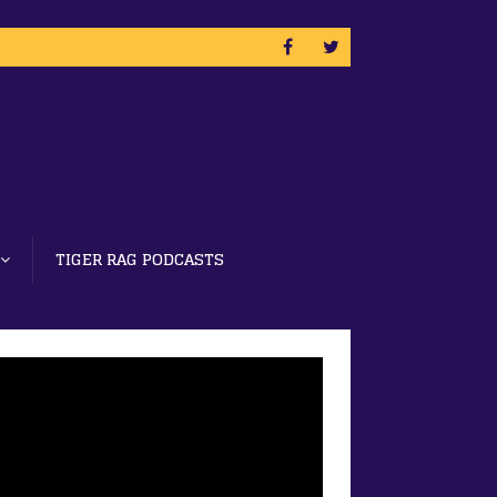
TIGER RAG PODCASTS