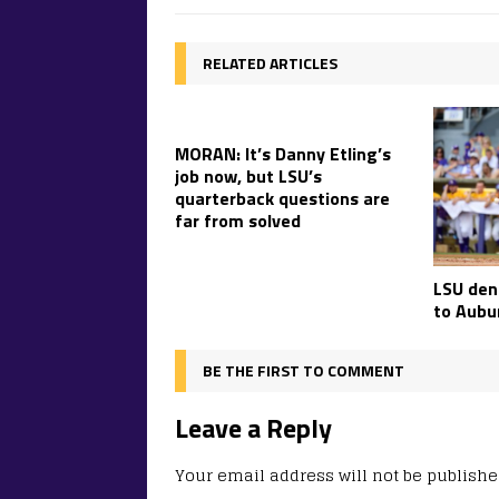
RELATED ARTICLES
MORAN: It’s Danny Etling’s
job now, but LSU’s
quarterback questions are
far from solved
LSU deni
to Aubur
BE THE FIRST TO COMMENT
Leave a Reply
Your email address will not be publishe