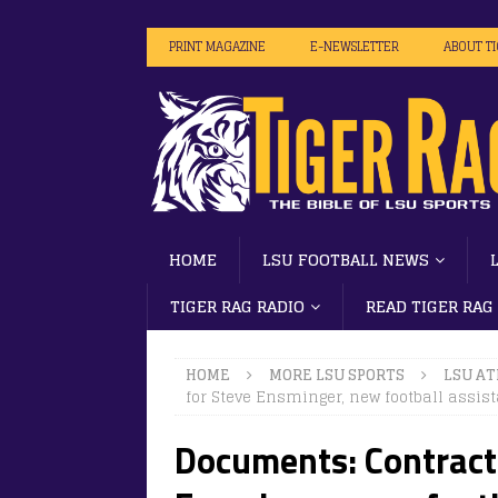
PRINT MAGAZINE
E-NEWSLETTER
ABOUT T
HOME
LSU FOOTBALL NEWS
TIGER RAG RADIO
READ TIGER RAG
HOME
MORE LSU SPORTS
LSU AT
for Steve Ensminger, new football assis
Documents: Contract 