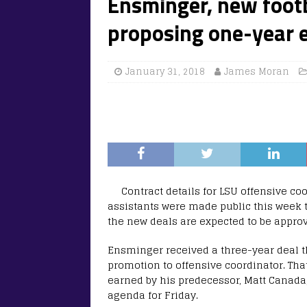
Ensminger, new footb
proposing one-year 
January 31, 2018
James Moran
Contract details for LSU offensive c
assistants were made public this week t
the new deals are expected to be approv
Ensminger received a three-year deal th
promotion to offensive coordinator. Tha
earned by his predecessor, Matt Canada
agenda for Friday.