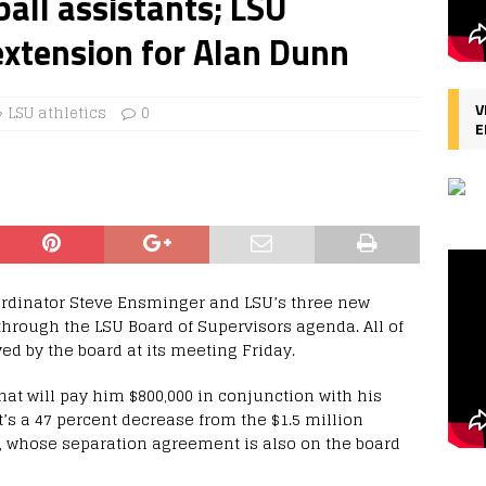
all assistants; LSU
extension for Alan Dunn
V
LSU athletics
0
E
oordinator Steve Ensminger and LSU’s three new
hrough the LSU Board of Supervisors agenda. All of
ed by the board at its meeting Friday.
at will pay him $800,000 in conjunction with his
t’s a 47 percent decrease from the $1.5 million
, whose separation agreement is also on the board