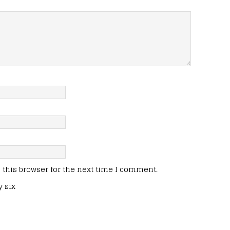
this browser for the next time I comment.
y six