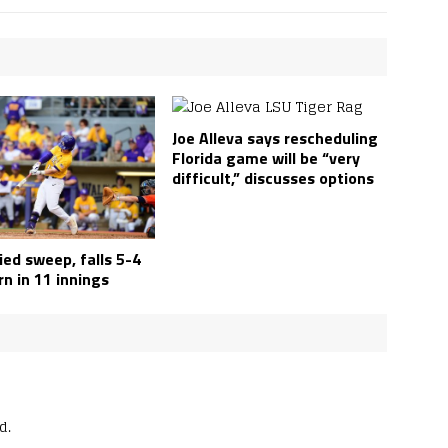
Joe Alleva says rescheduling
Florida game will be “very
difficult,” discusses options
ed sweep, falls 5-4
n in 11 innings
d.