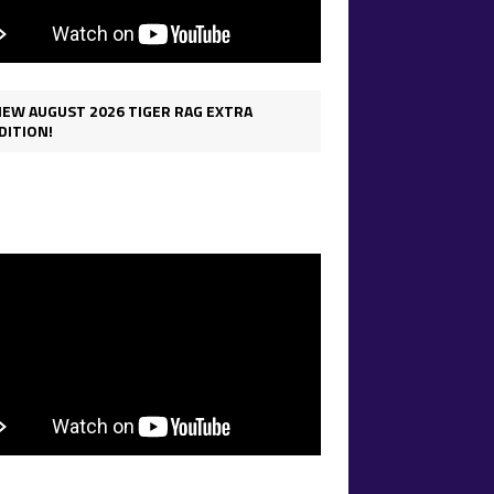
IEW AUGUST 2026 TIGER RAG EXTRA
DITION!