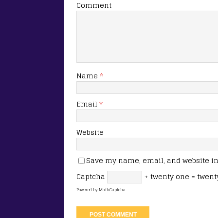
Comment
Name
*
Email
*
Website
Save my name, email, and website in 
Captcha
+ twenty one = twent
Powered by
MathCaptcha