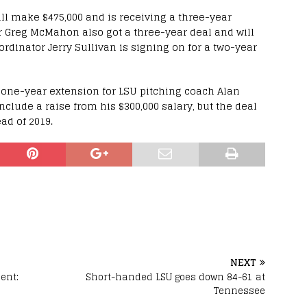
ll make $475,000 and is receiving a three-year
r Greg McMahon also got a three-year deal and will
dinator Jerry Sullivan is signing on for a two-year
 one-year extension for LSU pitching coach Alan
clude a raise from his $300,000 salary, but the deal
ad of 2019.
NEXT
ent:
Short-handed LSU goes down 84-61 at
Tennessee