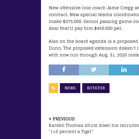
New offensive line coach Jame Cregg wi
contract. New special teams coordinato
make $375,000. Senior passing game coor
deal that’ll pay him $450,000 per.
Also on the board agenda is a proposed
Dunn. The proposed extension doesn’t in
with now run through Aug. 31, 2020 inste
NEWS
ROTATOR
PREVIOUS
Kardell Thomas shuts down his recruitm
“110 percent a Tiger”