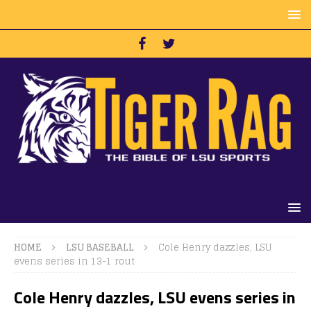
HOME
LSU BASEBALL
Cole Henry dazzles, LSU
evens series in 13-1 rout
Cole Henry dazzles, LSU evens series in