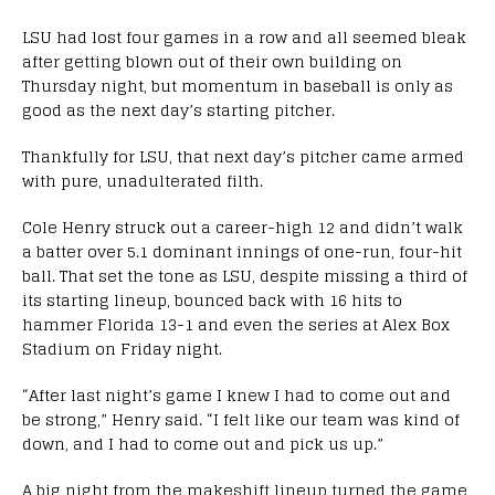
LSU had lost four games in a row and all seemed bleak
after getting blown out of their own building on
Thursday night, but momentum in baseball is only as
good as the next day’s starting pitcher.
Thankfully for LSU, that next day’s pitcher came armed
with pure, unadulterated filth.
Cole Henry struck out a career-high 12 and didn’t walk
a batter over 5.1 dominant innings of one-run, four-hit
ball. That set the tone as LSU, despite missing a third of
its starting lineup, bounced back with 16 hits to
hammer Florida 13-1 and even the series at Alex Box
Stadium on Friday night.
“After last night’s game I knew I had to come out and
be strong,” Henry said. “I felt like our team was kind of
down, and I had to come out and pick us up.”
A big night from the makeshift lineup turned the game