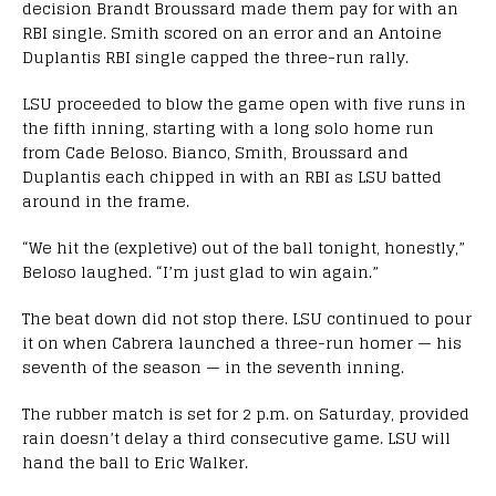
decision Brandt Broussard made them pay for with an
RBI single. Smith scored on an error and an Antoine
Duplantis RBI single capped the three-run rally.
LSU proceeded to blow the game open with five runs in
the fifth inning, starting with a long solo home run
from Cade Beloso. Bianco, Smith, Broussard and
Duplantis each chipped in with an RBI as LSU batted
around in the frame.
“We hit the (expletive) out of the ball tonight, honestly,”
Beloso laughed. “I’m just glad to win again.”
The beat down did not stop there. LSU continued to pour
it on when Cabrera launched a three-run homer — his
seventh of the season — in the seventh inning.
The rubber match is set for 2 p.m. on Saturday, provided
rain doesn’t delay a third consecutive game. LSU will
hand the ball to Eric Walker.