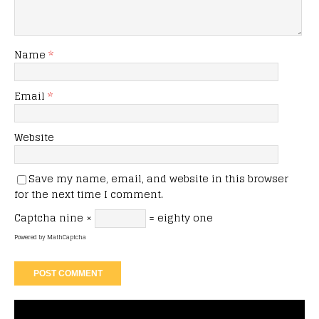
Name
*
Email
*
Website
Save my name, email, and website in this browser
for the next time I comment.
Captcha
nine ×
= eighty one
Powered by
MathCaptcha