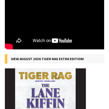
VIEW AUGUST 2026 TIGER RAG EXTRA EDITION!