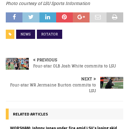
Photo courtesy of LSU Sports Information
NEWS
ROTATOR
PREVIOUS
Four-star OLB Josh White commits to LSU
NEXT
Four-star WR Jermaine Burton commits to
LSU
RELATED ARTICLES
WORSHAM: Johnny Jones under fire amid LSU’s losing skid