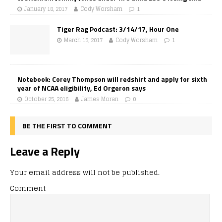
January 18, 2017
Cody Worsham
1
Tiger Rag Podcast: 3/14/17, Hour One
March 15, 2017
Cody Worsham
1
Notebook: Corey Thompson will redshirt and apply for sixth
year of NCAA eligibility, Ed Orgeron says
October 25, 2016
James Moran
0
BE THE FIRST TO COMMENT
Leave a Reply
Your email address will not be published.
Comment