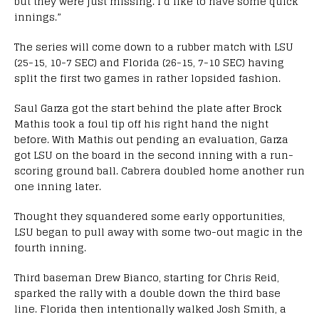
but they were just missing. I’d like to have some quick
innings.”
The series will come down to a rubber match with LSU
(25-15, 10-7 SEC) and Florida (26-15, 7-10 SEC) having
split the first two games in rather lopsided fashion.
Saul Garza got the start behind the plate after Brock
Mathis took a foul tip off his right hand the night
before. With Mathis out pending an evaluation, Garza
got LSU on the board in the second inning with a run-
scoring ground ball. Cabrera doubled home another run
one inning later.
Thought they squandered some early opportunities,
LSU began to pull away with some two-out magic in the
fourth inning.
Third baseman Drew Bianco, starting for Chris Reid,
sparked the rally with a double down the third base
line. Florida then intentionally walked Josh Smith, a