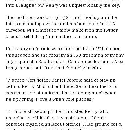
into a laugher, but Henry was unquestionably the key.
The freshman was bumping 94 mph heat up until he
left to a standing ovation and his hammer of a 12-6
curveball will almost certainly make it on the Twitter
account @PitchingNinja in the near future.
Henry’s 12 strikeouts were the most by an LSU pitcher
this season and the most by an LSU freshman or by any
Tiger against a Southeastern Conference foe since Alex
Lange struck out 13 against Kentucky in 2015.
“It’s nice,” left fielder Daniel Cabrera said of playing
behind Henry. “Just sit out there. Get to hear the fans
scream at the other team. I’m not doing much when
he’s pitching. I love it when Cole pitches.”
“I’m not a strikeout pitcher,” insisted Henry, who
recorded 12 of his 16 outs via strikeout. “I don’t
consider myself a strikeout pitcher. I like ground balls,