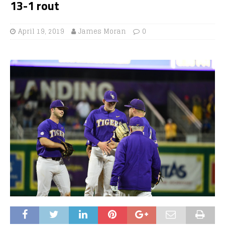
13-1 rout
April 19, 2019
James Moran
0