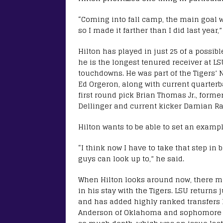
“Coming into fall camp, the main goal w
so I made it farther than I did last year,”
Hilton has played in just 25 of a possibl
he is the longest tenured receiver at LS
touchdowns. He was part of the Tigers’ 
Ed Orgeron, along with current quarter
first round pick Brian Thomas Jr., forme
Dellinger and current kicker Damian R
Hilton wants to be able to set an examp
“I think now I have to take that step i
guys can look up to,” he said.
When Hilton looks around now, there ma
in his stay with the Tigers. LSU return
and has added highly ranked transfers l
Anderson of Oklahoma and sophomore Des