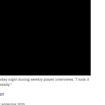
day night during weekly player interviews. “I took it
ready.”
AST
r entering 2025.