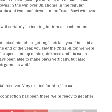
downs in the win over Oklahoma in the regular
 yards and two touchdowns in the Texas Bowl win over
 will certainly be looking for him as each enters
ttacked his rehab, getting back last year,” he said at
he end of the year, you saw the Chris Hilton we were
. His speed, on top of his quickness and his catch-
ways been able to make plays vertically, but also
ck game as well.”
al receiver. Very excited for him,” he said.
 connection has been there. We’re ready to get after