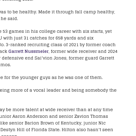
as to be healthy. Made it through fall camp healthy,
 he said.
e 53 games in his college career with six starts, yet
U with just 31 catches for 658 yards and six
No. 3-ranked recruiting class of 2021 by former coach
back
Garrett Nussmeier
, former wide receiver and 2024
r defensive end Sai’vion Jones, former guard Garrett
amos.
le for the younger guys as he was one of them.
n being more of a vocal leader and being somebody the
y be more talent at wide receiver than at any time
s junior Aaron Anderson and senior Zavion Thomas
ike senior Barion Brown of Kentucky, junior Nic
tyn Hill of Florida State. Hilton also hasn’t seen