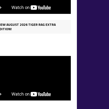
IEW AUGUST 2026 TIGER RAG EXTRA
DITION!