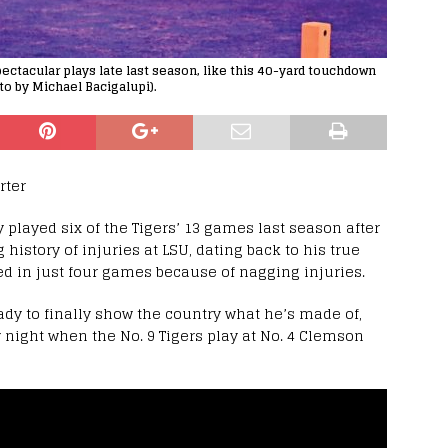
pectacular plays late last season, like this 40-yard touchdown
to by Michael Bacigalupi).
rter
y played six of the Tigers’ 13 games last season after
 history of injuries at LSU, dating back to his true
 in just four games because of nagging injuries.
ady to finally show the country what he’s made of,
y night when the No. 9 Tigers play at No. 4 Clemson