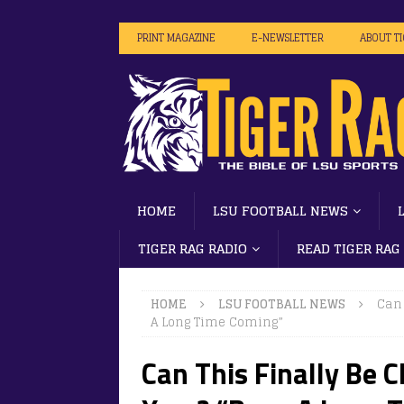
PRINT MAGAZINE
E-NEWSLETTER
ABOUT T
HOME
LSU FOOTBALL NEWS
TIGER RAG RADIO
READ TIGER RAG
HOME
LSU FOOTBALL NEWS
Can 
A Long Time Coming”
Can This Finally Be Ch