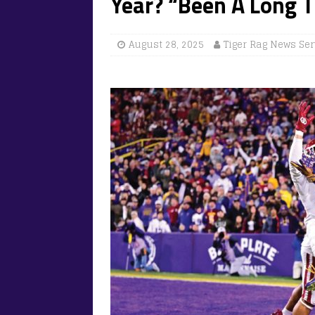
Year? “Been A Long 
August 28, 2025
Tiger Rag News Ser