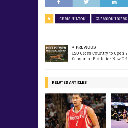
CHRIS HILTON
CLEMSON TIGERS
PREVIOUS
LSU Cross Country to Open 
Season at Battle for New Or
RELATED ARTICLES