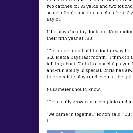
two catches for 85 yards and two touch
season finale and four catches for 113
Baylor.
If he stays healthy, look out. Nussmeier
their fifth year at LSU.
“I’m super proud of him for the way he a
SEC Media Days last month. “I think in t
talking about. Chris is a special player
and-run ability is special. Chris has al
intermediate plays and even in the qui
Nussmeier should know.
“He’s really grown as a complete and tot
“We came in together,” Hilton said. “Our
it.”