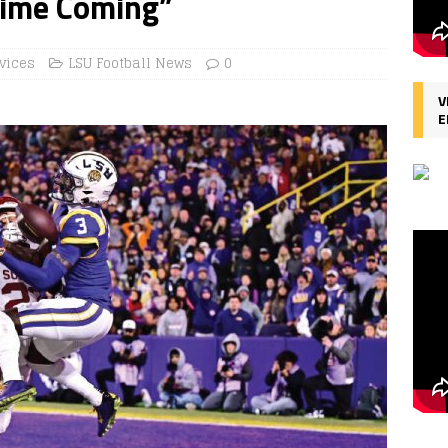
Time Coming”
vices
LSU Football News
0
V
E