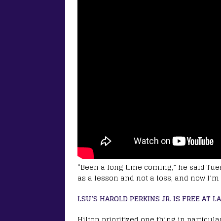
“Been a long time coming,” he said Tues
as a lesson and not a loss, and now I’m 
LSU’S HAROLD PERKINS JR. IS FREE AT L
Hilton prioritized one thing in particula