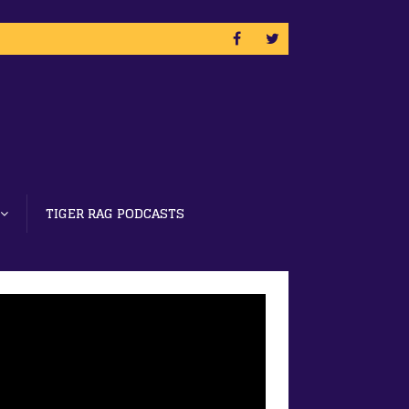
TIGER RAG PODCASTS