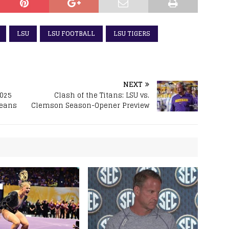
LSU
LSU FOOTBALL
LSU TIGERS
NEXT
2025
Clash of the Titans: LSU vs.
leans
Clemson Season-Opener Preview