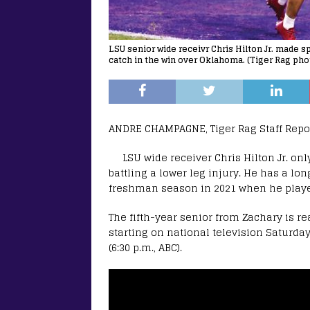
LSU senior wide receivr Chris Hilton Jr. made s
catch in the win over Oklahoma. (Tiger Rag pho
ANDRE CHAMPAGNE, Tiger Rag Staff Repo
LSU wide receiver Chris Hilton Jr. onl
battling a lower leg injury. He has a long
freshman season in 2021 when he played
The fifth-year senior from Zachary is re
starting on national television Saturda
(6:30 p.m., ABC).