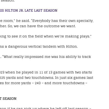
 season.
S HILTON JR. LATE LAST SEASON
e room,” he said. “Everybody has their own specialty,
gether. So, we can have the outcome we want.
oing to see it on the field when we’re making plays.”
rms a dangerous vertical tandem with Hilton.
. “What really impressed me was his ability to track
023 when he played in 11 of 13 games with two starts
225 yards and two touchdowns. In just six games last
ses for more yards – 243 – and more touchdowns –
ST SEASON
on if he can pick up where he left off last season –