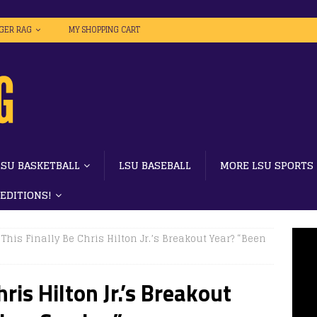
IGER RAG
MY SHOPPING CART
LSU BASKETBALL
LSU BASEBALL
MORE LSU SPORTS
 EDITIONS!
This Finally Be Chris Hilton Jr.’s Breakout Year? “Been
ris Hilton Jr.’s Breakout