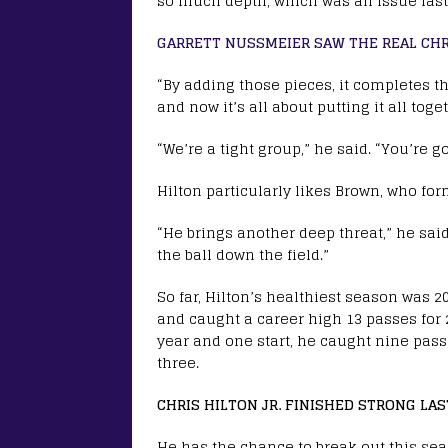
so much depth, which was an issue last
GARRETT NUSSMEIER SAW THE REAL CHRI
“By adding those pieces, it completes th
and now it’s all about putting it all to
“We’re a tight group,” he said. “You’re g
Hilton particularly likes Brown, who fo
“He brings another deep threat,” he said
the ball down the field.”
So far, Hilton’s healthiest season was 2
and caught a career high 13 passes for 
year and one start, he caught nine pas
three.
CHRIS HILTON JR. FINISHED STRONG LA
He has the chance to break out this seas