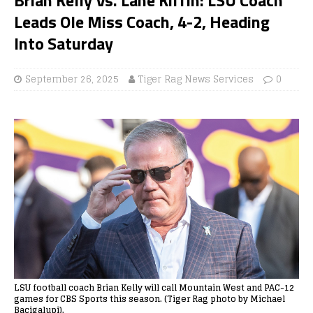
Leads Ole Miss Coach, 4-2, Heading
Into Saturday
September 26, 2025
Tiger Rag News Services
0
LSU football coach Brian Kelly will call Mountain West and PAC-12
games for CBS Sports this season. (Tiger Rag photo by Michael
Bacigalupi).