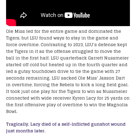
Ole Miss led for the entire game and dominated the
Tigers, but LSU found ways to stay in the game and
force overtime. Contrasting to 2023, LSU’s defense kept
the Tigers in it as the offense struggled to move the
ball in the first half. LSU quarterback Garrett Nussmeier
started off cold but heated up in the fourth quarter and
led a gutsy touchdown drive to tie the game with 27
seconds remaining. LSU sacked Ole Miss’ Jaxson Dart
in overtime, forcing the Rebels to kick a long field goal.
It took just one play for the Tigers to win as Nussmeier
connected with wide receiver Kyren Lacy for 25 yards on
the first offensive play of overtime to win the Magnolia
Bowl.
Tragically, Lacy died of a self-inflicted gunshot wound
just months later.