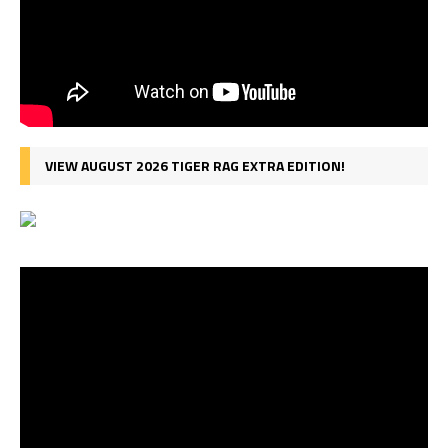
VIEW AUGUST 2026 TIGER RAG EXTRA EDITION!