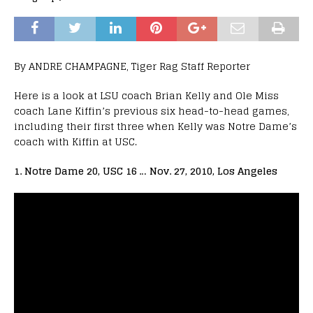
By ANDRE CHAMPAGNE, Tiger Rag Staff Reporter
Here is a look at LSU coach Brian Kelly and Ole Miss
coach Lane Kiffin’s previous six head-to-head games,
including their first three when Kelly was Notre Dame’s
coach with Kiffin at USC.
1. Notre Dame 20, USC 16 … Nov. 27, 2010, Los Angeles