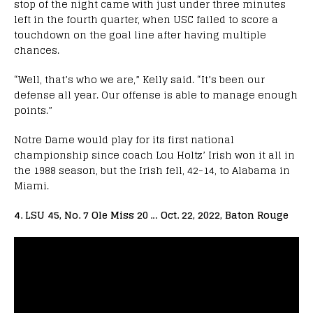
stop of the night came with just under three minutes
left in the fourth quarter, when USC failed to score a
touchdown on the goal line after having multiple
chances.
“Well, that’s who we are,” Kelly said. “It’s been our
defense all year. Our offense is able to manage enough
points.”
Notre Dame would play for its first national
championship since coach Lou Holtz’ Irish won it all in
the 1988 season, but the Irish fell, 42-14, to Alabama in
Miami.
4. LSU 45, No. 7 Ole Miss 20 … Oct. 22, 2022, Baton Rouge