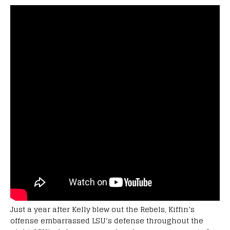
Just a year after Kelly blew out the Rebels, Kiffin’s
offense embarrassed LSU’s defense throughout the