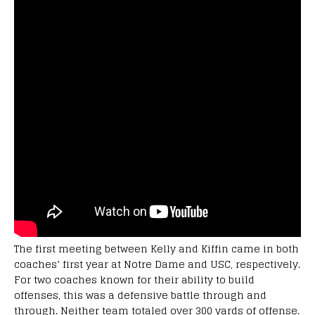
The first meeting between Kelly and Kiffin came in both
coaches’ first year at Notre Dame and USC, respectively.
For two coaches known for their ability to build
offenses, this was a defensive battle through and
through. Neither team totaled over 300 yards of offense.