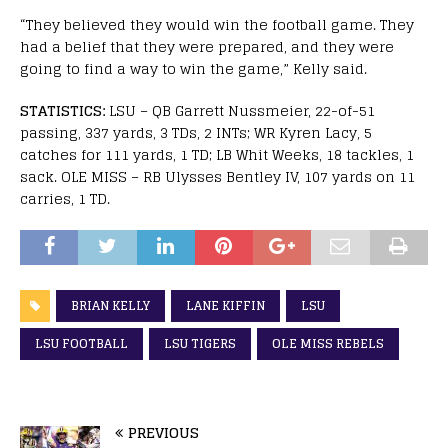
“They believed they would win the football game. They
had a belief that they were prepared, and they were
going to find a way to win the game,” Kelly said.
STATISTICS:
LSU – QB Garrett Nussmeier, 22-of-51
passing, 337 yards, 3 TDs, 2 INTs; WR Kyren Lacy, 5
catches for 111 yards, 1 TD; LB Whit Weeks, 18 tackles, 1
sack. OLE MISS – RB Ulysses Bentley IV, 107 yards on 11
carries, 1 TD.
BRIAN KELLY
LANE KIFFIN
LSU
LSU FOOTBALL
LSU TIGERS
OLE MISS REBELS
PREVIOUS