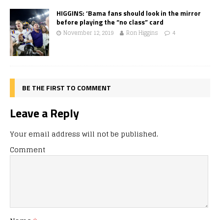
HIGGINS: ‘Bama fans should look in the mirror
before playing the “no class” card
November 12, 2019
Ron Higgins
4
BE THE FIRST TO COMMENT
Leave a Reply
Your email address will not be published.
Comment