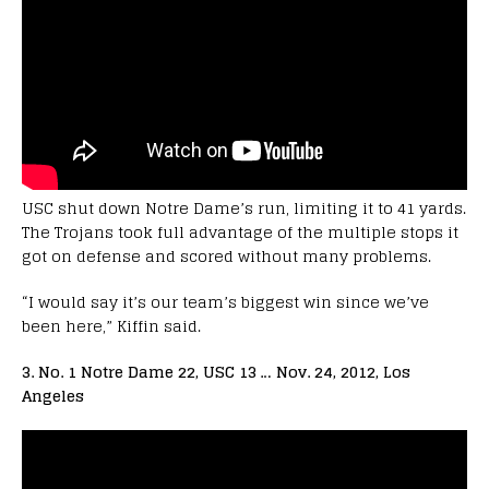
USC shut down Notre Dame’s run, limiting it to 41 yards.
The Trojans took full advantage of the multiple stops it
got on defense and scored without many problems.
“I would say it’s our team’s biggest win since we’ve
been here,” Kiffin said.
3. No. 1 Notre Dame 22, USC 13 … Nov. 24, 2012, Los
Angeles