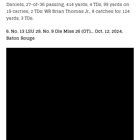
Daniels, 27-of-36 passing, 414 yards, 4 TDs, 99 yards on
19 carries, 2 TDs; WR Brian Thomas Jr., 8 catches for 124
yards, 3 TDs.
6. No. 13 LSU 29, No. 9 Ole Miss 26 (OT)… Oct. 12, 2024,
Baton Rouge