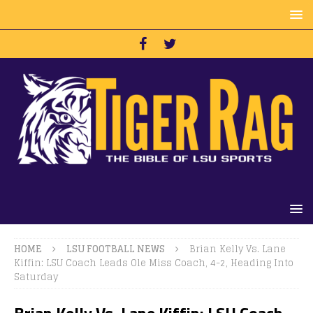
HOME
LSU FOOTBALL NEWS
Brian Kelly Vs. Lane
Kiffin: LSU Coach Leads Ole Miss Coach, 4-2, Heading Into
Saturday
Brian Kelly Vs. Lane Kiffin: LSU Coach