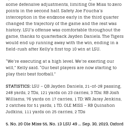
some defensive adjustments, limiting Ole Miss to zero
points in the second half. Safety Joe Foucha’s
interception in the endzone early in the third quarter
changed the trajectory of the game and the rest was
history. LSU’s offense was comfortable throughout the
game, thanks to quarterback Jayden Daniels. The Tigers
would end up running away with the win, ending in a
field-rush after Kelly’s first top 10 win at LSU.
“We’re executing at a high level. We’re exerting our
will,” Kelly said. “Our best players are now starting to
play their best football.”
STATISTICS:
LSU – QB Jayden Daniels, 21-of-28 passing,
248 yards, 2 TDs, 121 yards on 23 carries, 3 TDs; RB Josh
Williams, 76 yards on 17 carries, 1 TD; WR Jaray Jenkins,
2 catches for 51 yards, 1 TD. OLE MISS – RB Quinshon
Judkins, 111 yards on 25 carries, 2 TDs
5. No. 20 Ole Miss 55, No. 13 LSU 49 … Sep. 30, 2023, Oxford