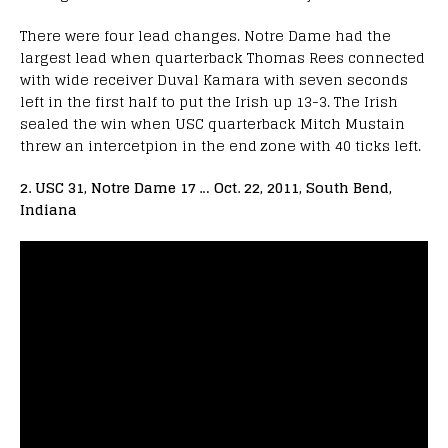
There were four lead changes. Notre Dame had the
largest lead when quarterback Thomas Rees connected
with wide receiver Duval Kamara with seven seconds
left in the first half to put the Irish up 13-3. The Irish
sealed the win when USC quarterback Mitch Mustain
threw an intercetpion in the end zone with 40 ticks left.
2. USC 31, Notre Dame 17 … Oct. 22, 2011, South Bend,
Indiana