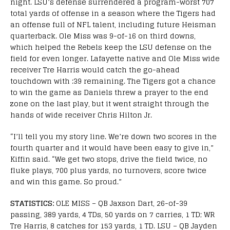
night. LSU’s defense surrendered a program-worst 707
total yards of offense in a season where the Tigers had
an offense full of NFL talent, including future Heisman
quarterback. Ole Miss was 9-of-16 on third downs,
which helped the Rebels keep the LSU defense on the
field for even longer. Lafayette native and Ole Miss wide
receiver Tre Harris would catch the go-ahead
touchdown with :39 remaining. The Tigers got a chance
to win the game as Daniels threw a prayer to the end
zone on the last play, but it went straight through the
hands of wide receiver Chris Hilton Jr.
“I’ll tell you my story line. We’re down two scores in the
fourth quarter and it would have been easy to give in,”
Kiffin said. “We get two stops, drive the field twice, no
fluke plays, 700 plus yards, no turnovers, score twice
and win this game. So proud.”
STATISTICS:
OLE MISS – QB Jaxson Dart, 26-of-39
passing, 389 yards, 4 TDs, 50 yards on 7 carries, 1 TD; WR
Tre Harris, 8 catches for 153 yards, 1 TD. LSU – QB Jayden