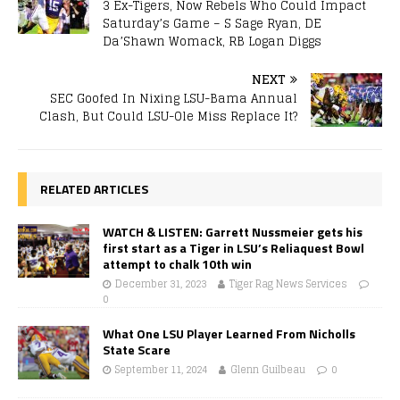
3 Ex-Tigers, Now Rebels Who Could Impact
Saturday’s Game – S Sage Ryan, DE
Da’Shawn Womack, RB Logan Diggs
NEXT
SEC Goofed In Nixing LSU-Bama Annual
Clash, But Could LSU-Ole Miss Replace It?
RELATED ARTICLES
WATCH & LISTEN: Garrett Nussmeier gets his
first start as a Tiger in LSU’s Reliaquest Bowl
attempt to chalk 10th win
December 31, 2023
Tiger Rag News Services
0
What One LSU Player Learned From Nicholls
State Scare
September 11, 2024
Glenn Guilbeau
0