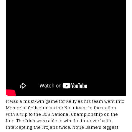
It was a must-win game for Kelly as his team went into
Memorial Coliseum as the No. 1 team in the nation
with a trip to the BCS National Championship on the
line. The Irish were able to win the turnover battle,
intercepting the Trojans twice. Notre Dame’s biggest