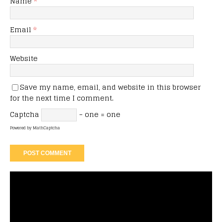
Name
*
Email
*
Website
Save my name, email, and website in this browser
for the next time I comment.
Captcha
− one = one
Powered by
MathCaptcha