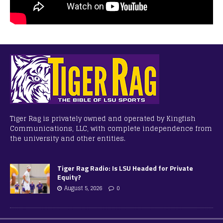
Tiger Rag is privately owned and operated by Kingfish
Communications, LLC, with complete independence from
the university and other entities.
Tiger Rag Radio: Is LSU Headed for Private
Equity?
August 5, 2026
0