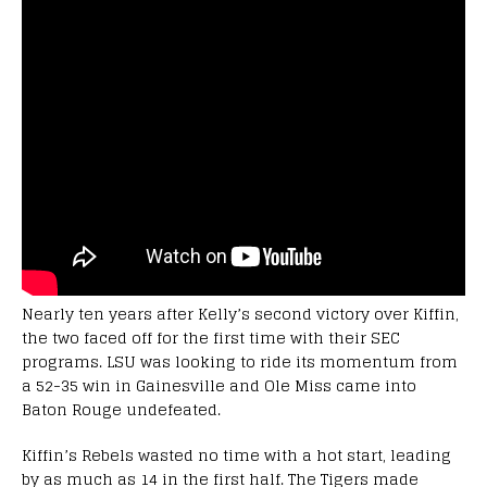
Nearly ten years after Kelly’s second victory over Kiffin,
the two faced off for the first time with their SEC
programs. LSU was looking to ride its momentum from
a 52-35 win in Gainesville and Ole Miss came into
Baton Rouge undefeated.
Kiffin’s Rebels wasted no time with a hot start, leading
by as much as 14 in the first half. The Tigers made