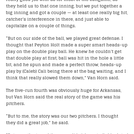
they held us to that one inning, but we put together a
big inning and got a couple — at least one really big hit,
catcher’s interference in there, and just able to
capitalize on a couple of things.
“But on our side of the ball, we played great defense. I
thought that Peyton Holt made a super smart heads-up
play on the double play ball. He knew he couldn’t get
that double play at first, ball was hit in the hole a little
bit, and he spun and made a perfect throw, heads-up
play by (Caleb) Cali being there at the bag waiting, and I
think that really slowed them down,” Van Horn said.
The five-run fourth was obviously huge for Arkansas,
but Van Horn said the real story of the game was his
pitchers.
“But to me, the story was our two pitchers. I thought
they did a great job,” he said.