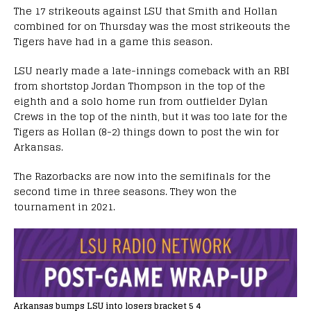
The 17 strikeouts against LSU that Smith and Hollan
combined for on Thursday was the most strikeouts the
Tigers have had in a game this season.
LSU nearly made a late-innings comeback with an RBI
from shortstop Jordan Thompson in the top of the
eighth and a solo home run from outfielder Dylan
Crews in the top of the ninth, but it was too late for the
Tigers as Hollan (8-2) things down to post the win for
Arkansas.
The Razorbacks are now into the semifinals for the
second time in three seasons. They won the
tournament in 2021.
Arkansas bumps LSU into losers bracket 5 4