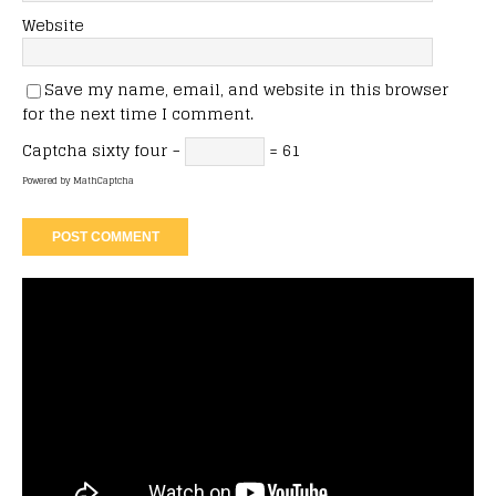
Website
Save my name, email, and website in this browser
for the next time I comment.
Captcha
sixty four −
= 61
Powered by
MathCaptcha