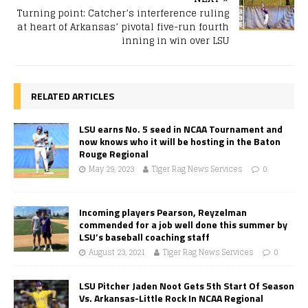
Turning point: Catcher’s interference ruling
at heart of Arkansas’ pivotal five-run fourth
inning in win over LSU
RELATED ARTICLES
LSU earns No. 5 seed in NCAA Tournament and
now knows who it will be hosting in the Baton
Rouge Regional
May 29, 2023
Tiger Rag News Services
0
Incoming players Pearson, Reyzelman
commended for a job well done this summer by
LSU’s baseball coaching staff
August 23, 2021
Tiger Rag News Services
0
LSU Pitcher Jaden Noot Gets 5th Start Of Season
Vs. Arkansas-Little Rock In NCAA Regional