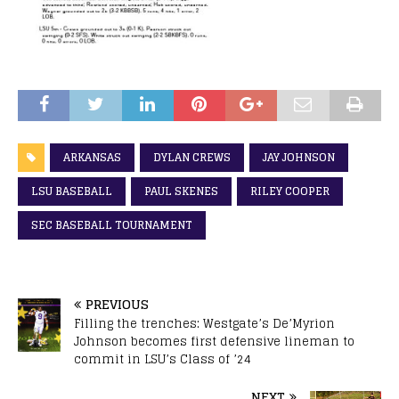
ARKANSAS
DYLAN CREWS
JAY JOHNSON
LSU BASEBALL
PAUL SKENES
RILEY COOPER
SEC BASEBALL TOURNAMENT
PREVIOUS
Filling the trenches: Westgate’s De’Myrion
Johnson becomes first defensive lineman to
commit in LSU’s Class of ’24
NEXT