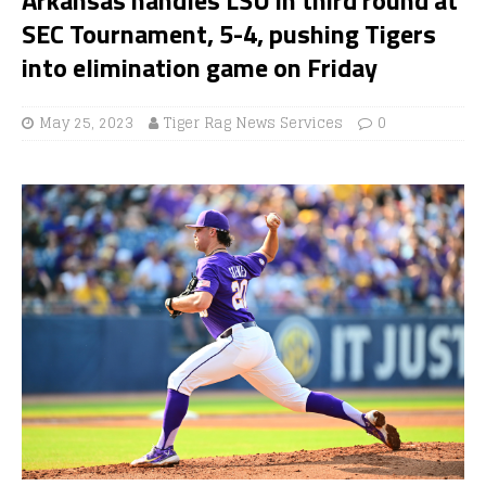
SEC Tournament, 5-4, pushing Tigers
into elimination game on Friday
May 25, 2023
Tiger Rag News Services
0