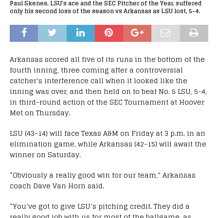
Paul Skenes, LSU's ace and the SEC Pitcher of the Year, suffered
only his second loss of the season vs Arkansas as LSU lost, 5-4.
Arkansas scored all five of its runs in the bottom of the
fourth inning, three coming after a controversial
catcher’s interference call when it looked like the
inning was over, and then held on to beat No. 5 LSU, 5-4,
in third-round action of the SEC Tournament at Hoover
Met on Thursday.
LSU (43-14) will face Texas A&M on Friday at 3 p.m. in an
elimination game, while Arkansas (42-15) will await the
winner on Saturday.
“Obviously a really good win for our team,” Arkansas
coach Dave Van Horn said.
“You’ve got to give LSU’s pitching credit. They did a
really good job with us for most of the ballgame, as