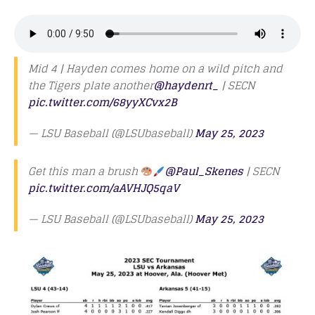
Mid 4 | Hayden comes home on a wild pitch and
the Tigers plate another
@haydenrt_
| SECN
pic.twitter.com/68yyXCvx2B
— LSU Baseball (@LSUbaseball)
May 25, 2023
Get this man a brush
@Paul_Skenes
| SECN
pic.twitter.com/aAVHJQ5qaV
— LSU Baseball (@LSUbaseball)
May 25, 2023