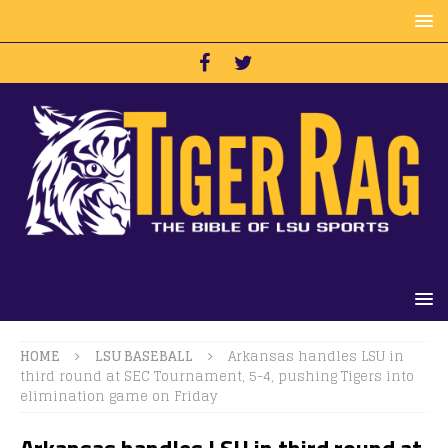
HOME
LSU BASEBALL
Arkansas handles LSU in
third round at SEC Tournament, 5-4, pushing Tigers into
elimination game on Friday
Arkansas handles LSU in third round at