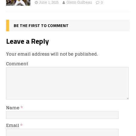
June 1, 2025
Glenn Guilbeau
0
BE THE FIRST TO COMMENT
Leave a Reply
Your email address will not be published.
Comment
Name
*
Email
*