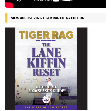
VIEW AUGUST 2026 TIGER RAG EXTRA EDITION!