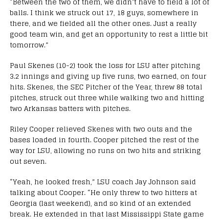
“Between the two of them, we didn’t have to field a lot of
balls. I think we struck out 17, 18 guys, somewhere in
there, and we fielded all the other ones. Just a really
good team win, and get an opportunity to rest a little bit
tomorrow.”
Paul Skenes (10-2) took the loss for LSU after pitching
3.2 innings and giving up five runs, two earned, on four
hits. Skenes, the SEC Pitcher of the Year, threw 88 total
pitches, struck out three while walking two and hitting
two Arkansas batters with pitches.
Riley Cooper relieved Skenes with two outs and the
bases loaded in fourth. Cooper pitched the rest of the
way for LSU, allowing no runs on two hits and striking
out seven.
“Yeah, he looked fresh,” LSU coach Jay Johnson said
talking about Cooper. “He only threw to two hitters at
Georgia (last weekend), and so kind of an extended
break. He extended in that last Mississippi State game