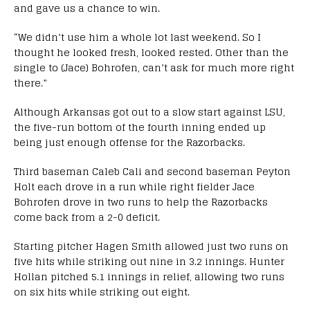
and gave us a chance to win.
“We didn’t use him a whole lot last weekend. So I
thought he looked fresh, looked rested. Other than the
single to (Jace) Bohrofen, can’t ask for much more right
there.”
Although Arkansas got out to a slow start against LSU,
the five-run bottom of the fourth inning ended up
being just enough offense for the Razorbacks.
Third baseman Caleb Cali and second baseman Peyton
Holt each drove in a run while right fielder Jace
Bohrofen drove in two runs to help the Razorbacks
come back from a 2-0 deficit.
Starting pitcher Hagen Smith allowed just two runs on
five hits while striking out nine in 3.2 innings. Hunter
Hollan pitched 5.1 innings in relief, allowing two runs
on six hits while striking out eight.