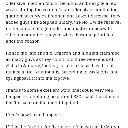
offensive lineman Austin Deculus, and, despite a few
waves during the search for an offensive coordinator,
quarterbacks Myles Brennan and Lowell Narcisse. They
added guys like Stephen Guidry, the No. 1 wide receiver
in the junior college ranks, and made inroads with
elite uncommitted players who’d become priorities
after the season.
Hence the late shuffle. Orgeron and his staff crammed
as many guys as they could into three weekends of
visits in January, looking to take a class they’d kept
ranked at No. 6 nationally, according to 247Sports, and
springboard it into the top five.
Thanks to some excellent work, that could very well
happen – something no current SEC coach has done in
his first year on the recruiting trail.
Here’s how it can happen:
LSU is the favorite for five-star defensive tackle Marvin