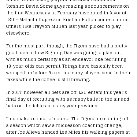
Torshiro Davis. Some guys making announcements on
the first Wednesday in February have ruled in favor of
LSU – Malachi Dupre and Kristian Fulton come to mind.
Others, like Trayvon Mullen last year, picked to play
elsewhere.
For the most part, though, the Tigers have had a pretty
good idea of how Signing Day was going to play out,
with as much certainty as an endeavor like recruiting
18-year-olds can permit. Things have basically been
wrapped up before 9 a.m., as many players send in their
faxes while the coffee is still brewing.
In 2017, however, all bets are off. LSU enters this year’s
final day of recruiting with as many balls in the air and
hats on the table as in any year previous.
This makes sense, of course. The Tigers are coming off
a season which saw a midseason coaching change,
after Joe Alleva handed Les Miles his walking papers at