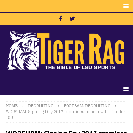
HOME
RECRUITING
FOOTBALL RECRUITING
WORSHAM: Signing Day 2017 promises to be a wild ride for
LSU
WORSHAM: Signing Day 2017 promises