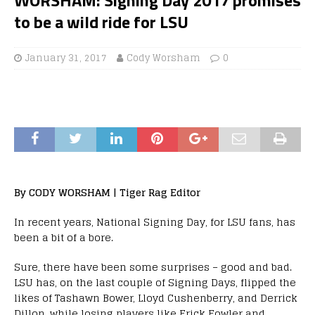
to be a wild ride for LSU
January 31, 2017
Cody Worsham
0
By CODY WORSHAM | Tiger Rag Editor
In recent years, National Signing Day, for LSU fans, has
been a bit of a bore.
Sure, there have been some surprises – good and bad.
LSU has, on the last couple of Signing Days, flipped the
likes of Tashawn Bower, Lloyd Cushenberry, and Derrick
Dillon, while losing players like Erick Fowler and