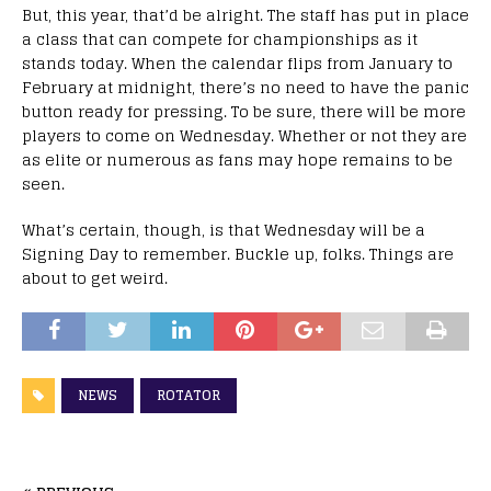
But, this year, that’d be alright. The staff has put in place
a class that can compete for championships as it
stands today. When the calendar flips from January to
February at midnight, there’s no need to have the panic
button ready for pressing. To be sure, there will be more
players to come on Wednesday. Whether or not they are
as elite or numerous as fans may hope remains to be
seen.
What’s certain, though, is that Wednesday will be a
Signing Day to remember. Buckle up, folks. Things are
about to get weird.
NEWS
ROTATOR