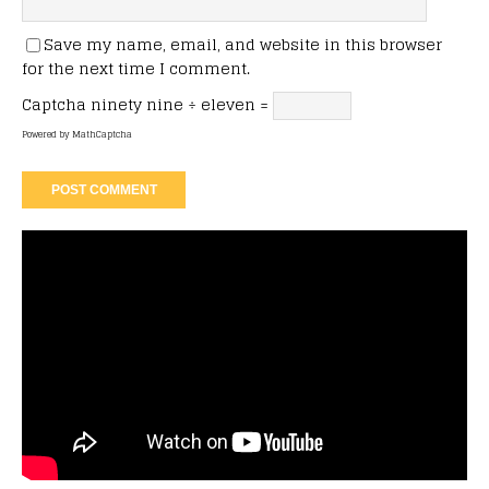
Save my name, email, and website in this browser
for the next time I comment.
Captcha
ninety nine ÷ eleven =
Powered by
MathCaptcha