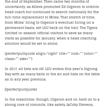
the end of September. Then came two months of
uncertainty, as Alleva promoted Ed Orgeron to interim
head coach but continued to search nationally for the
full-time replacement to Miles. That stretch of time,
from Miles’ firing to Orgeron’s eventual hiring on a
permanent basis, set LSU back on the trail. The Tigers
limited in-season official visitors to save as many
visits as possible for January, when a head coaching
solution would be set in stone.
[perfectpullquote align=”right” cite=”” link=”” color=””
class=”” size=””]
In 2017, all bets are off. LSU enters this year’s Signing
Day with as many balls in the air and hats on the table
as in any year previous.
[/perfectpullquote]
In the meantime, though, Orgeron and co. held on to a
strong core of commits, like safety JaCoby Stevens,