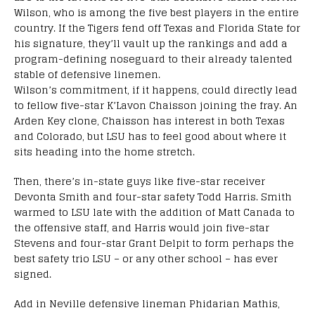
Wilson, who is among the five best players in the entire
country. If the Tigers fend off Texas and Florida State for
his signature, they’ll vault up the rankings and add a
program-defining noseguard to their already talented
stable of defensive linemen.
Wilson’s commitment, if it happens, could directly lead
to fellow five-star K’Lavon Chaisson joining the fray. An
Arden Key clone, Chaisson has interest in both Texas
and Colorado, but LSU has to feel good about where it
sits heading into the home stretch.
Then, there’s in-state guys like five-star receiver
Devonta Smith and four-star safety Todd Harris. Smith
warmed to LSU late with the addition of Matt Canada to
the offensive staff, and Harris would join five-star
Stevens and four-star Grant Delpit to form perhaps the
best safety trio LSU – or any other school – has ever
signed.
Add in Neville defensive lineman Phidarian Mathis,