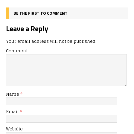
BE THE FIRST TO COMMENT
Leave a Reply
Your email address will not be published.
Comment
Name
*
Email
*
Website