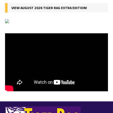
VIEW AUGUST 2026 TIGER RAG EXTRA EDITION!