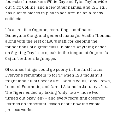
four-star linebackers Willie Gay and Tyler Taylor, wide
out Nico Collins, and a few other names, and LSU still
has a lot of pieces in play to add around an already
solid class.
It’s a credit to Orgeron, recruiting coordinator
Dameyune Craig, and general manager Austin Thomas,
along with the rest of LSU’s staff, for keeping the
foundations of a great class in place. Anything added
on Signing Day is, to speak in the tongue of Orgeron’s
Cajun brethren, lagniappe.
Of course, things could go poorly in the final hours.
Everyone remembers “5 for 5,” when LSU thought it
might land all of Speedy Noil, Gerald Willis, Tony Brown,
Leonard Fournette, and Jamal Adams in January 2014.
The Tigers ended up taking ‘only’ two – those two
turned out okay, eh? – and every recruiting observer
learned an important lesson about how the whole
process works.