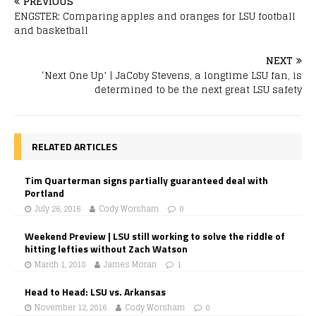
PREVIOUS
ENGSTER: Comparing apples and oranges for LSU football
and basketball
NEXT
‘Next One Up’ | JaCoby Stevens, a longtime LSU fan, is
determined to be the next great LSU safety
RELATED ARTICLES
Tim Quarterman signs partially guaranteed deal with
Portland
July 26, 2016
Cody Worsham
0
Weekend Preview | LSU still working to solve the riddle of
hitting lefties without Zach Watson
March 1, 2018
James Moran
1
Head to Head: LSU vs. Arkansas
November 12, 2016
Cody Worsham
0