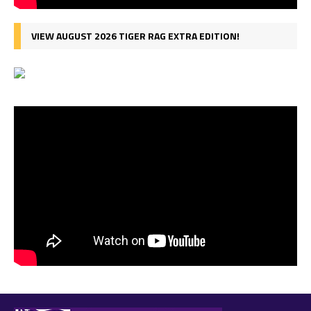
VIEW AUGUST 2026 TIGER RAG EXTRA EDITION!