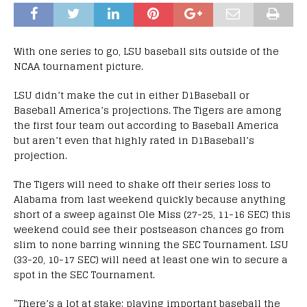
With one series to go, LSU baseball sits outside of the
NCAA tournament picture.
LSU didn’t make the cut in either D1Baseball or
Baseball America’s projections. The Tigers are among
the first four team out according to Baseball America
but aren’t even that highly rated in D1Baseball’s
projection.
The Tigers will need to shake off their series loss to
Alabama from last weekend quickly because anything
short of a sweep against Ole Miss (27-25, 11-16 SEC) this
weekend could see their postseason chances go from
slim to none barring winning the SEC Tournament. LSU
(33-20, 10-17 SEC) will need at least one win to secure a
spot in the SEC Tournament.
“There’s a lot at stake; playing important baseball the