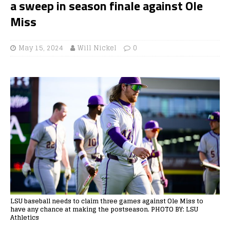
a sweep in season finale against Ole
Miss
May 15, 2024
Will Nickel
0
LSU baseball needs to claim three games against Ole Miss to
have any chance at making the postseason. PHOTO BY: LSU
Athletics