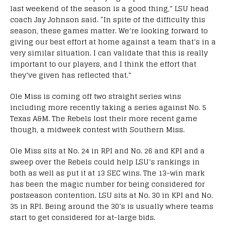
last weekend of the season is a good thing,” LSU head
coach Jay Johnson said. “In spite of the difficulty this
season, these games matter. We’re looking forward to
giving our best effort at home against a team that’s in a
very similar situation. I can validate that this is really
important to our players, and I think the effort that
they’ve given has reflected that.”
Ole Miss is coming off two straight series wins
including more recently taking a series against No. 5
Texas A&M. The Rebels lost their more recent game
though, a midweek contest with Southern Miss.
Ole Miss sits at No. 24 in RPI and No. 26 and KPI and a
sweep over the Rebels could help LSU’s rankings in
both as well as put it at 13 SEC wins. The 13-win mark
has been the magic number for being considered for
postseason contention. LSU sits at No. 30 in KPI and No.
35 in RPI. Being around the 30’s is usually where teams
start to get considered for at-large bids.