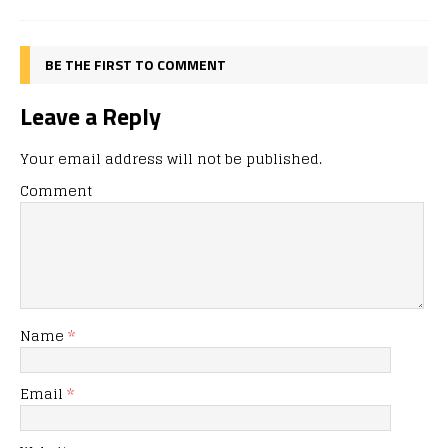
BE THE FIRST TO COMMENT
Leave a Reply
Your email address will not be published.
Comment
Name
*
Email
*