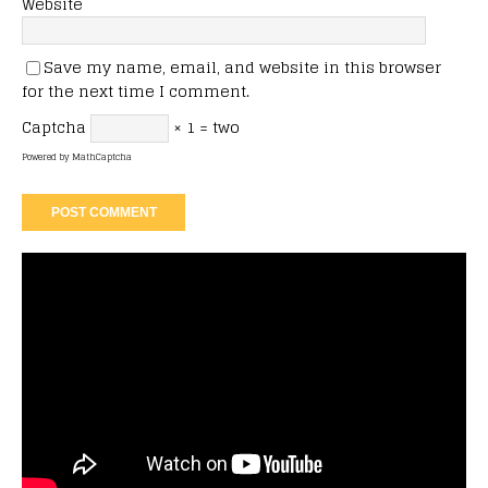
Website
Save my name, email, and website in this browser
for the next time I comment.
Captcha
× 1 = two
Powered by
MathCaptcha