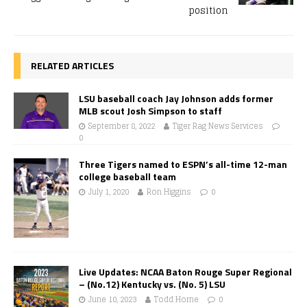
position
RELATED ARTICLES
LSU baseball coach Jay Johnson adds former
MLB scout Josh Simpson to staff
September 8, 2022
Tiger Rag News Services
0
Three Tigers named to ESPN’s all-time 12-man
college baseball team
July 1, 2020
Ron Higgins
0
Live Updates: NCAA Baton Rouge Super Regional
– (No.12) Kentucky vs. (No. 5) LSU
June 10, 2023
Todd Horne
0