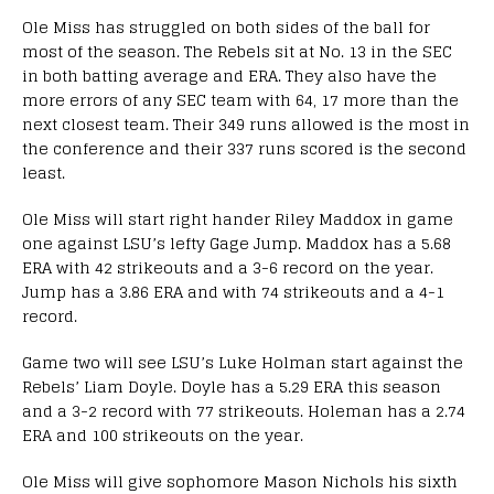
Ole Miss has struggled on both sides of the ball for
most of the season. The Rebels sit at No. 13 in the SEC
in both batting average and ERA. They also have the
more errors of any SEC team with 64, 17 more than the
next closest team. Their 349 runs allowed is the most in
the conference and their 337 runs scored is the second
least.
Ole Miss will start right hander Riley Maddox in game
one against LSU’s lefty Gage Jump. Maddox has a 5.68
ERA with 42 strikeouts and a 3-6 record on the year.
Jump has a 3.86 ERA and with 74 strikeouts and a 4-1
record.
Game two will see LSU’s Luke Holman start against the
Rebels’ Liam Doyle. Doyle has a 5.29 ERA this season
and a 3-2 record with 77 strikeouts. Holeman has a 2.74
ERA and 100 strikeouts on the year.
Ole Miss will give sophomore Mason Nichols his sixth