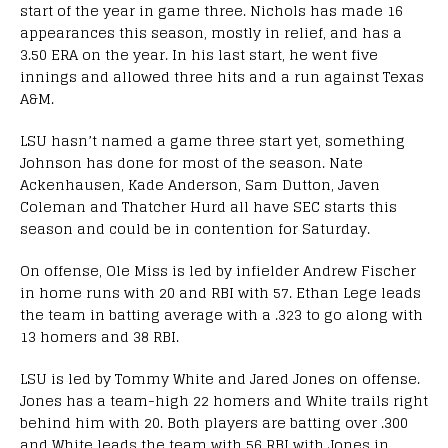
start of the year in game three. Nichols has made 16
appearances this season, mostly in relief, and has a
3.50 ERA on the year. In his last start, he went five
innings and allowed three hits and a run against Texas
A&M.
LSU hasn’t named a game three start yet, something
Johnson has done for most of the season. Nate
Ackenhausen, Kade Anderson, Sam Dutton, Javen
Coleman and Thatcher Hurd all have SEC starts this
season and could be in contention for Saturday.
On offense, Ole Miss is led by infielder Andrew Fischer
in home runs with 20 and RBI with 57. Ethan Lege leads
the team in batting average with a .323 to go along with
13 homers and 38 RBI.
LSU is led by Tommy White and Jared Jones on offense.
Jones has a team-high 22 homers and White trails right
behind him with 20. Both players are batting over .300
and White leads the team with 56 RBI with Jones in