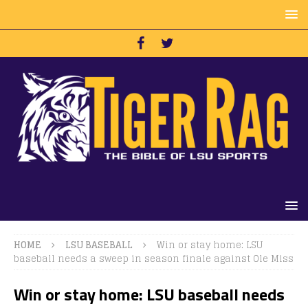
HOME
LSU BASEBALL
Win or stay home: LSU
baseball needs a sweep in season finale against Ole Miss
Win or stay home: LSU baseball needs