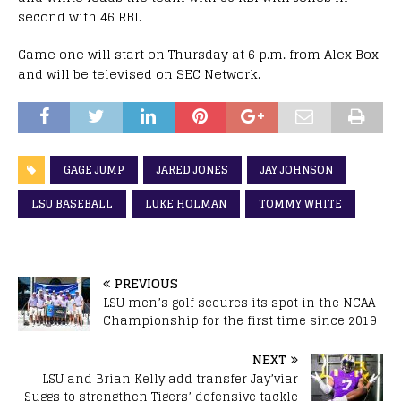
second with 46 RBI.
Game one will start on Thursday at 6 p.m. from Alex Box
and will be televised on SEC Network.
GAGE JUMP
JARED JONES
JAY JOHNSON
LSU BASEBALL
LUKE HOLMAN
TOMMY WHITE
PREVIOUS
LSU men’s golf secures its spot in the NCAA
Championship for the first time since 2019
NEXT
LSU and Brian Kelly add transfer Jay’viar
Suggs to strengthen Tigers’ defensive tackle