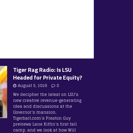
Tiger Rag Radio: Is LSU
Headed for Private Equity?
August 5, 2026
0
We decipher the latest on LSU’s
new creative revenue-generating
idea and discussions at the
Governor’s mansion.
Tigerbait.com’s Preston Guy
previews Lane Kiffin’s first fall
camp, and we look at how Will