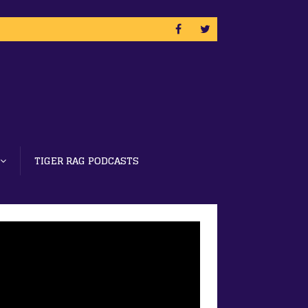
TIGER RAG PODCASTS