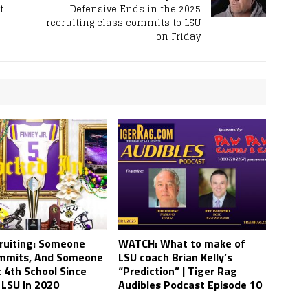
t
Defensive Ends in the 2025
recruiting class commits to LSU
on Friday
ruiting: Someone
WATCH: What to make of
mmits, And Someone
LSU coach Brian Kelly’s
t 4th School Since
“Prediction” | Tiger Rag
 LSU In 2020
Audibles Podcast Episode 10