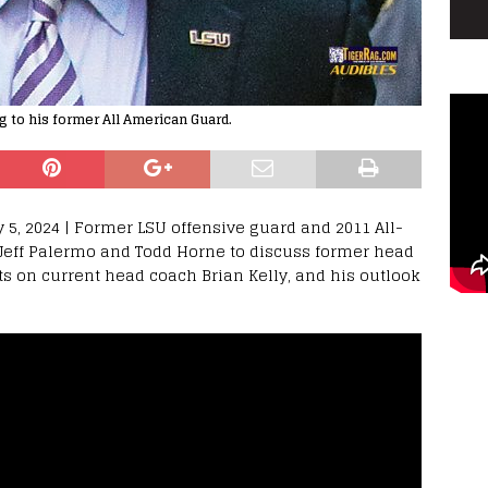
g to his former All American Guard.
 5, 2024 | Former LSU offensive guard and 2011 All-
 Jeff Palermo and Todd Horne to discuss former head
ts on current head coach Brian Kelly, and his outlook