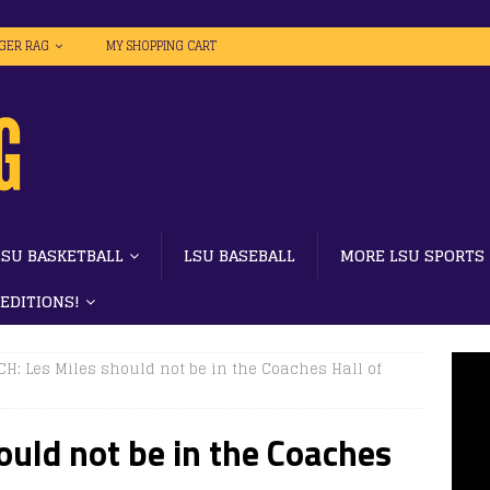
IGER RAG
MY SHOPPING CART
LSU BASKETBALL
LSU BASEBALL
MORE LSU SPORTS
 EDITIONS!
H: Les Miles should not be in the Coaches Hall of
uld not be in the Coaches