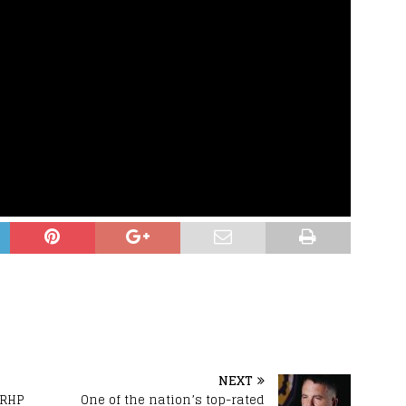
NEXT
 RHP
One of the nation’s top-rated