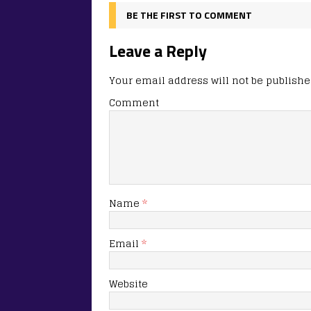
BE THE FIRST TO COMMENT
Leave a Reply
Your email address will not be publishe
Comment
Name
*
Email
*
Website