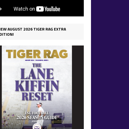
IEW AUGUST 2026 TIGER RAG EXTRA
DITION!