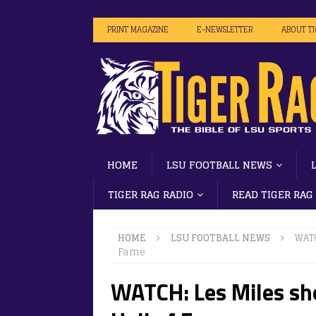
PRINT MAGAZINE
E-NEWSLETTER
ABOUT T
HOME
LSU FOOTBALL NEWS
TIGER RAG RADIO
READ TIGER RAG
HOME
LSU FOOTBALL NEWS
WATC
Fame
WATCH: Les Miles sho