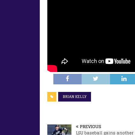
BRIAN KELLY
PREVIOUS
LSU baseball gains another