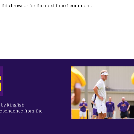
this browser for the next time I comment.
 by Kingfish
dependence from the