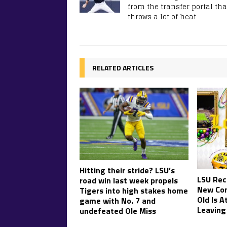
from the transfer portal tha
throws a lot of heat
RELATED ARTICLES
Hitting their stride? LSU’s
LSU Rec
road win last week propels
New Co
Tigers into high stakes home
Old Is A
game with No. 7 and
Leaving
undefeated Ole Miss