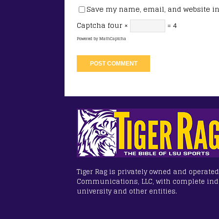
Save my name, email, and website in 
Captcha
four ×
= 4
Powered by
MathCaptcha
Tiger Rag is privately owned and operated
Communications, LLC, with complete in
university and other entities.