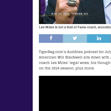
Les Miles is not a Hall of Fame coach, accordin
TigerRag.com’s Audibles podcast for July
American Will Blackwell sits down with
coach Les Miles’ legal woes, his though
on the 2024 season, plus more.