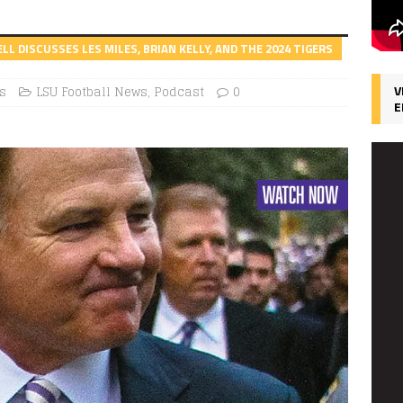
 DISCUSSES LES MILES, BRIAN KELLY, AND THE 2024 TIGERS
V
s
LSU Football News
,
Podcast
0
E