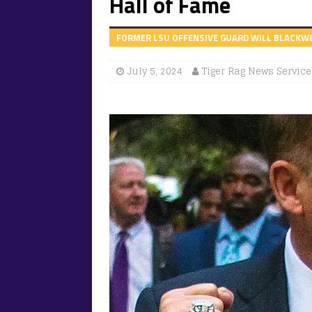
Hall of Fame
FORMER LSU OFFENSIVE GUARD WILL BLACKWELL
July 5, 2024
Tiger Rag News Service