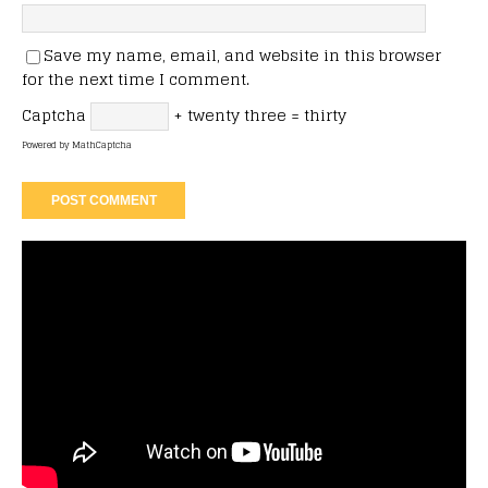
Save my name, email, and website in this browser
for the next time I comment.
Captcha
+ twenty three = thirty
Powered by
MathCaptcha