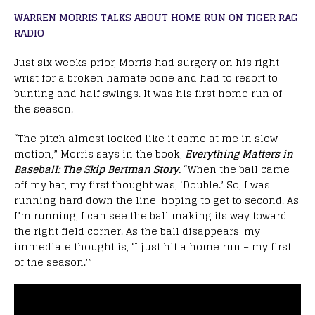
WARREN MORRIS TALKS ABOUT HOME RUN ON TIGER RAG
RADIO
Just six weeks prior, Morris had surgery on his right
wrist for a broken hamate bone and had to resort to
bunting and half swings. It was his first home run of
the season.
“The pitch almost looked like it came at me in slow
motion,” Morris says in the book,
Everything Matters in
BasebalI: The Skip Bertman Story.
“When the ball came
off my bat, my first thought was, ‘Double.’ So, I was
running hard down the line, hoping to get to second. As
I’m running, I can see the ball making its way toward
the right field corner. As the ball disappears, my
immediate thought is, ‘I just hit a home run – my first
of the season.'”