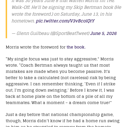
It was 30 years June 8 that Warren Morris hit THE
Walk-Off. He'll be signing my Skip Bertman book (He
wrote the foreword.) on Saturday, June 13, in his
hometown.
pic.twitter.com/V3vBcolQtY
— Glenn Guilbeau (@SportBeatTweet)
June 5, 2026
Morris wrote the foreword for
the book.
“My single focus was just to stay aggressive,” Morris
wrote. “Coach Bertman always taught us that most
mistakes are made when you become passive. It’s
better to take a calculated (not careless) risk by being
aggressive. I can remember thinking, ‘Even if I strike
out, I’m going down swinging.’ Before I knew it, I was
back at home plate on the bottom of a pile of all my
teammates. What a moment – a dream come true!”
Just a day before that national championship game,
though, Morris didn’t know if he had a home run swing
in him as he struggled to recover from the hamate