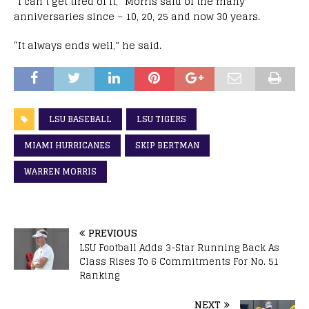
“I can’t get tired of it,” Morris said of the many
anniversaries since – 10, 20, 25 and now 30 years.
“It always ends well,” he said.
LSU BASEBALL
LSU TIGERS
MIAMI HURRICANES
SKIP BERTMAN
WARREN MORRIS
PREVIOUS
LSU Football Adds 3-Star Running Back As
Class Rises To 6 Commitments For No. 51
Ranking
NEXT