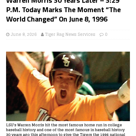
P.M. Today Marks The Moment “The
World Changed” On June 8, 1996
June 8, 2026
Tiger Rag News Services
0
LSU's Warren Morris hit the most famous home run in college
baseball history and one of the most famous in baseball history
30 years ago this afternoon to give the Tigers the 1996 national