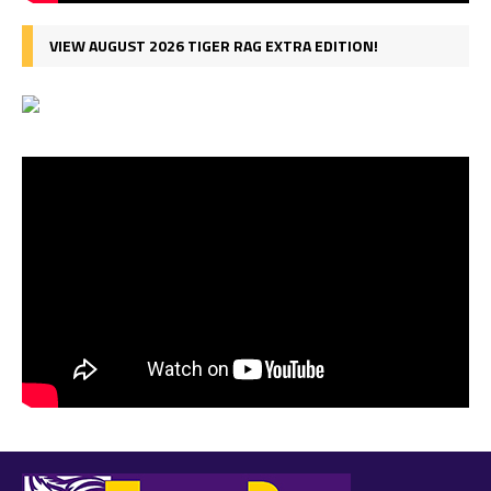
VIEW AUGUST 2026 TIGER RAG EXTRA EDITION!