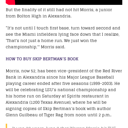
But the finality of it still had not hit Morris, a junior
from Bolton High in Alexandria.
“It’s not until I touch first base, turn toward second and
see the Miami infielders lying face down that I realize,
‘That’s not just a home run. We just won the
championship,'” Morris said.
HOW TO BUY SKIP BERTMAN’S BOOK
Morris, now 52, has been vice-president of the Red River
Bank in Alexandria since his Major League Baseball
playing career ended after five seasons (1999-2003). He
will be celebrating LSU’s national championship and
his home run on Saturday at Spirits restaurant in
Alexandria (1200 Texas Avenue), where he will be
signing copies of Skip Bertman’s book with author
Glenn Guilbeau of Tiger Rag from noon until 2 p.m..