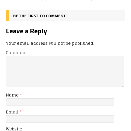
BE THE FIRST TO COMMENT
Leave a Reply
Your email address will not be published.
Comment
Name
*
Email
*
Website