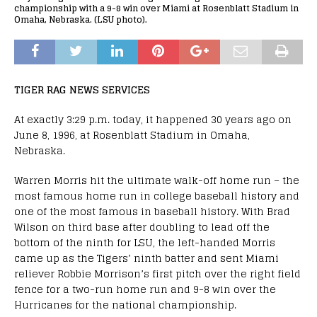
championship with a 9-8 win over Miami at Rosenblatt Stadium in
Omaha, Nebraska. (LSU photo).
TIGER RAG NEWS SERVICES
At exactly 3:29 p.m. today, it happened 30 years ago on
June 8, 1996, at Rosenblatt Stadium in Omaha,
Nebraska.
Warren Morris hit the ultimate walk-off home run – the
most famous home run in college baseball history and
one of the most famous in baseball history. With Brad
Wilson on third base after doubling to lead off the
bottom of the ninth for LSU, the left-handed Morris
came up as the Tigers’ ninth batter and sent Miami
reliever Robbie Morrison’s first pitch over the right field
fence for a two-run home run and 9-8 win over the
Hurricanes for the national championship.