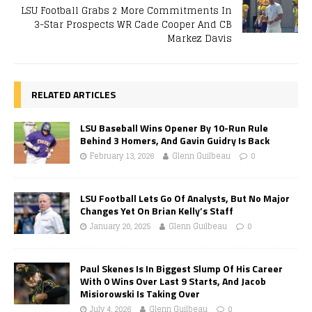
LSU Football Grabs 2 More Commitments In
3-Star Prospects WR Cade Cooper And CB
Markez Davis
RELATED ARTICLES
LSU Baseball Wins Opener By 10-Run Rule
Behind 3 Homers, And Gavin Guidry Is Back
February 13, 2026
Glenn Guilbeau
0
LSU Football Lets Go Of Analysts, But No Major
Changes Yet On Brian Kelly’s Staff
January 20, 2025
Glenn Guilbeau
0
Paul Skenes Is In Biggest Slump Of His Career
With 0 Wins Over Last 9 Starts, And Jacob
Misiorowski Is Taking Over
July 4, 2026
Glenn Guilbeau
0