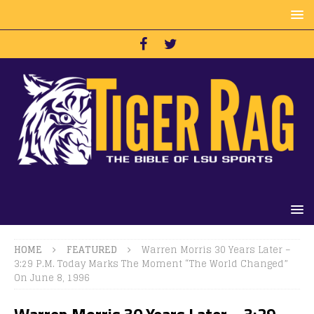
HOME
FEATURED
Warren Morris 30 Years Later –
3:29 P.M. Today Marks The Moment “The World Changed”
On June 8, 1996
Warren Morris 30 Years Later – 3:29