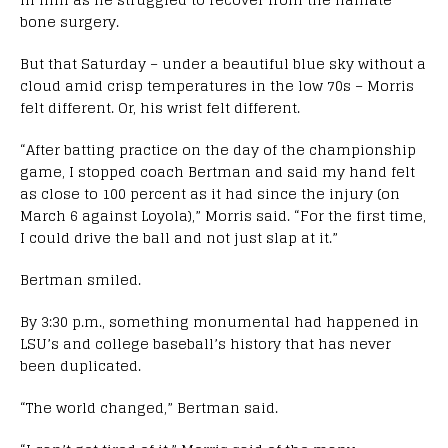
bone surgery.
But that Saturday – under a beautiful blue sky without a
cloud amid crisp temperatures in the low 70s – Morris
felt different. Or, his wrist felt different.
“After batting practice on the day of the championship
game, I stopped coach Bertman and said my hand felt
as close to 100 percent as it had since the injury (on
March 6 against Loyola),” Morris said. “For the first time,
I could drive the ball and not just slap at it.”
Bertman smiled.
By 3:30 p.m., something monumental had happened in
LSU’s and college baseball’s history that has never
been duplicated.
“The world changed,” Bertman said.