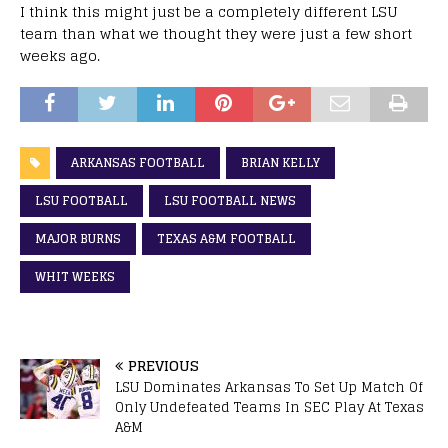
I think this might just be a completely different LSU
team than what we thought they were just a few short
weeks ago.
ARKANSAS FOOTBALL
BRIAN KELLY
LSU FOOTBALL
LSU FOOTBALL NEWS
MAJOR BURNS
TEXAS A&M FOOTBALL
WHIT WEEKS
PREVIOUS
LSU Dominates Arkansas To Set Up Match Of
Only Undefeated Teams In SEC Play At Texas
A&M