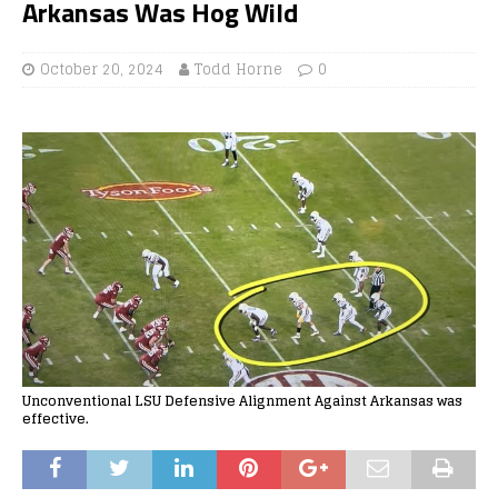
Arkansas Was Hog Wild
October 20, 2024
Todd Horne
0
Unconventional LSU Defensive Alignment Against Arkansas was
effective.