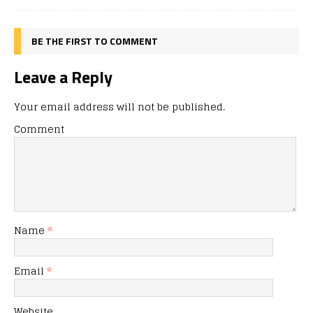
BE THE FIRST TO COMMENT
Leave a Reply
Your email address will not be published.
Comment
Name
*
Email
*
Website