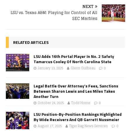
NEXT
LSU vs. Texas A&M: Playing for Control of All
SEC Marbles
RELATED ARTICLES
LSU Adds 16th Portal Player In No. 2 Safety
Tamarcus Cooley Of North Carolina State
January 13, 2025
Glenn Guilbeau
0
Legal Battle Over Attorney’s Fees, Sanctions
Between Sharon Lewis and Les Miles Takes
Another Turn
October 24, 2025
Todd Horne
0
LSU Position-By-Position Rankings Highlighted
By Wide Receivers And QB Garrett Nussmeier
August 17, 2025
Tiger Rag News Services
0