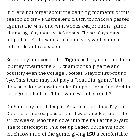
But let’s not forget about the defining moments of this
season so far – Nussmeier’s clutch touchdown passes
against Ole Miss and Whit Weeks’/Major Burns’ game-
changing play against Arkansas. These plays have
propelled LSU forward and could very well come to
define its entire season.
So, keep your eyes on the Tigers as they continue their
journey towards the SEC championship game and
possibly even the College Football Playoff first-round
bye. This team may not play a “beautiful game,” but
they sure know how to make things interesting. And in
college football, isn’t that what we all cherish?
On Saturday night deep in Arkansas territory, Taylen
Green’s panicked pass attempt was knocked up in the
air by Weeks, who then dove into the ball at the 2-yard
line to intercept it. This set up Caden Durham’s third
touchdown run of the game, giving LSU a comfortable