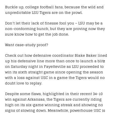
Buckle up, college football fans, because the wild and
unpredictable LSU Tigers are on the prowl.
Don’t let their lack of finesse fool you – LSU may be a
non-conforming bunch, but they are proving now they
sure know how to get the job done.
Want case-study proof?
Check out how defensive coordinator Blake Baker lined
up his defensive line more than once to launch a blitz
on Saturday night in Fayetteville as LSU proceeded to
win its sixth straight game since opening the season
with a loss against USC in a game the Tigers would no
doubt love to replay.
Despite some flaws, highlighted in their recent 34-10
win against Arkansas, the Tigers are currently riding
high on its six-game winning streak and showing no
signs of slowing down. Meanwhile, powerhouse USC is