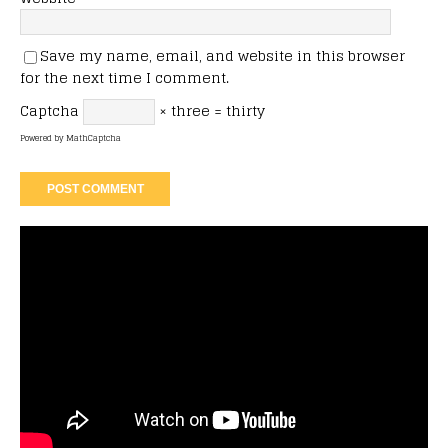
Save my name, email, and website in this browser
for the next time I comment.
Captcha
× three = thirty
Powered by
MathCaptcha