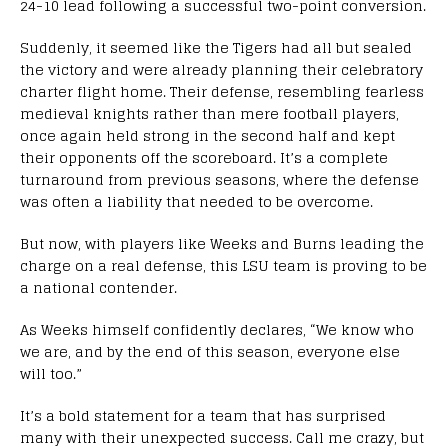
24-10 lead following a successful two-point conversion.
Suddenly, it seemed like the Tigers had all but sealed
the victory and were already planning their celebratory
charter flight home. Their defense, resembling fearless
medieval knights rather than mere football players,
once again held strong in the second half and kept
their opponents off the scoreboard. It’s a complete
turnaround from previous seasons, where the defense
was often a liability that needed to be overcome.
But now, with players like Weeks and Burns leading the
charge on a real defense, this LSU team is proving to be
a national contender.
As Weeks himself confidently declares, “We know who
we are, and by the end of this season, everyone else
will too.”
It’s a bold statement for a team that has surprised
many with their unexpected success. Call me crazy, but