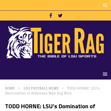
HOME
LSU FOOTBALL NEWS
TODD HORNE: LSU’s
Domination of Arkansas Was Hog Wild
TODD HORNE: LSU’s Domination of