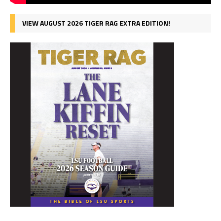
VIEW AUGUST 2026 TIGER RAG EXTRA EDITION!