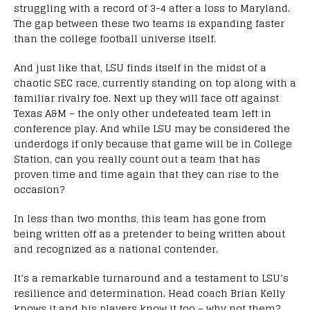
struggling with a record of 3-4 after a loss to Maryland.
The gap between these two teams is expanding faster
than the college football universe itself.
And just like that, LSU finds itself in the midst of a
chaotic SEC race, currently standing on top along with a
familiar rivalry foe. Next up they will face off against
Texas A&M – the only other undefeated team left in
conference play. And while LSU may be considered the
underdogs if only because that game will be in College
Station, can you really count out a team that has
proven time and time again that they can rise to the
occasion?
In less than two months, this team has gone from
being written off as a pretender to being written about
and recognized as a national contender.
It’s a remarkable turnaround and a testament to LSU’s
resilience and determination. Head coach Brian Kelly
knows it and his players know it too – why not them?