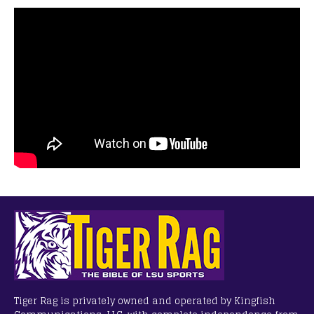
Tiger Rag is privately owned and operated by Kingfish