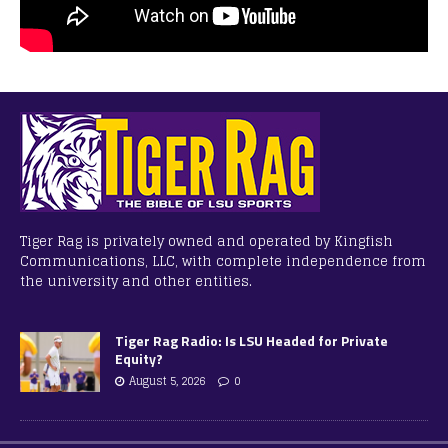
Tiger Rag is privately owned and operated by Kingfish
Communications, LLC, with complete independence from
the university and other entities.
Tiger Rag Radio: Is LSU Headed for Private
Equity?
August 5, 2026
0