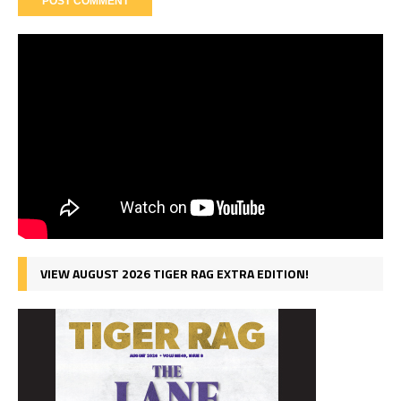
VIEW AUGUST 2026 TIGER RAG EXTRA EDITION!