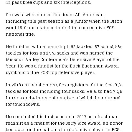
12 pass breakups and six interceptions.
Cox was twice named first team All-American,
including this past season as a junior when the Bison
went 16-0 and claimed their third consecutive FCS
national title.
He finished with a team-high 92 tackles (57 solos), 9½
tackles for loss and 5½ sacks and was named the
Missouri Valley Conference’s Defensive Player of the
Year. He was a finalist for the Buck Buchanan Award,
symbolic of the FCS’ top defensive player.
In 2018 as a sophomore, Cox registered 91 tackles, 9½
tackles for loss including four sacks. He also had 7 QB
hurries and 4 interceptions, two of which he returned
for touchdowns.
He concluded his first season in 2017 as a freshman
redshirt as a finalist for the Jerry Rice Award, an honor
bestowed on the nation’s top defensive player in FCS.