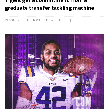
graduate transfer tackling machine
April 2, 2020
William Weathers
0