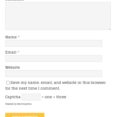
Name
*
Email
*
Website
Save my name, email, and website in this browser
for the next time I comment.
Captcha
÷ one = three
Powered by
MathCaptcha