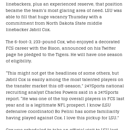
linebackers, plus an experienced reserve, that position
became the team’s most glaring area of need. LSU was
able to fill that huge vacancy Thursday with a
commitment from North Dakota State middle
linebacker Jabril Cox.
The 6-foot-3, 233-pound Cox, who enjoyed a decorated
FCS career with the Bison, announced on his Twitter
page he pledged to the Tigers. He will have one season
of eligibility.
“This might not get the headlines of some others, but
Jabril Cox is easily among the most talented players on
the transfer market this off-season,” 247Sports national
recruiting analyst Charles Powers said in a 247Sports
report. “He was one of the top overall players in FCS last
year and is a legitimate NFL prospect. I know (LSU
defensive coordinator) Bo Pelini has some familiarity
having played against Cox. I love this pickup for LSU.”
Cox was scheduled to take an official visit to LSU last