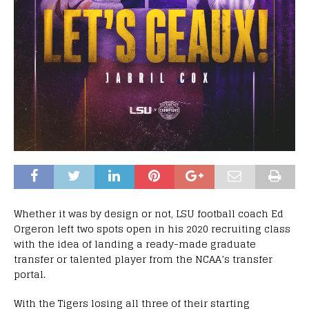
Whether it was by design or not, LSU football coach Ed
Orgeron left two spots open in his 2020 recruiting class
with the idea of landing a ready-made graduate
transfer or talented player from the NCAA’s transfer
portal.
With the Tigers losing all three of their starting