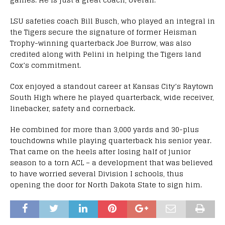
LSU safeties coach Bill Busch, who played an integral in
the Tigers secure the signature of former Heisman
Trophy-winning quarterback Joe Burrow, was also
credited along with Pelini in helping the Tigers land
Cox’s commitment.
Cox enjoyed a standout career at Kansas City’s Raytown
South High where he played quarterback, wide receiver,
linebacker, safety and cornerback.
He combined for more than 3,000 yards and 30-plus
touchdowns while playing quarterback his senior year.
That came on the heels after losing half of junior
season to a torn ACL – a development that was believed
to have worried several Division I schools, thus
opening the door for North Dakota State to sign him.