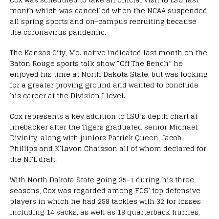
month which was cancelled when the NCAA suspended
all spring sports and on-campus recruiting because
the coronavirus pandemic.
The Kansas City, Mo. native indicated last month on the
Baton Rouge sports talk show “Off The Bench” he
enjoyed his time at North Dakota State, but was looking
for a greater proving ground and wanted to conclude
his career at the Division I level.
Cox represents a key addition to LSU’s depth chart at
linebacker after the Tigers graduated senior Michael
Divinity, along with juniors Patrick Queen, Jacob
Phillips and K’Lavon Chaisson all of whom declared for
the NFL draft.
With North Dakota State going 35-1 during his three
seasons, Cox was regarded among FCS’ top defensive
players in which he had 258 tackles with 32 for losses
including 14 sacks, as well as 18 quarterback hurries,