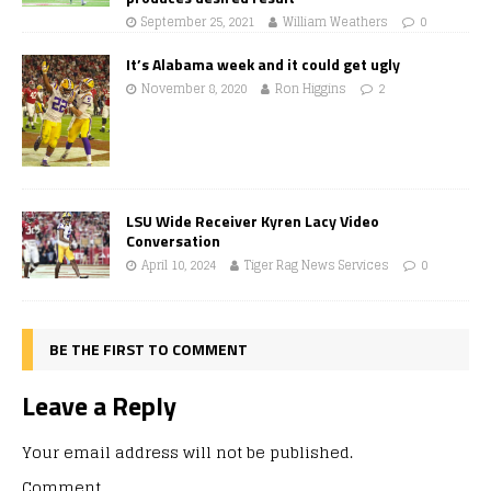
September 25, 2021
William Weathers
0
It’s Alabama week and it could get ugly
November 8, 2020
Ron Higgins
2
LSU Wide Receiver Kyren Lacy Video
Conversation
April 10, 2024
Tiger Rag News Services
0
BE THE FIRST TO COMMENT
Leave a Reply
Your email address will not be published.
Comment