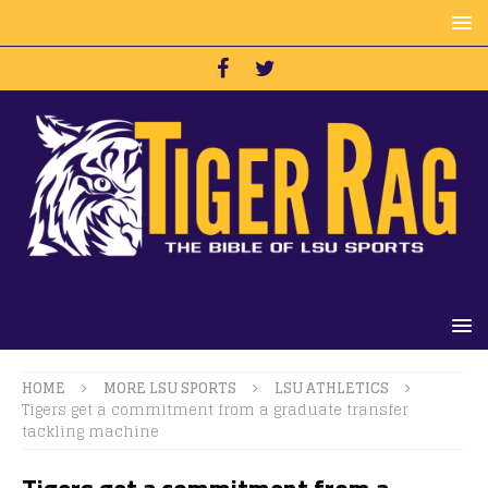
HOME
MORE LSU SPORTS
LSU ATHLETICS
Tigers get a commitment from a graduate transfer
tackling machine
Tigers get a commitment from a