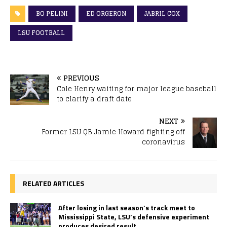
BO PELINI
ED ORGERON
JABRIL COX
LSU FOOTBALL
PREVIOUS
Cole Henry waiting for major league baseball
to clarify a draft date
NEXT
Former LSU QB Jamie Howard fighting off
coronavirus
RELATED ARTICLES
After losing in last season’s track meet to
Mississippi State, LSU’s defensive experiment
produces desired result