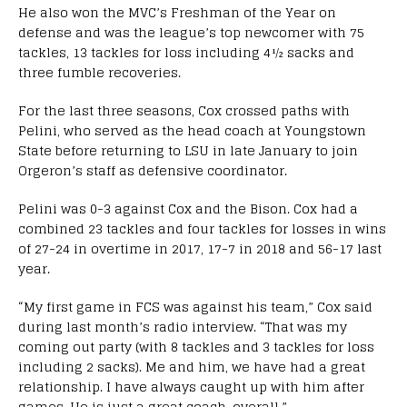
He also won the MVC’s Freshman of the Year on
defense and was the league’s top newcomer with 75
tackles, 13 tackles for loss including 4½ sacks and
three fumble recoveries.
For the last three seasons, Cox crossed paths with
Pelini, who served as the head coach at Youngstown
State before returning to LSU in late January to join
Orgeron’s staff as defensive coordinator.
Pelini was 0-3 against Cox and the Bison. Cox had a
combined 23 tackles and four tackles for losses in wins
of 27-24 in overtime in 2017, 17-7 in 2018 and 56-17 last
year.
“My first game in FCS was against his team,” Cox said
during last month’s radio interview. “That was my
coming out party (with 8 tackles and 3 tackles for loss
including 2 sacks). Me and him, we have had a great
relationship. I have always caught up with him after
games. He is just a great coach, overall.”