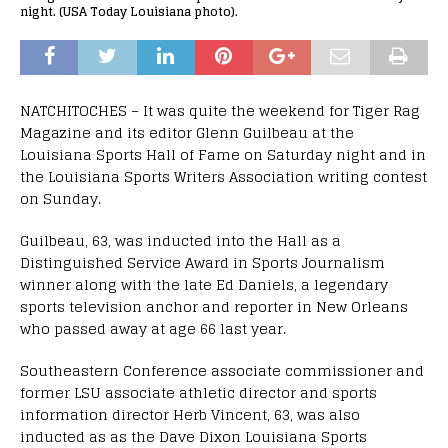
night. (USA Today Louisiana photo).
NATCHITOCHES – It was quite the weekend for Tiger Rag
Magazine and its editor Glenn Guilbeau at the
Louisiana Sports Hall of Fame on Saturday night and in
the Louisiana Sports Writers Association writing contest
on Sunday.
Guilbeau, 63, was inducted into the Hall as a
Distinguished Service Award in Sports Journalism
winner along with the late Ed Daniels, a legendary
sports television anchor and reporter in New Orleans
who passed away at age 66 last year.
Southeastern Conference associate commissioner and
former LSU associate athletic director and sports
information director Herb Vincent, 63, was also
inducted as as the Dave Dixon Louisiana Sports