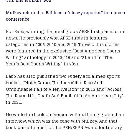
THE KIM MULKEY WAY
Mulkey referred to Babb as a “sleazy reporter” in a press
conference.
For Babb, winning the prestigious APSE first place is not
news. He previously won APSE firsts in features
categories in 2005, 2010 and 2019. Three of his stories
were featured in the exclusive “Best American Sports
Writing” anthology in 2013, ‘18 and ’21 and in “The
Year’s Best Sports Writing” in 2021.
Babb has also published two widely acclaimed sports
books – “Not A Game: The Incredible Rise And
Unthinkable Fall of Allen Iverson” in 2015 and “Across
The River: Life, Death And Football In An American City”
in 2021.
He wrote the book on Iverson without being granted an
interview, which was the case with Mulkey. And that
book was a finalist for the PEN/ESPN Award for Literary