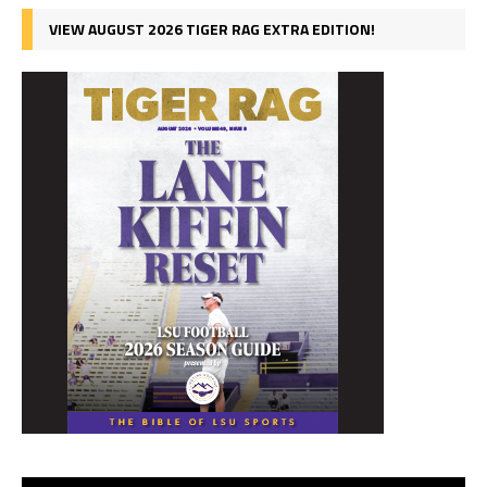
VIEW AUGUST 2026 TIGER RAG EXTRA EDITION!