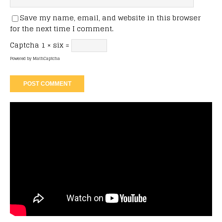
Save my name, email, and website in this browser
for the next time I comment.
Captcha
1 × six =
Powered by
MathCaptcha