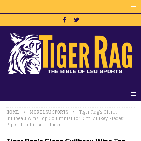
HOME
MORE LSU SPORTS
Tiger Rag’s Glenn
Guilbeau Wins Top Columnist For Kim Mulkey Pieces;
Piper Hutchinson Places
Tiger Rag’s Glenn Guilbeau Wins Top