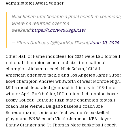
Administrator Award winner.
Nick Saban first became a great coach in Louisiana,
where he returned over the
weekend:
https://t.co/vw0U8gRK1W
— Glenn Guilbeau (@SportBeatTweet)
June 30, 2025
Other Hall of Fame inductees for 2025 were LSU football
national champion coach and six-time national
champion Alabama coach Nick Saban, LSU All-
American offensive tackle and Los Angeles Rams Super
Bowl champion Andrew Whitworth of West Monroe High,
LSU’s most decorated gymnast in history in 108-time
winner April Burkholder, LSU national champion boxer
Bobby Soileau, Catholic High state champion football
coach Dale Weiner, Delgado baseball coach Joe
Scheuermann, Louisiana Tech women’s basketball
player and WNBA coach Vickie Johnson, NBA player
Danny Granger and St. Thomas More basketball coach