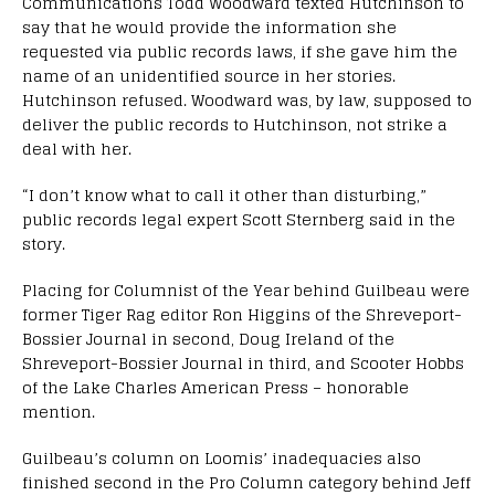
Communications Todd Woodward texted Hutchinson to
say that he would provide the information she
requested via public records laws, if she gave him the
name of an unidentified source in her stories.
Hutchinson refused. Woodward was, by law, supposed to
deliver the public records to Hutchinson, not strike a
deal with her.
“I don’t know what to call it other than disturbing,”
public records legal expert Scott Sternberg said in the
story.
Placing for Columnist of the Year behind Guilbeau were
former Tiger Rag editor Ron Higgins of the Shreveport-
Bossier Journal in second, Doug Ireland of the
Shreveport-Bossier Journal in third, and Scooter Hobbs
of the Lake Charles American Press – honorable
mention.
Guilbeau’s column on Loomis’ inadequacies also
finished second in the Pro Column category behind Jeff