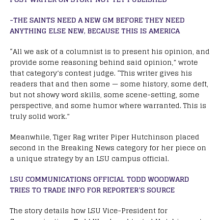
-THE SAINTS NEED A NEW GM BEFORE THEY NEED
ANYTHING ELSE NEW, BECAUSE THIS IS AMERICA
“All we ask of a columnist is to present his opinion, and
provide some reasoning behind said opinion,” wrote
that category’s contest judge. “This writer gives his
readers that and then some — some history, some deft,
but not showy word skills, some scene-setting, some
perspective, and some humor where warranted. This is
truly solid work.”
Meanwhile, Tiger Rag writer Piper Hutchinson placed
second in the Breaking News category for her piece on
a unique strategy by an LSU campus official.
LSU COMMUNICATIONS OFFICIAL TODD WOODWARD
TRIES TO TRADE INFO FOR REPORTER’S SOURCE
The story details how LSU Vice-President for