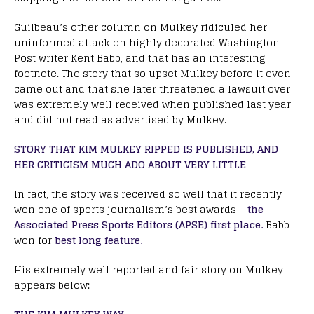
Guilbeau’s other column on Mulkey ridiculed her
uninformed attack on highly decorated Washington
Post writer Kent Babb, and that has an interesting
footnote. The story that so upset Mulkey before it even
came out and that she later threatened a lawsuit over
was extremely well received when published last year
and did not read as advertised by Mulkey.
STORY THAT KIM MULKEY RIPPED IS PUBLISHED, AND
HER CRITICISM MUCH ADO ABOUT VERY LITTLE
In fact, the story was received so well that it recently
won one of sports journalism’s best awards –
the
Associated Press Sports Editors (APSE) first place.
Babb
won for
best long feature.
His extremely well reported and fair story on Mulkey
appears below: