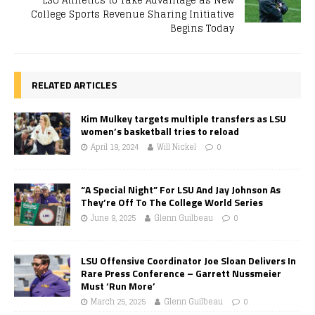
LSU Athletics to Take Advantage as New
College Sports Revenue Sharing Initiative
Begins Today
RELATED ARTICLES
Kim Mulkey targets multiple transfers as LSU
women’s basketball tries to reload
April 19, 2024
Will Nickel
0
“A Special Night” For LSU And Jay Johnson As
They’re Off To The College World Series
June 9, 2025
Glenn Guilbeau
0
LSU Offensive Coordinator Joe Sloan Delivers In
Rare Press Conference – Garrett Nussmeier
Must ‘Run More’
March 25, 2025
Glenn Guilbeau
0