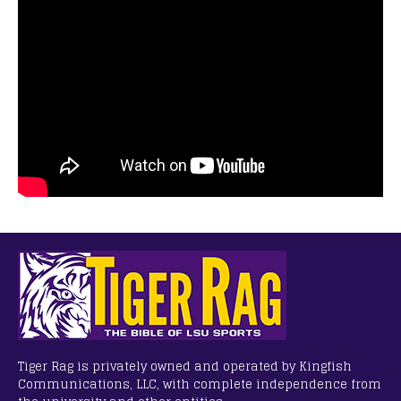
Tiger Rag is privately owned and operated by Kingfish
Communications, LLC, with complete independence from