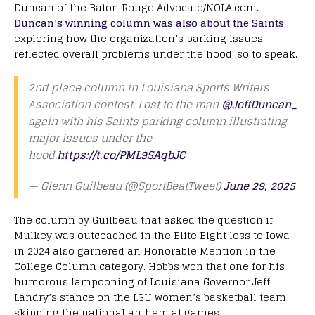
Duncan of the Baton Rouge Advocate/NOLA.com.
Duncan’s winning column was also about the Saints
,
exploring how the organization’s parking issues
reflected overall problems under the hood, so to speak.
2nd place column in Louisiana Sports Writers
Association contest. Lost to the man
@JeffDuncan_
again with his Saints parking column illustrating
major issues under the
hood.
https://t.co/PML9SAqbJC
— Glenn Guilbeau (@SportBeatTweet)
June 29, 2025
The column by Guilbeau that asked the question if
Mulkey was outcoached in the Elite Eight loss to Iowa
in 2024 also garnered an Honorable Mention in the
College Column category. Hobbs won that one for his
humorous lampooning of Louisiana Governor Jeff
Landry’s stance on the LSU women’s basketball team
skipping the national anthem at games.