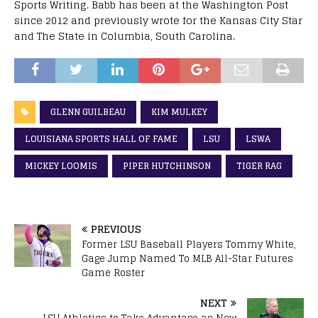
Sports Writing. Babb has been at the Washington Post
since 2012 and previously wrote for the Kansas City Star
and The State in Columbia, South Carolina.
GLENN GUILBEAU
KIM MULKEY
LOUISIANA SPORTS HALL OF FAME
LSU
LSWA
MICKEY LOOMIS
PIPER HUTCHINSON
TIGER RAG
PREVIOUS
Former LSU Baseball Players Tommy White,
Gage Jump Named To MLB All-Star Futures
Game Roster
NEXT