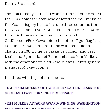
Danny Broussard.
Then on Sunday, Guilbeau won Columnist of the Year in
the LSWA contest. Those who entered the Columnist of
the Year category had to include three columns from
the 2024 calendar year. Guilbeau’s three entries were
from his time as a national columnist at
OutKick.com/Fox News before he joined Tiger Rag last
September. Two of his columns were on national
champion LSU women’s basketball coach and past
Louisiana Sports Hall of Fame inductee Kim Mulkey
with the other on troubled New Orleans Saints general
manager Mickey Loomis.
His three winning columns were:
–
LSU’s KIM MULKEY OUTCOACHED? CAITLIN CLARK TOO
GOOD AND FAST FOR SINGLE COVERAGE
-KIM MULKEY ATTACKS AWARD-WINNING WASHINGTON
POST WRITER ON STORY NOT YET PUBLISHED