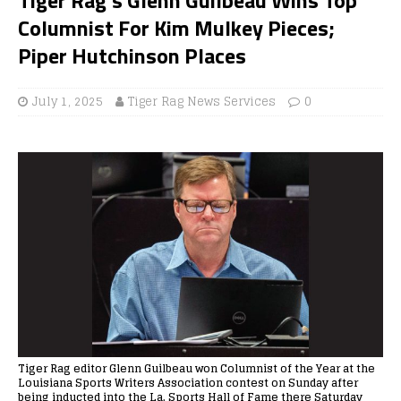
Columnist For Kim Mulkey Pieces;
Piper Hutchinson Places
July 1, 2025
Tiger Rag News Services
0
Tiger Rag editor Glenn Guilbeau won Columnist of the Year at the
Louisiana Sports Writers Association contest on Sunday after
being inducted into the La. Sports Hall of Fame there Saturday