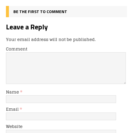
BE THE FIRST TO COMMENT
Leave a Reply
Your email address will not be published.
Comment
Name
*
Email
*
Website