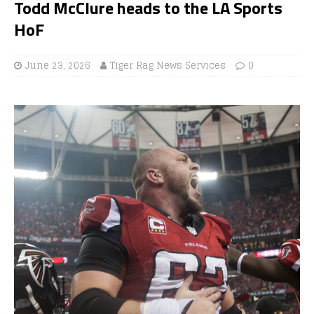
Todd McClure heads to the LA Sports
HoF
June 23, 2026
Tiger Rag News Services
0