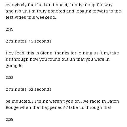
everybody that had an impact, family along the way
and it’s uh I’m truly honored and looking forward to the
festivities this weekend.
2:45
2 minutes, 45 seconds
Hey Todd, this is Glenn. Thanks for joining us. Um, take
us through how you found out uh that you were in
going to
2:52
2 minutes, 52 seconds
be inducted. I I think weren’t you on live radio in Baton
Rouge when that happened? T take us through that.
2:58