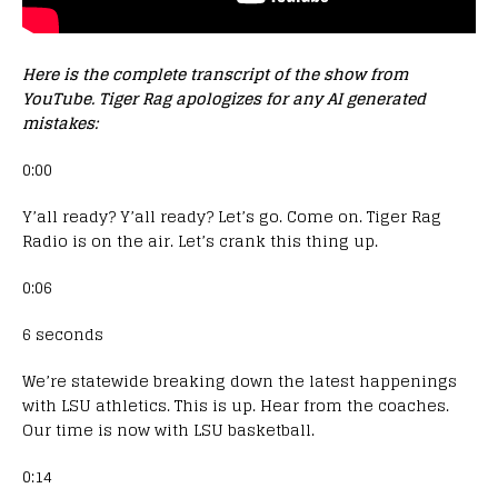
Here is the complete transcript of the show from
YouTube. Tiger Rag apologizes for any AI generated
mistakes:
0:00
Y’all ready? Y’all ready? Let’s go. Come on. Tiger Rag
Radio is on the air. Let’s crank this thing up.
0:06
6 seconds
We’re statewide breaking down the latest happenings
with LSU athletics. This is up. Hear from the coaches.
Our time is now with LSU basketball.
0:14