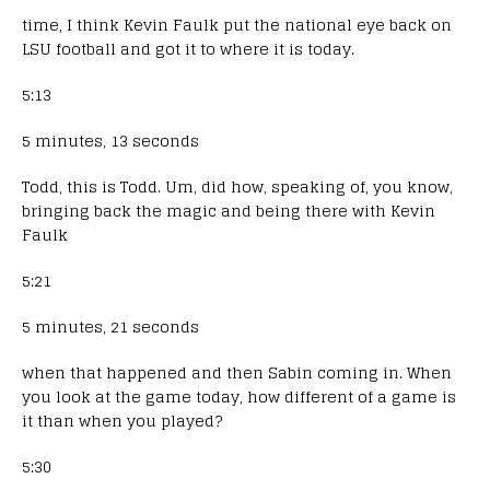
time, I think Kevin Faulk put the national eye back on
LSU football and got it to where it is today.
5:13
5 minutes, 13 seconds
Todd, this is Todd. Um, did how, speaking of, you know,
bringing back the magic and being there with Kevin
Faulk
5:21
5 minutes, 21 seconds
when that happened and then Sabin coming in. When
you look at the game today, how different of a game is
it than when you played?
5:30