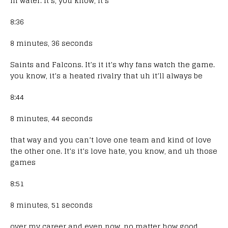
in water. It’s, you know, it’s
8:36
8 minutes, 36 seconds
Saints and Falcons. It’s it it’s why fans watch the game.
you know, it’s a heated rivalry that uh it’ll always be
8:44
8 minutes, 44 seconds
that way and you can’t love one team and kind of love
the other one. It’s it’s love hate, you know, and uh those
games
8:51
8 minutes, 51 seconds
over my career and even now, no matter how good