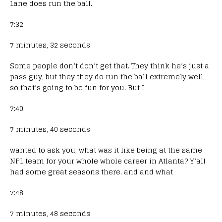
Lane does run the ball.
7:32
7 minutes, 32 seconds
Some people don’t don’t get that. They think he’s just a
pass guy, but they they do run the ball extremely well,
so that’s going to be fun for you. But I
7:40
7 minutes, 40 seconds
wanted to ask you, what was it like being at the same
NFL team for your whole whole career in Atlanta? Y’all
had some great seasons there. and and what
7:48
7 minutes, 48 seconds