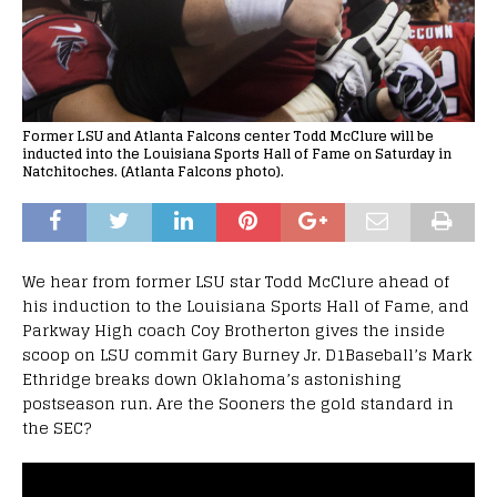
Former LSU and Atlanta Falcons center Todd McClure will be
inducted into the Louisiana Sports Hall of Fame on Saturday in
Natchitoches. (Atlanta Falcons photo).
We hear from former LSU star Todd McClure ahead of
his induction to the Louisiana Sports Hall of Fame, and
Parkway High coach Coy Brotherton gives the inside
scoop on LSU commit Gary Burney Jr. D1Baseball’s Mark
Ethridge breaks down Oklahoma’s astonishing
postseason run. Are the Sooners the gold standard in
the SEC?