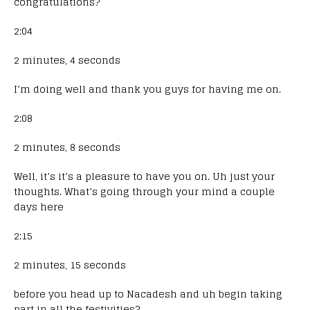
congratulations?
2:04
2 minutes, 4 seconds
I’m doing well and thank you guys for having me on.
2:08
2 minutes, 8 seconds
Well, it’s it’s a pleasure to have you on. Uh just your
thoughts. What’s going through your mind a couple
days here
2:15
2 minutes, 15 seconds
before you head up to Nacadesh and uh begin taking
part in all the festivities?