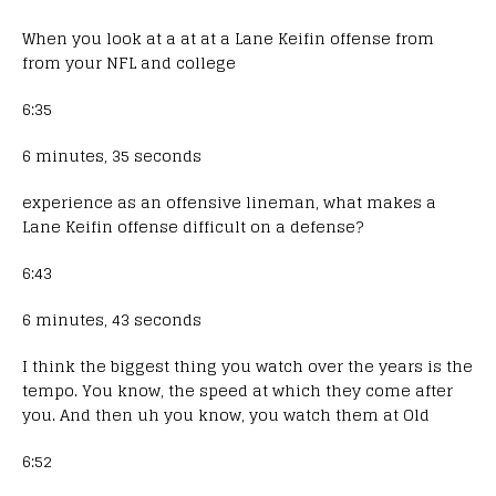
When you look at a at at a Lane Keifin offense from
from your NFL and college
6:35
6 minutes, 35 seconds
experience as an offensive lineman, what makes a
Lane Keifin offense difficult on a defense?
6:43
6 minutes, 43 seconds
I think the biggest thing you watch over the years is the
tempo. You know, the speed at which they come after
you. And then uh you know, you watch them at Old
6:52