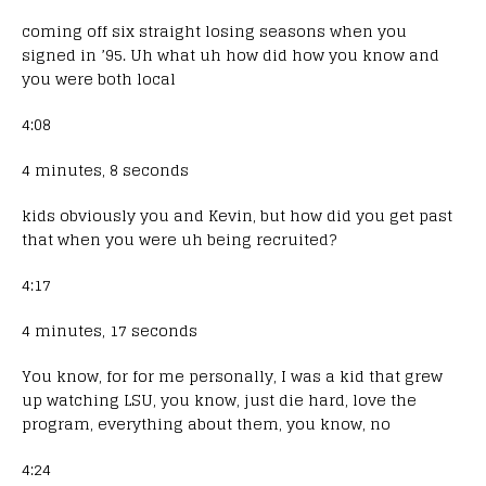
coming off six straight losing seasons when you
signed in ’95. Uh what uh how did how you know and
you were both local
4:08
4 minutes, 8 seconds
kids obviously you and Kevin, but how did you get past
that when you were uh being recruited?
4:17
4 minutes, 17 seconds
You know, for for me personally, I was a kid that grew
up watching LSU, you know, just die hard, love the
program, everything about them, you know, no
4:24