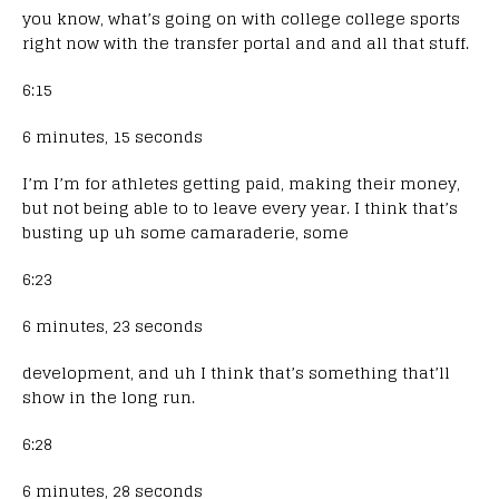
you know, what’s going on with college college sports
right now with the transfer portal and and all that stuff.
6:15
6 minutes, 15 seconds
I’m I’m for athletes getting paid, making their money,
but not being able to to leave every year. I think that’s
busting up uh some camaraderie, some
6:23
6 minutes, 23 seconds
development, and uh I think that’s something that’ll
show in the long run.
6:28
6 minutes, 28 seconds