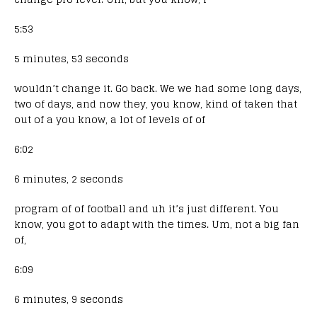
5:53
5 minutes, 53 seconds
wouldn’t change it. Go back. We we had some long days,
two of days, and now they, you know, kind of taken that
out of a you know, a lot of levels of of
6:02
6 minutes, 2 seconds
program of of football and uh it’s just different. You
know, you got to adapt with the times. Um, not a big fan
of,
6:09
6 minutes, 9 seconds