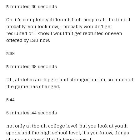
5 minutes, 30 seconds
Oh, it’s completely different. I tell people all the time, I
probably, you look now, I probably wouldn’t get
recruited or I know I wouldn’t get recruited or even
offered by LSU now.
5:38
5 minutes, 38 seconds
Uh, athletes are bigger and stronger, but uh, so much of
the game has changed.
5:44
5 minutes, 44 seconds
not only at the uh college level, but you look at youth
sports and the high school level, it’s you know, things
change pro level. Um, but you know, I