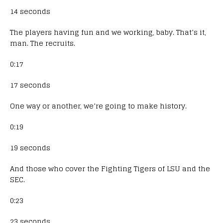
14 seconds
The players having fun and we working, baby. That’s it,
man. The recruits.
0:17
17 seconds
One way or another, we’re going to make history.
0:19
19 seconds
And those who cover the Fighting Tigers of LSU and the
SEC.
0:23
23 seconds