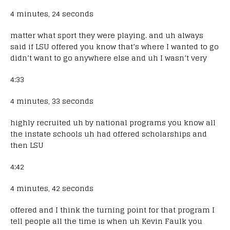
4 minutes, 24 seconds
matter what sport they were playing. and uh always
said if LSU offered you know that’s where I wanted to go
didn’t want to go anywhere else and uh I wasn’t very
4:33
4 minutes, 33 seconds
highly recruited uh by national programs you know all
the instate schools uh had offered scholarships and
then LSU
4:42
4 minutes, 42 seconds
offered and I think the turning point for that program I
tell people all the time is when uh Kevin Faulk you