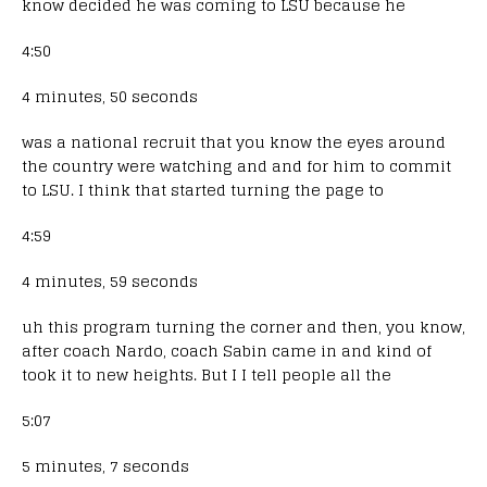
know decided he was coming to LSU because he
4:50
4 minutes, 50 seconds
was a national recruit that you know the eyes around
the country were watching and and for him to commit
to LSU. I think that started turning the page to
4:59
4 minutes, 59 seconds
uh this program turning the corner and then, you know,
after coach Nardo, coach Sabin came in and kind of
took it to new heights. But I I tell people all the
5:07
5 minutes, 7 seconds