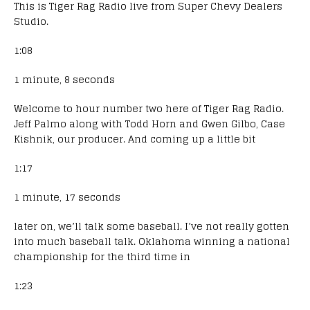
This is Tiger Rag Radio live from Super Chevy Dealers
Studio.
1:08
1 minute, 8 seconds
Welcome to hour number two here of Tiger Rag Radio.
Jeff Palmo along with Todd Horn and Gwen Gilbo, Case
Kishnik, our producer. And coming up a little bit
1:17
1 minute, 17 seconds
later on, we’ll talk some baseball. I’ve not really gotten
into much baseball talk. Oklahoma winning a national
championship for the third time in
1:23