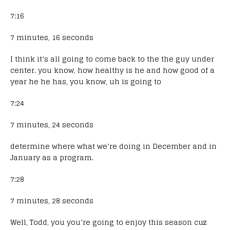
7:16
7 minutes, 16 seconds
I think it’s all going to come back to the the guy under
center. you know, how healthy is he and how good of a
year he he has, you know, uh is going to
7:24
7 minutes, 24 seconds
determine where what we’re doing in December and in
January as a program.
7:28
7 minutes, 28 seconds
Well, Todd, you you’re going to enjoy this season cuz