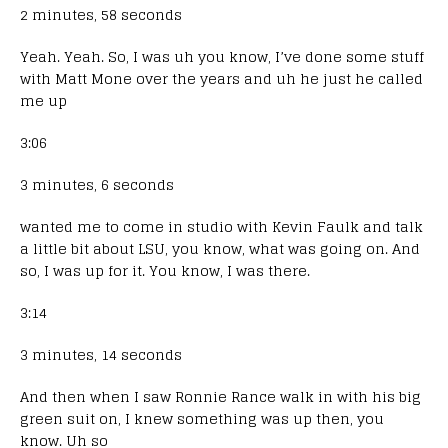
2 minutes, 58 seconds
Yeah. Yeah. So, I was uh you know, I’ve done some stuff
with Matt Mone over the years and uh he just he called
me up
3:06
3 minutes, 6 seconds
wanted me to come in studio with Kevin Faulk and talk
a little bit about LSU, you know, what was going on. And
so, I was up for it. You know, I was there.
3:14
3 minutes, 14 seconds
And then when I saw Ronnie Rance walk in with his big
green suit on, I knew something was up then, you
know. Uh so