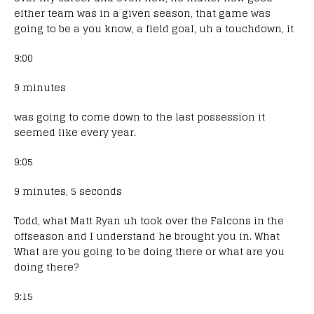
either team was in a given season, that game was
going to be a you know, a field goal, uh a touchdown, it
9:00
9 minutes
was going to come down to the last possession it
seemed like every year.
9:05
9 minutes, 5 seconds
Todd, what Matt Ryan uh took over the Falcons in the
offseason and I understand he brought you in. What
What are you going to be doing there or what are you
doing there?
9:15