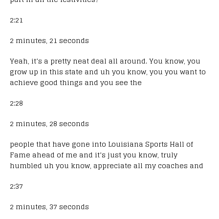
2:21
2 minutes, 21 seconds
Yeah, it’s a pretty neat deal all around. You know, you
grow up in this state and uh you know, you you want to
achieve good things and you see the
2:28
2 minutes, 28 seconds
people that have gone into Louisiana Sports Hall of
Fame ahead of me and it’s just you know, truly
humbled uh you know, appreciate all my coaches and
2:37
2 minutes, 37 seconds