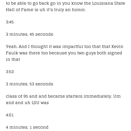
to be able to go back go in you know the Louisiana State
Hall of Fame is uh it’s truly an honor.
3:45
3 minutes, 45 seconds
Yeah. And I thought it was impactful too that that Kevin
Faulk was there too because you two guys both signed
in that
3:53
3 minutes, 53 seconds
class of 95 and and became starters immediately. Um
and and uh LSU was
4:01
4 minutes, 1 second