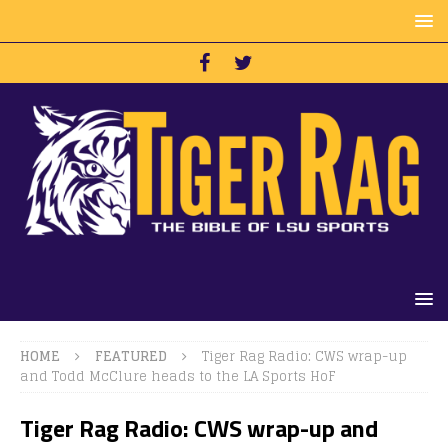
HOME
FEATURED
Tiger Rag Radio: CWS wrap-up
and Todd McClure heads to the LA Sports HoF
Tiger Rag Radio: CWS wrap-up and