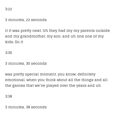
3:22
3 minutes, 22 seconds
it it was pretty neat. Uh they had my my parents outside
and my grandmother, my son, and uh one one of my
kids. So it
3:30
3 minutes, 30 seconds
was pretty special moment, you know, definitely
emotional. when you think about all the things and all
the games that we’ve played over the years and uh
3:38
3 minutes, 38 seconds