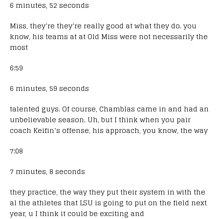
6 minutes, 52 seconds
Miss, they’re they’re really good at what they do. you
know, his teams at at Old Miss were not necessarily the
most
6:59
6 minutes, 59 seconds
talented guys. Of course, Chamblas came in and had an
unbelievable season. Uh, but I think when you pair
coach Keifin’s offense, his approach, you know, the way
7:08
7 minutes, 8 seconds
they practice, the way they put their system in with the
al the athletes that LSU is going to put on the field next
year, u I think it could be exciting and