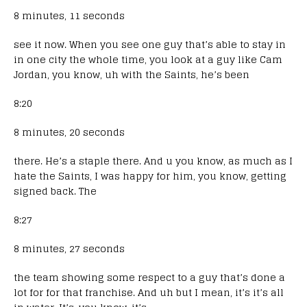
8 minutes, 11 seconds
see it now. When you see one guy that’s able to stay in
in one city the whole time, you look at a guy like Cam
Jordan, you know, uh with the Saints, he’s been
8:20
8 minutes, 20 seconds
there. He’s a staple there. And u you know, as much as I
hate the Saints, I was happy for him, you know, getting
signed back. The
8:27
8 minutes, 27 seconds
the team showing some respect to a guy that’s done a
lot for for that franchise. And uh but I mean, it’s it’s all