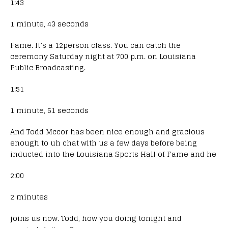
1:43
1 minute, 43 seconds
Fame. It’s a 12person class. You can catch the
ceremony Saturday night at 700 p.m. on Louisiana
Public Broadcasting.
1:51
1 minute, 51 seconds
And Todd Mccor has been nice enough and gracious
enough to uh chat with us a few days before being
inducted into the Louisiana Sports Hall of Fame and he
2:00
2 minutes
joins us now. Todd, how you doing tonight and