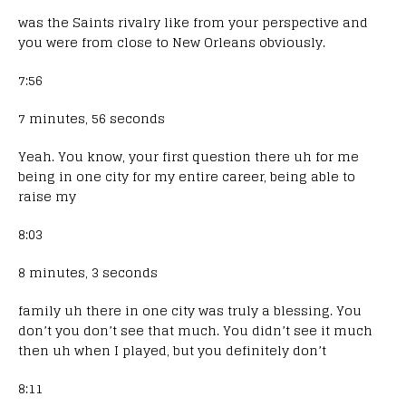
was the Saints rivalry like from your perspective and
you were from close to New Orleans obviously.
7:56
7 minutes, 56 seconds
Yeah. You know, your first question there uh for me
being in one city for my entire career, being able to
raise my
8:03
8 minutes, 3 seconds
family uh there in one city was truly a blessing. You
don’t you don’t see that much. You didn’t see it much
then uh when I played, but you definitely don’t
8:11