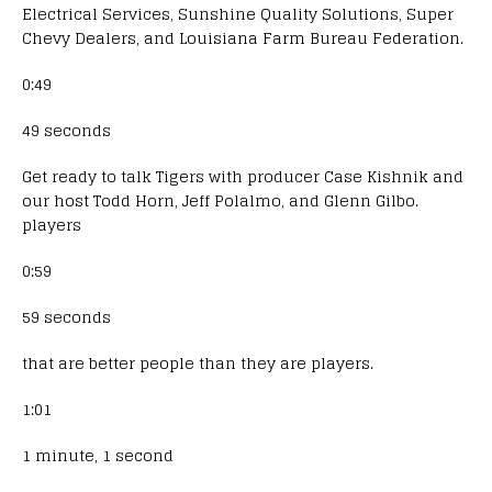
Electrical Services, Sunshine Quality Solutions, Super
Chevy Dealers, and Louisiana Farm Bureau Federation.
0:49
49 seconds
Get ready to talk Tigers with producer Case Kishnik and
our host Todd Horn, Jeff Polalmo, and Glenn Gilbo.
players
0:59
59 seconds
that are better people than they are players.
1:01
1 minute, 1 second