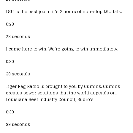
LSU is the best job in it’s 2 hours of non-stop LSU talk.
0:28
28 seconds
I came here to win. We’re going to win immediately.
0:30
30 seconds
Tiger Rag Radio is brought to you by Cumins. Cumins
creates power solutions that the world depends on.
Louisiana Beef Industry Council, Budro’s
0:39
39 seconds