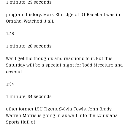
1 minute, 23 seconds
program history. Mark Ethridge of D1 Baseball was in
Omaha. Watched it all.
1:28
1 minute, 28 seconds
We’ll get his thoughts and reactions to it. But this
Saturday will be a special night for Todd Mccclure and
several
1:34
1 minute, 34 seconds
other former LSU Tigers. Sylvia Fowls, John Brady,
Warren Morris is going in as well into the Louisiana
Sports Hall of