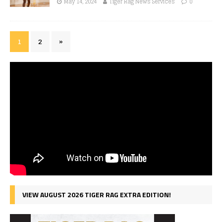
May 14, 2024
Tiger Rag News Services
0
1
2
»
VIEW AUGUST 2026 TIGER RAG EXTRA EDITION!