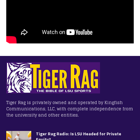
Tiger Rag is privately owned and operated by Kingfish
Communications, LLC, with complete independence from
the university and other entities.
Tiger Rag Radio: Is LSU Headed for Private
Equity?