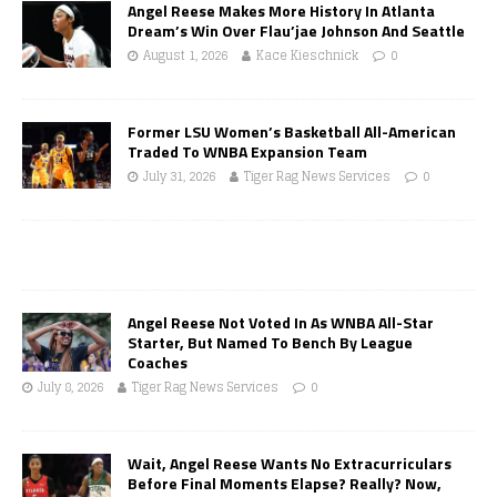
Angel Reese Makes More History In Atlanta
Dream’s Win Over Flau’jae Johnson And Seattle
August 1, 2026
Kace Kieschnick
0
Former LSU Women’s Basketball All-American
Traded To WNBA Expansion Team
July 31, 2026
Tiger Rag News Services
0
Angel Reese Not Voted In As WNBA All-Star
Starter, But Named To Bench By League
Coaches
July 8, 2026
Tiger Rag News Services
0
Wait, Angel Reese Wants No Extracurriculars
Before Final Moments Elapse? Really? Now,