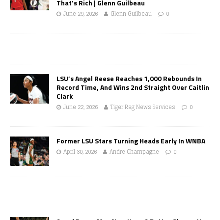
That’s Rich | Glenn Guilbeau
June 29, 2026
Glenn Guilbeau
0
LSU’s Angel Reese Reaches 1,000 Rebounds In
Record Time, And Wins 2nd Straight Over Caitlin
Clark
June 22, 2026
Tiger Rag News Services
0
Former LSU Stars Turning Heads Early In WNBA
April 30, 2026
Andre Champagne
0