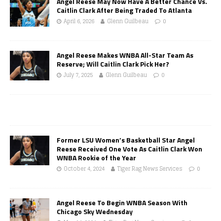
Angel Reese May Now Have A Better Chance Vs.
Caitlin Clark After Being Traded To Atlanta
April 6, 2026
Glenn Guilbeau
0
Angel Reese Makes WNBA All-Star Team As
Reserve; Will Caitlin Clark Pick Her?
July 7, 2025
Glenn Guilbeau
0
Former LSU Women’s Basketball Star Angel
Reese Received One Vote As Caitlin Clark Won
WNBA Rookie of the Year
October 4, 2024
Tiger Rag News Services
0
Angel Reese To Begin WNBA Season With
Chicago Sky Wednesday