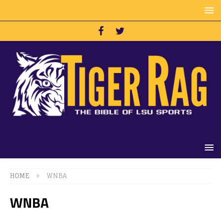
HOME
WNBA
WNBA