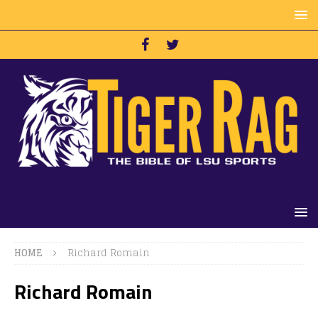
HOME
Richard Romain
Richard Romain