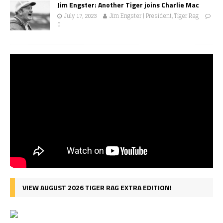
Jim Engster: Another Tiger joins Charlie Mac
July 17, 2023
Jim Engster | President, Tiger Rag
0
VIEW AUGUST 2026 TIGER RAG EXTRA EDITION!