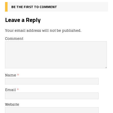
BE THE FIRST TO COMMENT
Leave a Reply
Your email address will not be published.
Comment
Name
*
Email
*
Website