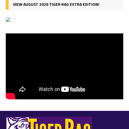
VIEW AUGUST 2026 TIGER RAG EXTRA EDITION!