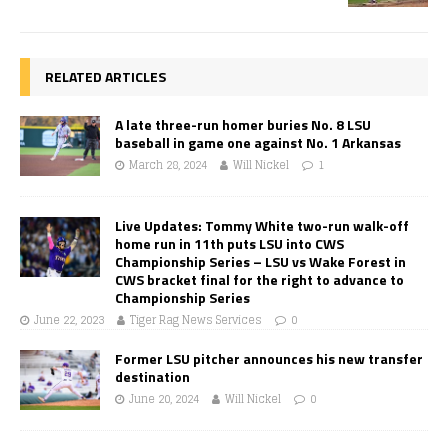
RELATED ARTICLES
A late three-run homer buries No. 8 LSU
baseball in game one against No. 1 Arkansas
March 28, 2024
Will Nickel
1
Live Updates: Tommy White two-run walk-off
home run in 11th puts LSU into CWS
Championship Series – LSU vs Wake Forest in
CWS bracket final for the right to advance to
Championship Series
June 22, 2023
Tiger Rag News Services
0
Former LSU pitcher announces his new transfer
destination
June 20, 2024
Will Nickel
0