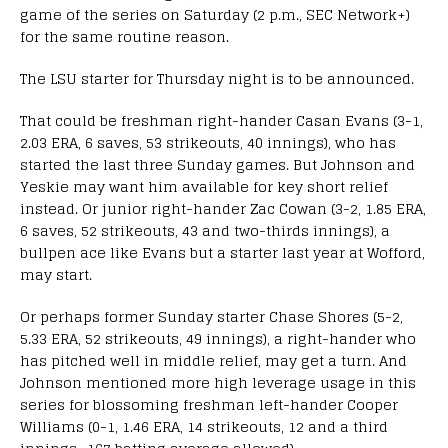
game of the series on Saturday (2 p.m., SEC Network+)
for the same routine reason.
The LSU starter for Thursday night is to be announced.
That could be freshman right-hander Casan Evans (3-1,
2.03 ERA, 6 saves, 53 strikeouts, 40 innings), who has
started the last three Sunday games. But Johnson and
Yeskie may want him available for key short relief
instead. Or junior right-hander Zac Cowan (3-2, 1.85 ERA,
6 saves, 52 strikeouts, 43 and two-thirds innings), a
bullpen ace like Evans but a starter last year at Wofford,
may start.
Or perhaps former Sunday starter Chase Shores (5-2,
5.33 ERA, 52 strikeouts, 49 innings), a right-hander who
has pitched well in middle relief, may get a turn. And
Johnson mentioned more high leverage usage in this
series for blossoming freshman left-hander Cooper
Williams (0-1, 1.46 ERA, 14 strikeouts, 12 and a third