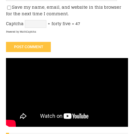
Save my name, email, and website in this browser
for the next time I comment.
Captcha
+ forty five = 47
Powered by
MathCaptcha