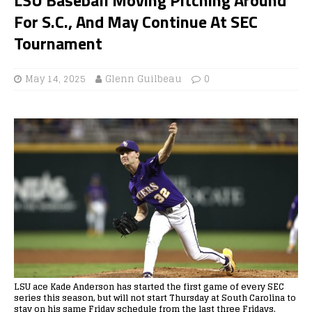
For S.C., And May Continue At SEC
Tournament
May 14, 2025
Glenn Guilbeau
0
LSU ace Kade Anderson has started the first game of every SEC
series this season, but will not start Thursday at South Carolina to
stay on his same Friday schedule from the last three Fridays.