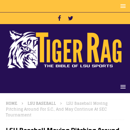
HOME
LSU BASEBALL
LSU Baseball Moving
Pitching Around For S.C., And May Continue At SEC
Tournament
LSU Baseball Moving Pitching Around