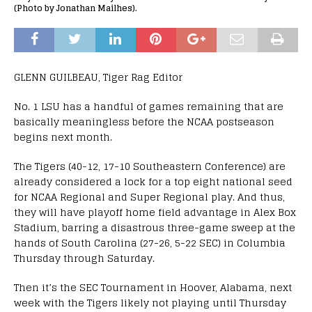
(Photo by Jonathan Mailhes).
GLENN GUILBEAU, Tiger Rag Editor
No. 1 LSU has a handful of games remaining that are
basically meaningless before the NCAA postseason
begins next month.
The Tigers (40-12, 17-10 Southeastern Conference) are
already considered a lock for a top eight national seed
for NCAA Regional and Super Regional play. And thus,
they will have playoff home field advantage in Alex Box
Stadium, barring a disastrous three-game sweep at the
hands of South Carolina (27-26, 5-22 SEC) in Columbia
Thursday through Saturday.
Then it’s the SEC Tournament in Hoover, Alabama, next
week with the Tigers likely not playing until Thursday