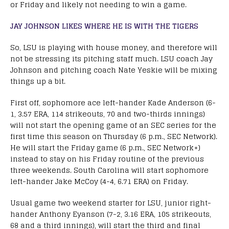
or Friday and likely not needing to win a game.
JAY JOHNSON LIKES WHERE HE IS WITH THE TIGERS
So, LSU is playing with house money, and therefore will
not be stressing its pitching staff much. LSU coach Jay
Johnson and pitching coach Nate Yeskie will be mixing
things up a bit.
First off, sophomore ace left-hander Kade Anderson (6-
1, 3.57 ERA, 114 strikeouts, 70 and two-thirds innings)
will not start the opening game of an SEC series for the
first time this season on Thursday (6 p.m., SEC Network).
He will start the Friday game (6 p.m., SEC Network+)
instead to stay on his Friday routine of the previous
three weekends. South Carolina will start sophomore
left-hander Jake McCoy (4-4, 6.71 ERA) on Friday.
Usual game two weekend starter for LSU, junior right-
hander Anthony Eyanson (7-2, 3.16 ERA, 105 strikeouts,
68 and a third innings), will start the third and final