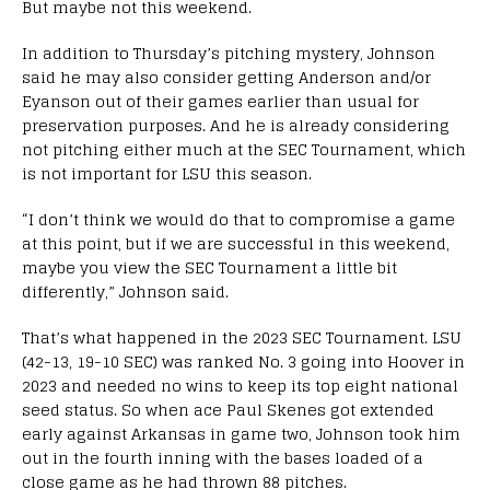
But maybe not this weekend.
In addition to Thursday’s pitching mystery, Johnson
said he may also consider getting Anderson and/or
Eyanson out of their games earlier than usual for
preservation purposes. And he is already considering
not pitching either much at the SEC Tournament, which
is not important for LSU this season.
“I don’t think we would do that to compromise a game
at this point, but if we are successful in this weekend,
maybe you view the SEC Tournament a little bit
differently,” Johnson said.
That’s what happened in the 2023 SEC Tournament. LSU
(42-13, 19-10 SEC) was ranked No. 3 going into Hoover in
2023 and needed no wins to keep its top eight national
seed status. So when ace Paul Skenes got extended
early against Arkansas in game two, Johnson took him
out in the fourth inning with the bases loaded of a
close game as he had thrown 88 pitches.