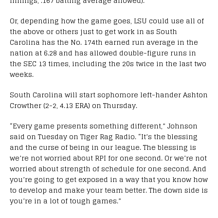
innings, .167 batting average allowed).
Or, depending how the game goes, LSU could use all of
the above or others just to get work in as South
Carolina has the No. 174th earned run average in the
nation at 6.28 and has allowed double-figure runs in
the SEC 13 times, including the 20s twice in the last two
weeks.
South Carolina will start sophomore left-hander Ashton
Crowther (2-2, 4.13 ERA) on Thursday.
“Every game presents something different,” Johnson
said on Tuesday on Tiger Rag Radio. “It’s the blessing
and the curse of being in our league. The blessing is
we’re not worried about RPI for one second. Or we’re not
worried about strength of schedule for one second. And
you’re going to get exposed in a way that you know how
to develop and make your team better. The down side is
you’re in a lot of tough games.”