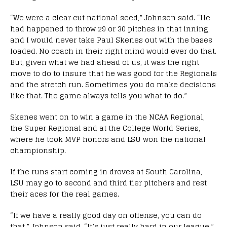
“We were a clear cut national seed,” Johnson said. “He
had happened to throw 29 or 30 pitches in that inning,
and I would never take Paul Skenes out with the bases
loaded. No coach in their right mind would ever do that.
But, given what we had ahead of us, it was the right
move to do to insure that he was good for the Regionals
and the stretch run. Sometimes you do make decisions
like that. The game always tells you what to do.”
Skenes went on to win a game in the NCAA Regional,
the Super Regional and at the College World Series,
where he took MVP honors and LSU won the national
championship.
If the runs start coming in droves at South Carolina,
LSU may go to second and third tier pitchers and rest
their aces for the real games.
“If we have a really good day on offense, you can do
that,” Johnson said. “It’s just really hard in our league.”