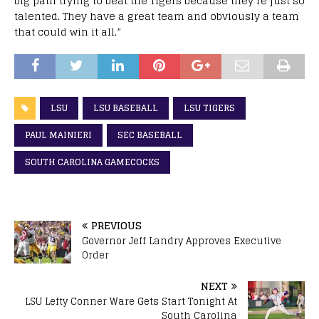
big path trying to beat the Tigers because they’re just so
talented. They have a great team and obviously a team
that could win it all.”
LSU
LSU BASEBALL
LSU TIGERS
PAUL MAINIERI
SEC BASEBALL
SOUTH CAROLINA GAMECOCKS
PREVIOUS
Governor Jeff Landry Approves Executive
Order
NEXT
LSU Lefty Conner Ware Gets Start Tonight At
South Carolina