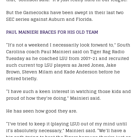
But the Gamecocks have been swept in their last two
SEC series against Auburn and Florida.
PAUL MAINIERI BRACES FOR HIS OLD TEAM
“It’s not a weekend I necessarily look forward to,” South
Carolina coach Paul Mainieri said on Tiger Rag Radio
Tuesday as he coached LSU from 2007-21 and recruited
such current top LSU players as Jared Jones, Jake
Brown, Steven Milam and Kade Anderson before he
retired briefly.
“I have such a keen interest in watching those kids and
proud of how they’re doing,” Mainieri said.
He has seen how good they are.
“I’ve tried to keep it (playing LSU) out of my mind until
it’s absolutely necessary,” Mainieri said. “We’ll have a