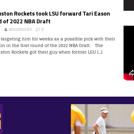
ston Rockets took LSU forward Tari Eason
nd of 2022 NBA Draft
2
abcotton63
0
targeting him for weeks as a possible pick with their
on in the first round of the 2022 NBA Draft. The
uston Rockets got their guy when former LSU
[…]