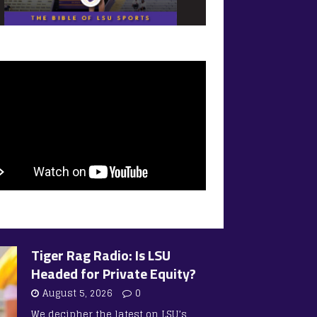
Tiger Rag Radio: Is LSU
Headed for Private Equity?
August 5, 2026
0
We decipher the latest on LSU’s