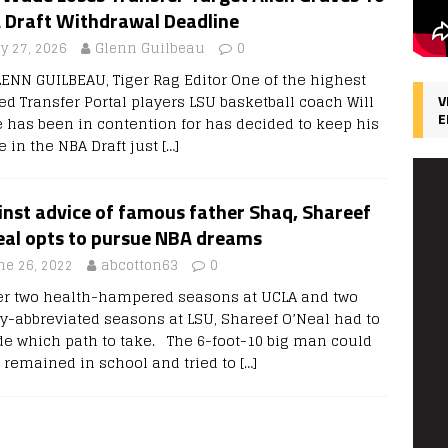
 Draft Withdrawal Deadline
y 27, 2026
Glenn Guilbeau
0
LENN GUILBEAU, Tiger Rag Editor One of the highest
ed Transfer Portal players LSU basketball coach Will
V
E
 has been in contention for has decided to keep his
 in the NBA Draft just
[…]
inst advice of famous father Shaq, Shareef
eal opts to pursue NBA dreams
ne 26, 2022
abcotton63
0
r two health-hampered seasons at UCLA and two
ry-abbreviated seasons at LSU, Shareef O’Neal had to
de which path to take. The 6-foot-10 big man could
 remained in school and tried to
[…]