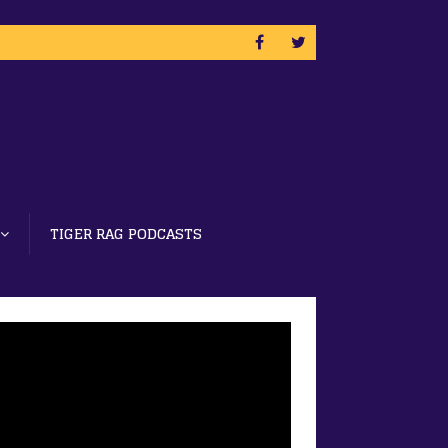
TIGER RAG PODCASTS