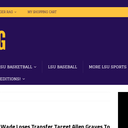
IGER RAG
MY SHOPPING CART
LSU BASKETBALL
LSU BASEBALL
MORE LSU SPORTS
 EDITIONS!
 Wade Loses Transfer Target Allen Graves To