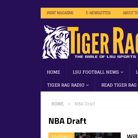
PRINT MAGAZINE
E-NEWSLETTER
ABOUT T
HOME
LSU FOOTBALL NEWS
TIGER RAG RADIO
READ TIGER RAG
HOME
NBA Draft
NBA Draft
Will
FEATURED