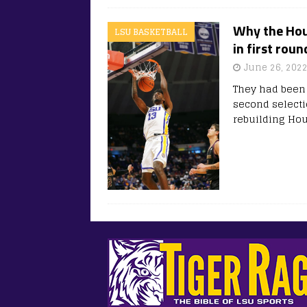
Why the Hou
LSU BASKETBALL
in first rou
June 26, 202
They had been 
second selecti
rebuilding Ho