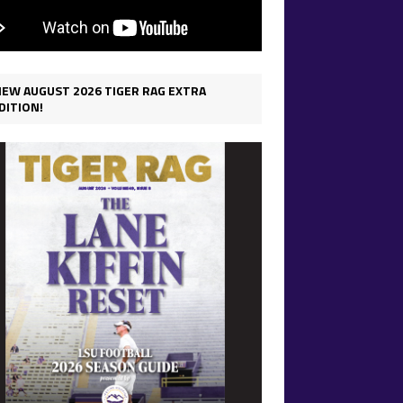
IEW AUGUST 2026 TIGER RAG EXTRA
DITION!