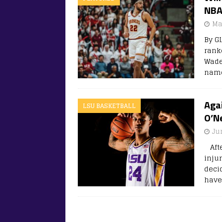
NBA
Ma
By G
rank
Wade
name
Aga
LSU BASKETBALL
O’N
Ju
Afte
inju
deci
have