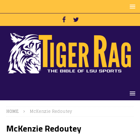
HOME
McKenzie Redoutey
McKenzie Redoutey