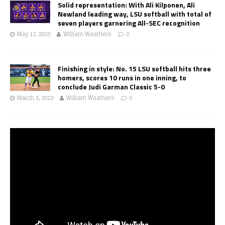
Solid representation: With Ali Kilponen, Ali
Newland leading way, LSU softball with total of
seven players garnering All-SEC recognition
May 12, 2023
William Weathers
0
Finishing in style: No. 15 LSU softball hits three
homers, scores 10 runs in one inning, to
conclude Judi Garman Classic 5-0
March 5, 2023
William Weathers
0