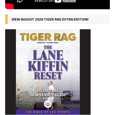
VIEW AUGUST 2026 TIGER RAG EXTRA EDITION!