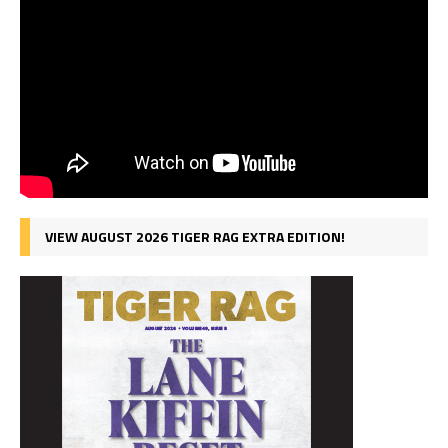
VIEW AUGUST 2026 TIGER RAG EXTRA EDITION!