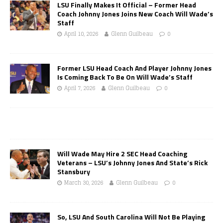
LSU Finally Makes It Official – Former Head
Coach Johnny Jones Joins New Coach Will Wade’s
Staff
April 10, 2026
Glenn Guilbeau
0
Former LSU Head Coach And Player Johnny Jones
Is Coming Back To Be On Will Wade’s Staff
April 7, 2026
Glenn Guilbeau
0
Will Wade May Hire 2 SEC Head Coaching
Veterans – LSU’s Johnny Jones And State’s Rick
Stansbury
March 30, 2026
Glenn Guilbeau
0
So, LSU And South Carolina Will Not Be Playing