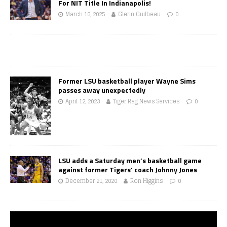
For NIT Title In Indianapolis!
March 16, 2025
Glenn Guilbeau
0
Former LSU basketball player Wayne Sims
passes away unexpectedly
April 12, 2023
Tiger Rag News Services
0
LSU adds a Saturday men’s basketball game
against former Tigers’ coach Johnny Jones
December 21, 2020
Ron Higgins
0