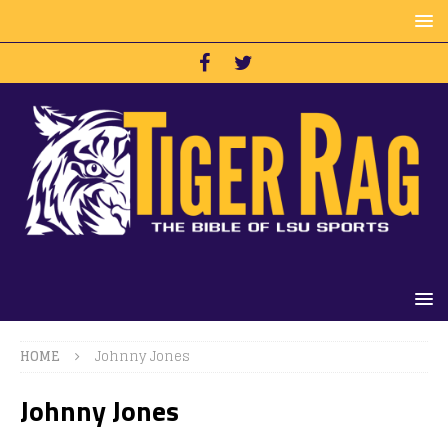
HOME
Johnny Jones
Johnny Jones