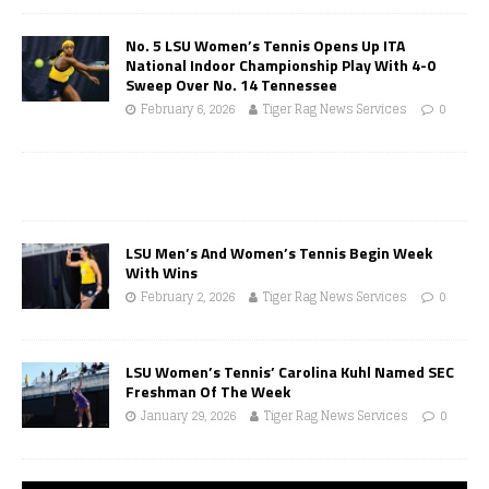
No. 5 LSU Women’s Tennis Opens Up ITA
National Indoor Championship Play With 4-0
Sweep Over No. 14 Tennessee
February 6, 2026
Tiger Rag News Services
0
LSU Men’s And Women’s Tennis Begin Week
With Wins
February 2, 2026
Tiger Rag News Services
0
LSU Women’s Tennis’ Carolina Kuhl Named SEC
Freshman Of The Week
January 29, 2026
Tiger Rag News Services
0