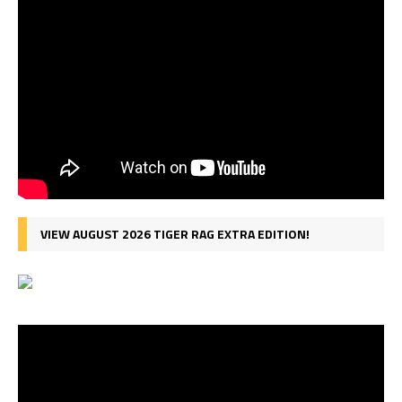
VIEW AUGUST 2026 TIGER RAG EXTRA EDITION!