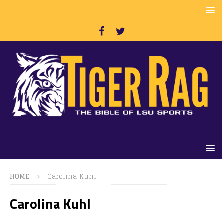
HOME
Carolina Kuhl
Carolina Kuhl