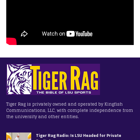
Tiger Rag is privately owned and operated by Kingfish
Communications, LLC, with complete independence from
the university and other entities.
Tiger Rag Radio: Is LSU Headed for Private