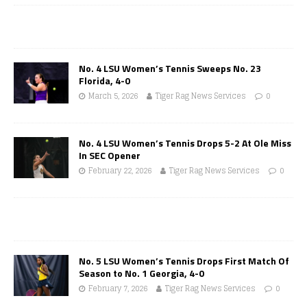
No. 4 LSU Women’s Tennis Sweeps No. 23
Florida, 4-0
March 5, 2026
Tiger Rag News Services
0
No. 4 LSU Women’s Tennis Drops 5-2 At Ole Miss
In SEC Opener
February 22, 2026
Tiger Rag News Services
0
No. 5 LSU Women’s Tennis Drops First Match Of
Season to No. 1 Georgia, 4-0
February 7, 2026
Tiger Rag News Services
0