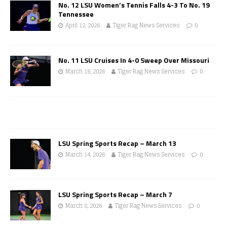
No. 12 LSU Women’s Tennis Falls 4-3 To No. 19
Tennessee
April 12, 2026
Tiger Rag News Services
0
No. 11 LSU Cruises In 4-0 Sweep Over Missouri
March 19, 2026
Tiger Rag News Services
0
LSU Spring Sports Recap – March 13
March 14, 2026
Tiger Rag News Services
0
LSU Spring Sports Recap – March 7
March 8, 2026
Tiger Rag News Services
0