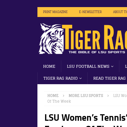
PRINT MAGAZINE
E-NEWSLETTER
ABOUT T
HOME
LSU FOOTBALL NEWS
TIGER RAG RADIO
READ TIGER RAG
HOME
MORE LSU SPORTS
LSU Wo
Of The Week
LSU Women’s Tennis’