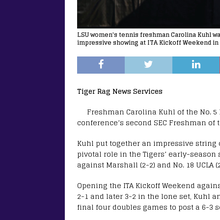
LSU women's tennis freshman Carolina Kuhl wa
impressive showing at ITA Kickoff Weekend in 
Tiger Rag News Services
Freshman Carolina Kuhl of the No. 
conference’s second SEC Freshman of 
Kuhl put together an impressive string 
pivotal role in the Tigers’ early-seas
against Marshall (2-2) and No. 18 UCLA (2
Opening the ITA Kickoff Weekend against
2-1 and later 3-2 in the lone set, Kuhl
final four doubles games to post a 6-3 s