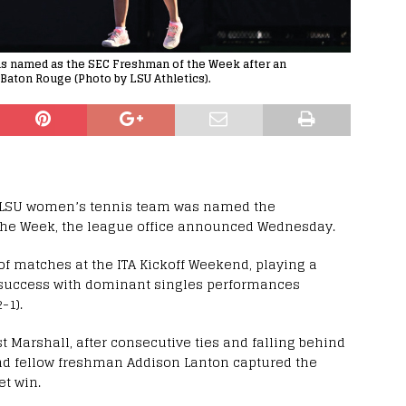
s named as the SEC Freshman of the Week after an
Baton Rouge (Photo by LSU Athletics).
5 LSU women’s tennis team was named the
the Week, the league office announced Wednesday.
of matches at the ITA Kickoff Weekend, playing a
on success with dominant singles performances
-1).
 Marshall, after consecutive ties and falling behind
 and fellow freshman Addison Lanton captured the
et win.