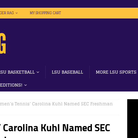
IGER RAG
MY SHOPPING CART
LSU BASKETBALL
LSU BASEBALL
MORE LSU SPORTS
 EDITIONS!
men’s Tennis’ Carolina Kuhl Named SEC Freshman
 Carolina Kuhl Named SEC