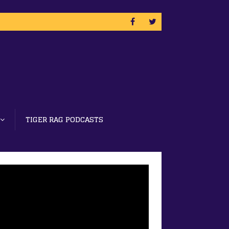
TIGER RAG PODCASTS