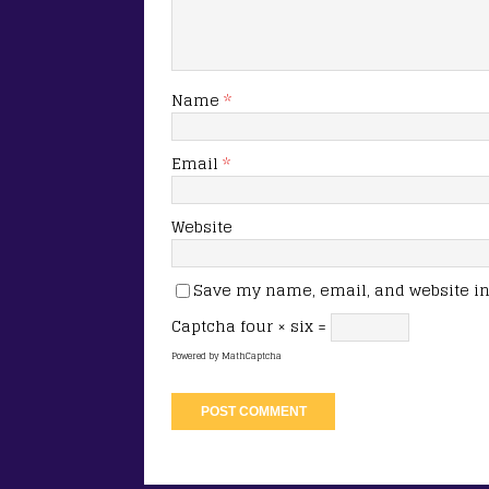
Name
*
Email
*
Website
Save my name, email, and website in 
Captcha
four × six =
Powered by
MathCaptcha