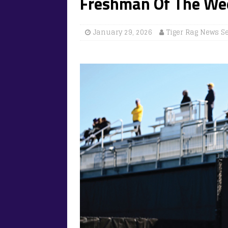
Freshman Of The We
January 29, 2026
Tiger Rag News S