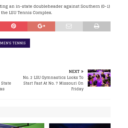
osting an in-state doubleheader against Southern (0-1)
at the LSU Tennis Complex.
MEN'S TENNIS
NEXT
No. 2 LSU Gymnastics Looks To
 State
Start Fast At No. 7 Missouri On
sas
Friday