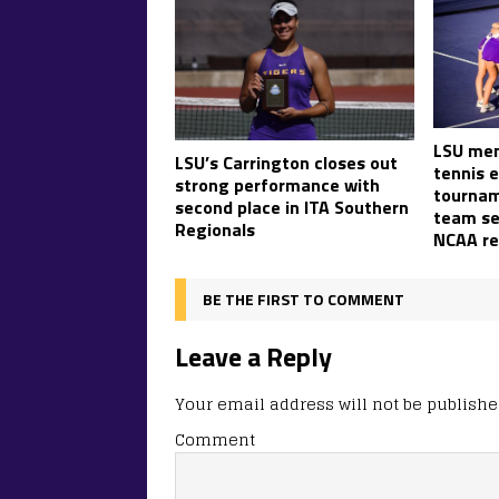
LSU men
LSU’s Carrington closes out
tennis 
strong performance with
tournam
second place in ITA Southern
team set
Regionals
NCAA re
BE THE FIRST TO COMMENT
Leave a Reply
Your email address will not be publishe
Comment