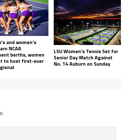
’s and women’s
earn NCAA
LSU Women’s Tennis Set for
ent berths, women
Senior Day Match Against
 to host first-ever
No. 14 Auburn on Sunday
gional
d.