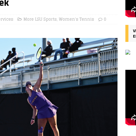
ek
ervices
More LSU Sports
,
Women's Tennis
0
V
E