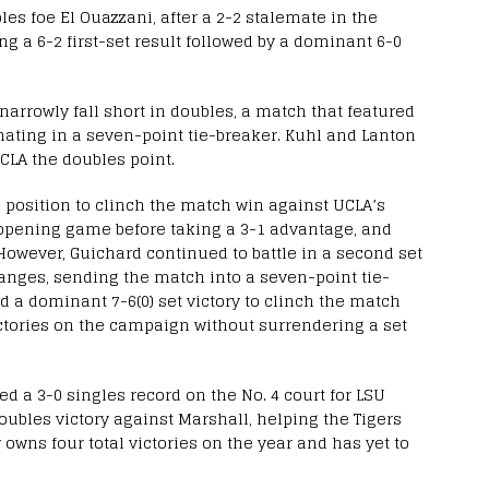
es foe El Ouazzani, after a 2-2 stalemate in the
g a 6-2 first-set result followed by a dominant 6-0
arrowly fall short in doubles, a match that featured
nating in a seven-point tie-breaker. Kuhl and Lanton
 UCLA the doubles point.
 a position to clinch the match win against UCLA’s
opening game before taking a 3-1 advantage, and
. However, Guichard continued to battle in a second set
hanges, sending the match into a seven-point tie-
 a dominant 7-6(0) set victory to clinch the match
ictories on the campaign without surrendering a set
 a 3-0 singles record on the No. 4 court for LSU
doubles victory against Marshall, helping the Tigers
wns four total victories on the year and has yet to