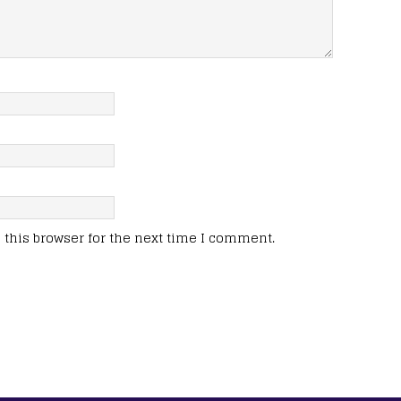
this browser for the next time I comment.