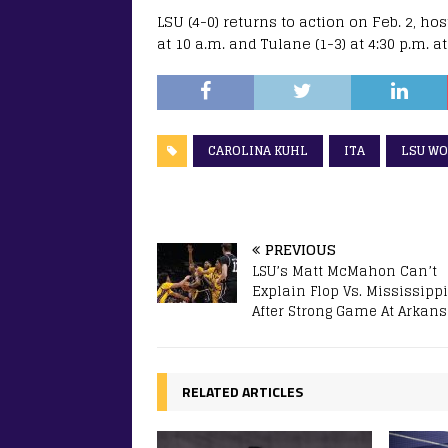
LSU (4-0) returns to action on Feb. 2, h
at 10 a.m. and Tulane (1-3) at 4:30 p.m. 
CAROLINA KUHL
ITA
LSU WO
PREVIOUS
LSU’s Matt McMahon Can’t
Explain Flop Vs. Mississippi
After Strong Game At Arkan
RELATED ARTICLES