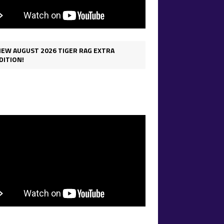
IEW AUGUST 2026 TIGER RAG EXTRA
DITION!