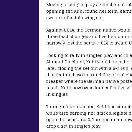
Moving to singles play against her doubl
opening set, Kuhl found her form, earnin
sweep in the following set.
Against UCLA, the German native would n
three lead changes and five ties, culmi
narrowly lost the set at 7-6(6) to award
Looking to rally in singles play, and in
Ahmani Guichard, Kuhl would drop the 
later closing the set out with a 6-2 win
that featured two ties and three lead c
breaker, where the German native posted
result. Kuhl now owns four collective v
in singles.
Through four matches, Kuhl has compiled
while also earning her first collegiate 
open the season 4-0. The freshman now o
drop a set in singles play.