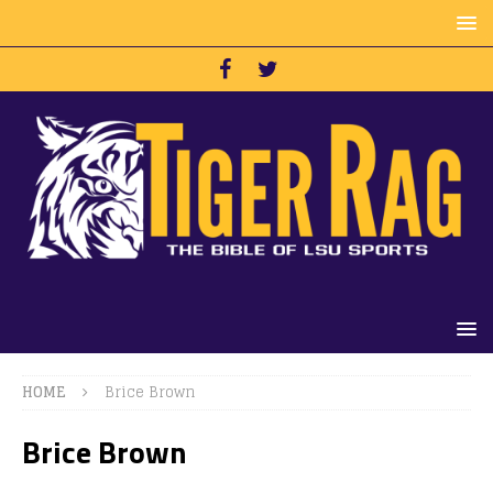
HOME
Brice Brown
Brice Brown