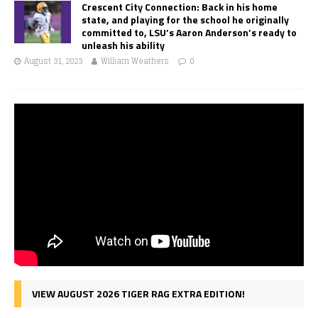
Crescent City Connection: Back in his home
state, and playing for the school he originally
committed to, LSU’s Aaron Anderson’s ready to
unleash his ability
August 31, 2023
William Weathers
0
VIEW AUGUST 2026 TIGER RAG EXTRA EDITION!