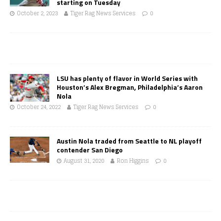
starting on Tuesday
October 2, 2023
Tiger Rag News Services
0
LSU has plenty of flavor in World Series with
Houston’s Alex Bregman, Philadelphia’s Aaron
Nola
October 24, 2022
Tiger Rag News Services
0
Austin Nola traded from Seattle to NL playoff
contender San Diego
August 31, 2020
Ron Higgins
0