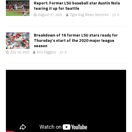
Report: Former LSU baseball star Austin Nola
tearing it up for Seattle
August 27, 2020
Tiger Rag News Services
0
Breakdown of 16 former LSU stars ready for
Thursday’s start of the 2020 major league
season
July 19, 2020
Ron Higgins
0