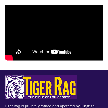
Tiger Rag is privately owned and operated by Kingfish