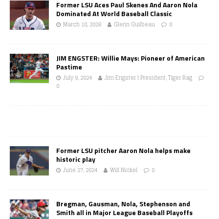
Former LSU Aces Paul Skenes And Aaron Nola
Dominated At World Baseball Classic
March 18, 2026
Glenn Guilbeau
0
JIM ENGSTER: Willie Mays: Pioneer of American
Pastime
July 9, 2024
Jim Engster | President, Tiger Rag
0
Former LSU pitcher Aaron Nola helps make
historic play
June 27, 2024
Will Nickel
0
Bregman, Gausman, Nola, Stephenson and
Smith all in Major League Baseball Playoffs