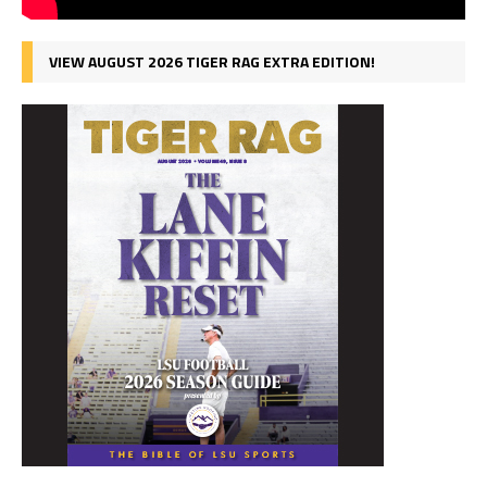
VIEW AUGUST 2026 TIGER RAG EXTRA EDITION!