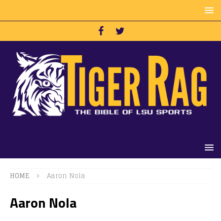
HOME
Aaron Nola
Aaron Nola