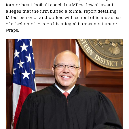
former head football coach Les Miles. Lewis’ lawsuit
alleges that the firm buried a formal report detailing
Miles’ behavior and worked with school officials as part
of a “scheme” to keep his alleged harassment under
wraps.