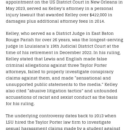
appointment on the US District Court in New Orleans in
May 2023, served as Kelley’s attorney in a personal
injury lawsuit that awarded Kelley over $422,000 in
damages plus additional attorney fees in 2014.
Kelley, who served as a District Judge in East Baton
Rouge Parish for over 26 years, was the longest-serving
judge in Louisiana’s 19th Judicial District Court at the
time of his retirement in December 2022. In his ruling,
Kelley stated that Lewis and English made false
criminal allegations against three Taylor Porter
attorneys, failed to properly investigate conspiracy
claims against them, and made “sensational and
unsupported public statements to the media.” Kelley
also cited “abusive litigation tactics” and unfounded
accusations of racist and sexist conduct as the basis
for his ruling.
The underlying controversy dates back to 2013 when
LSU hired the Taylor Porter law firm to investigate
sexual harassment claims made by a student against