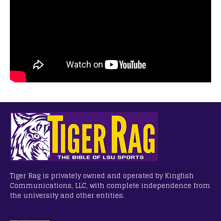
Tiger Rag is privately owned and operated by Kingfish
Communications, LLC, with complete independence from
the university and other entities.