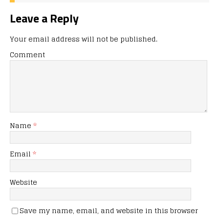
Leave a Reply
Your email address will not be published.
Comment
Name
*
Email
*
Website
Save my name, email, and website in this browser