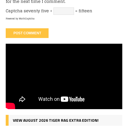
for the next time I comment.
Captcha
seventy five ÷
= fifteen
Powered by
MathCaptcha
VIEW AUGUST 2026 TIGER RAG EXTRA EDITION!