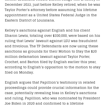
December 2022, just before Kelley retired, when he was
Taylor Porter’s attorney before assuming his lifetime
appointment as a United States Federal Judge in the
Eastern District of Louisiana.
Kelley’s sanctions against English and his client
Sharon Lewis, totaling over $330,000, were based on his
ruling that Lewis’ lawsuit against LSU was fraudulent
and frivolous. The TP Defendants are now using these
sanctions as grounds for their Motion to Stay the $20
million defamation lawsuit against Taylor Porter,
Crochet, and Barton filed by English earlier this year,
according to English’s opposition to the motion to stay
filed on Monday.
English argues that Papillion’s testimony in related
proceedings could provide crucial information for the
case, potentially revealing bias in Kelley’s sanctions
and ruling. Papillion, who was nominated by President
Joe Biden in 2020 and confirmed to a lifetime