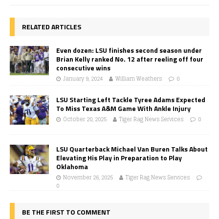
RELATED ARTICLES
Even dozen: LSU finishes second season under
Brian Kelly ranked No. 12 after reeling off four
consecutive wins
January 9, 2024
William Weathers
0
LSU Starting Left Tackle Tyree Adams Expected
To Miss Texas A&M Game With Ankle Injury
October 20, 2025
Tiger Rag News Services
0
LSU Quarterback Michael Van Buren Talks About
Elevating His Play in Preparation to Play
Oklahoma
November 26, 2025
Tiger Rag News Services
0
BE THE FIRST TO COMMENT