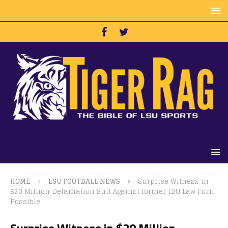
HOME
LSU FOOTBALL NEWS
Surprise Witness in
$20 Million Defamation Suit Against former LSU Law Firm
Possible
Surprise Witness in $20 Million