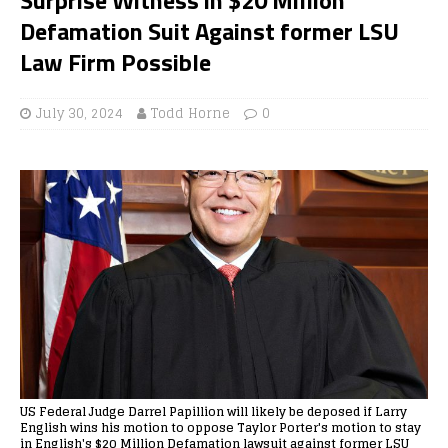
Defamation Suit Against former LSU
Law Firm Possible
July 30, 2024
Todd Horne
0
US Federal Judge Darrel Papillion will likely be deposed if Larry
English wins his motion to oppose Taylor Porter's motion to stay
in English's $20 Million Defamation lawsuit against former LSU