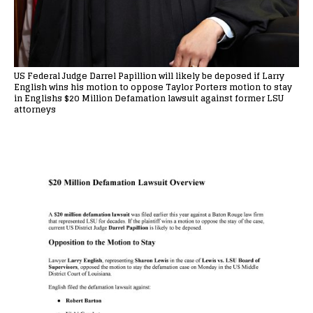
US Federal Judge Darrel Papillion will likely be deposed if Larry
English wins his motion to oppose Taylor Porters motion to stay
in Englishs $20 Million Defamation lawsuit against former LSU
attorneys