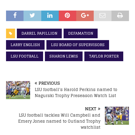
DARREL PAPILLION
DEFAMATION
LARRY ENGLISH
LSU BOARD OF SUPERVISORS
LSU FOOTBALL
SHARON LEWIS
TAYLOR PORTER
PREVIOUS
LSU football’s Harold Perkins named to
Nagurski Trophy Preseason Watch List
NEXT
LSU football tackles Will Campbell and
Emery Jones named to Outland Trophy
watchlist