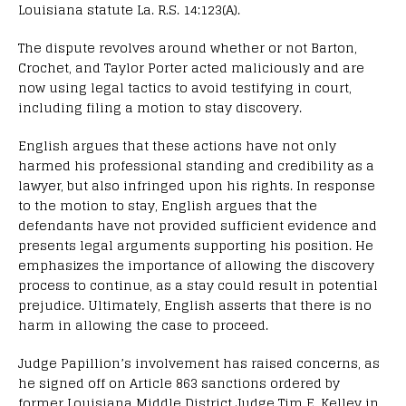
Louisiana statute La. R.S. 14:123(A).
The dispute revolves around whether or not Barton,
Crochet, and Taylor Porter acted maliciously and are
now using legal tactics to avoid testifying in court,
including filing a motion to stay discovery.
English argues that these actions have not only
harmed his professional standing and credibility as a
lawyer, but also infringed upon his rights. In response
to the motion to stay, English argues that the
defendants have not provided sufficient evidence and
presents legal arguments supporting his position. He
emphasizes the importance of allowing the discovery
process to continue, as a stay could result in potential
prejudice. Ultimately, English asserts that there is no
harm in allowing the case to proceed.
Judge Papillion’s involvement has raised concerns, as
he signed off on Article 863 sanctions ordered by
former Louisiana Middle District Judge Tim E. Kelley in