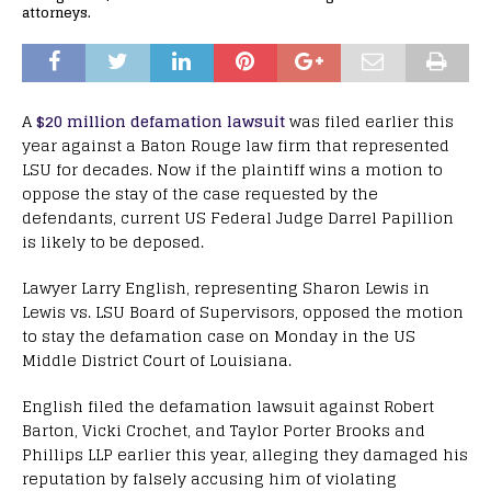
attorneys.
A
$20 million defamation lawsuit
was filed earlier this
year against a Baton Rouge law firm that represented
LSU for decades. Now if the plaintiff wins a motion to
oppose the stay of the case requested by the
defendants, current US Federal Judge Darrel Papillion
is likely to be deposed.
Lawyer Larry English, representing Sharon Lewis in
Lewis vs. LSU Board of Supervisors, opposed the motion
to stay the defamation case on Monday in the US
Middle District Court of Louisiana.
English filed the defamation lawsuit against Robert
Barton, Vicki Crochet, and Taylor Porter Brooks and
Phillips LLP earlier this year, alleging they damaged his
reputation by falsely accusing him of violating