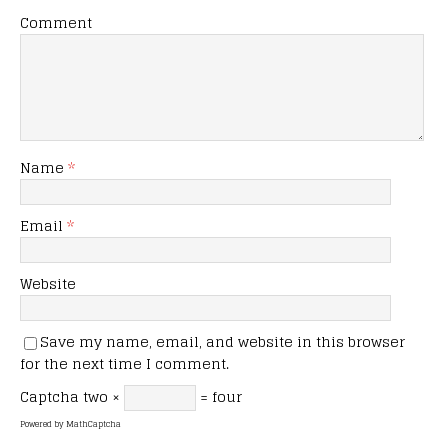
Comment
Name
*
Email
*
Website
Save my name, email, and website in this browser
for the next time I comment.
Captcha
two ×
= four
Powered by
MathCaptcha