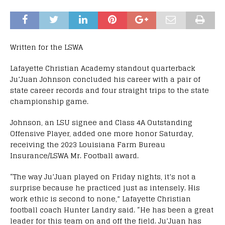
Written for the LSWA
Lafayette Christian Academy standout quarterback
Ju’Juan Johnson concluded his career with a pair of
state career records and four straight trips to the state
championship game.
Johnson, an LSU signee and Class 4A Outstanding
Offensive Player, added one more honor Saturday,
receiving the 2023 Louisiana Farm Bureau
Insurance/LSWA Mr. Football award.
“The way Ju’Juan played on Friday nights, it’s not a
surprise because he practiced just as intensely. His
work ethic is second to none,” Lafayette Christian
football coach Hunter Landry said. “He has been a great
leader for this team on and off the field. Ju’Juan has