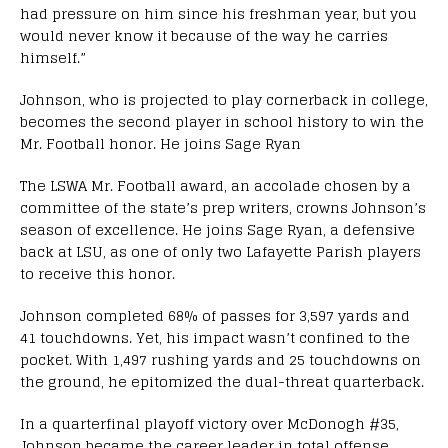
had pressure on him since his freshman year, but you
would never know it because of the way he carries
himself.”
Johnson, who is projected to play cornerback in college,
becomes the second player in school history to win the
Mr. Football honor. He joins Sage Ryan
The LSWA Mr. Football award, an accolade chosen by a
committee of the state’s prep writers, crowns Johnson’s
season of excellence. He joins Sage Ryan, a defensive
back at LSU, as one of only two Lafayette Parish players
to receive this honor.
Johnson completed 68% of passes for 3,597 yards and
41 touchdowns. Yet, his impact wasn’t confined to the
pocket. With 1,497 rushing yards and 25 touchdowns on
the ground, he epitomized the dual-threat quarterback.
In a quarterfinal playoff victory over McDonogh #35,
Johnson became the career leader in total offense,