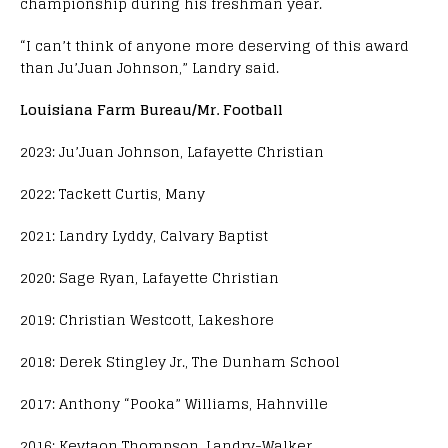
championship during his freshman year.
“I can’t think of anyone more deserving of this award
than Ju’Juan Johnson,” Landry said.
Louisiana Farm Bureau/Mr. Football
2023: Ju’Juan Johnson, Lafayette Christian
2022: Tackett Curtis, Many
2021: Landry Lyddy, Calvary Baptist
2020: Sage Ryan, Lafayette Christian
2019: Christian Westcott, Lakeshore
2018: Derek Stingley Jr., The Dunham School
2017: Anthony “Pooka” Williams, Hahnville
2016: Keytaon Thompson, Landry-Walker