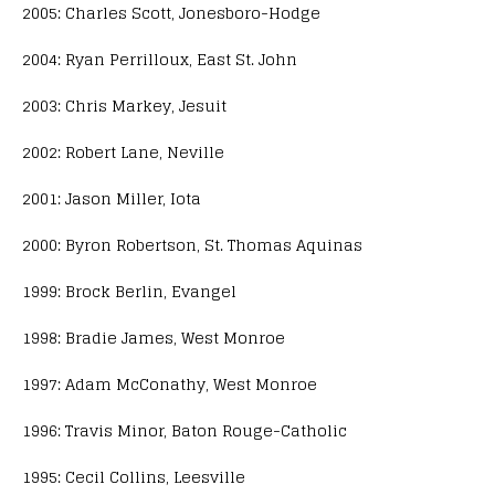
2005: Charles Scott, Jonesboro-Hodge
2004: Ryan Perrilloux, East St. John
2003: Chris Markey, Jesuit
2002: Robert Lane, Neville
2001: Jason Miller, Iota
2000: Byron Robertson, St. Thomas Aquinas
1999: Brock Berlin, Evangel
1998: Bradie James, West Monroe
1997: Adam McConathy, West Monroe
1996: Travis Minor, Baton Rouge-Catholic
1995: Cecil Collins, Leesville