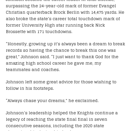
surpassing the 24-year-old mark of former Evangel
Christian quarterback Brock Berlin with 14,475 yards. He
also broke the state’s career total touchdown mark of
former University High star running back Nick
Brossette with 171 touchdowns.
“Honestly, growing up it’s always been a dream to break
records so having the chance to break this one was
great,” Johnson said. “I just want to thank God for the
amazing high school career he gave me, my
teammates and coaches.
Johnson left some great advice for those wishing to
follow in his footsteps.
“Always chase your dreams,” he exclaimed.
Johnson’s leadership helped the Knights continue a
legecy of reaching the state final final in seven
consecutive seasons, including the 2020 state