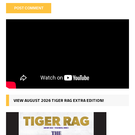
VIEW AUGUST 2026 TIGER RAG EXTRA EDITION!