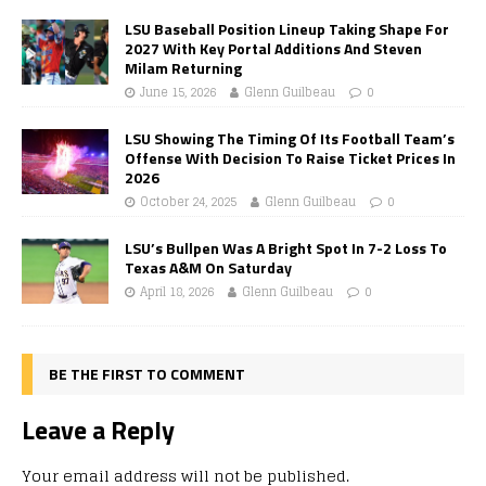
LSU Baseball Position Lineup Taking Shape For
2027 With Key Portal Additions And Steven
Milam Returning
June 15, 2026
Glenn Guilbeau
0
LSU Showing The Timing Of Its Football Team’s
Offense With Decision To Raise Ticket Prices In
2026
October 24, 2025
Glenn Guilbeau
0
LSU’s Bullpen Was A Bright Spot In 7-2 Loss To
Texas A&M On Saturday
April 18, 2026
Glenn Guilbeau
0
BE THE FIRST TO COMMENT
Leave a Reply
Your email address will not be published.