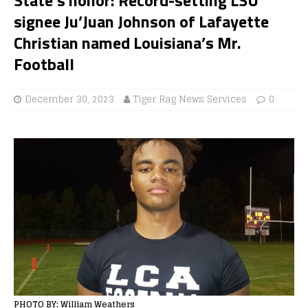
signee Ju’Juan Johnson of Lafayette
Christian named Louisiana’s Mr.
Football
December 30, 2023
Tiger Rag News Services
0
PHOTO BY: William Weathers