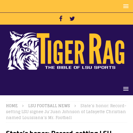
HOME
LSU FOOTBALL NEWS
State’s honor: Record-
setting LSU signee Ju’Juan Johnson of Lafayette Christian
named Louisiana’s Mr. Football
State’s honor: Record-setting LSU