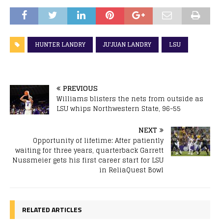
HUNTER LANDRY
JU'JUAN LANDRY
LSU
PREVIOUS
Williams blisters the nets from outside as
LSU whips Northwestern State, 96-55
NEXT
Opportunity of lifetime: After patiently
waiting for three years, quarterback Garrett
Nussmeier gets his first career start for LSU
in ReliaQuest Bowl
RELATED ARTICLES