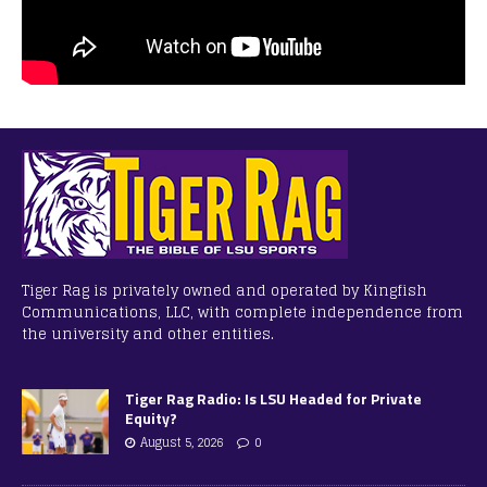
Tiger Rag is privately owned and operated by Kingfish
Communications, LLC, with complete independence from
the university and other entities.
Tiger Rag Radio: Is LSU Headed for Private
Equity?
August 5, 2026
0