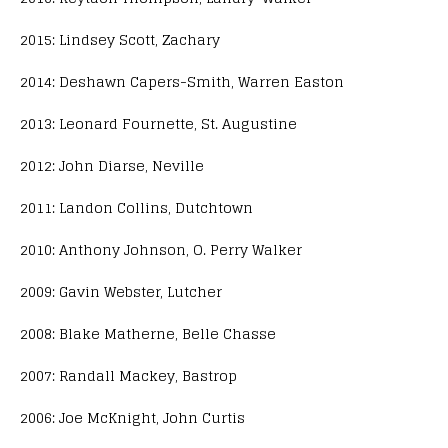
2015: Lindsey Scott, Zachary
2014: Deshawn Capers-Smith, Warren Easton
2013: Leonard Fournette, St. Augustine
2012: John Diarse, Neville
2011: Landon Collins, Dutchtown
2010: Anthony Johnson, O. Perry Walker
2009: Gavin Webster, Lutcher
2008: Blake Matherne, Belle Chasse
2007: Randall Mackey, Bastrop
2006: Joe McKnight, John Curtis