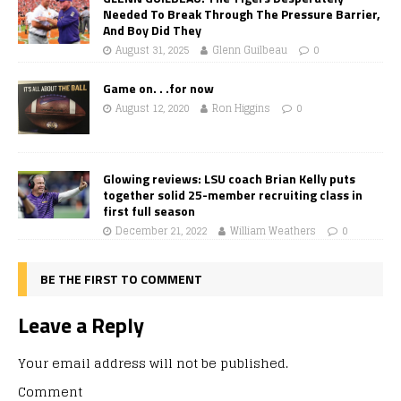
Needed To Break Through The Pressure Barrier,
And Boy Did They
August 31, 2025
Glenn Guilbeau
0
Game on. . .for now
August 12, 2020
Ron Higgins
0
Glowing reviews: LSU coach Brian Kelly puts
together solid 25-member recruiting class in
first full season
December 21, 2022
William Weathers
0
BE THE FIRST TO COMMENT
Leave a Reply
Your email address will not be published.
Comment