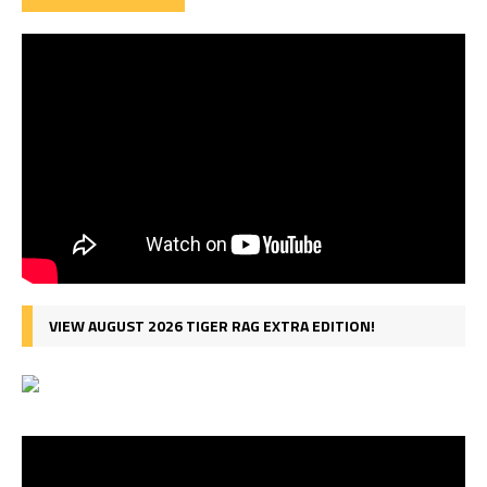
VIEW AUGUST 2026 TIGER RAG EXTRA EDITION!