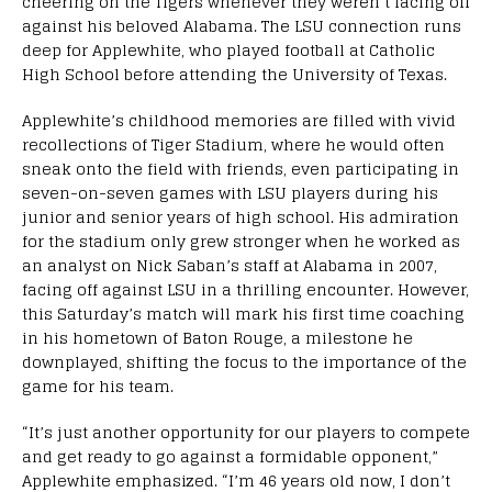
cheering on the Tigers whenever they weren’t facing off
against his beloved Alabama. The LSU connection runs
deep for Applewhite, who played football at Catholic
High School before attending the University of Texas.
Applewhite’s childhood memories are filled with vivid
recollections of Tiger Stadium, where he would often
sneak onto the field with friends, even participating in
seven-on-seven games with LSU players during his
junior and senior years of high school. His admiration
for the stadium only grew stronger when he worked as
an analyst on Nick Saban’s staff at Alabama in 2007,
facing off against LSU in a thrilling encounter. However,
this Saturday’s match will mark his first time coaching
in his hometown of Baton Rouge, a milestone he
downplayed, shifting the focus to the importance of the
game for his team.
“It’s just another opportunity for our players to compete
and get ready to go against a formidable opponent,”
Applewhite emphasized. “I’m 46 years old now, I don’t