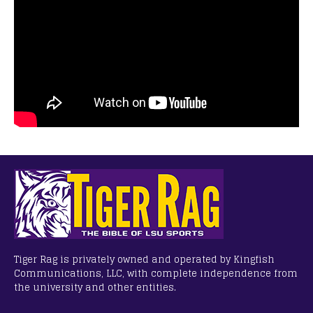
Tiger Rag is privately owned and operated by Kingfish
Communications, LLC, with complete independence from
the university and other entities.