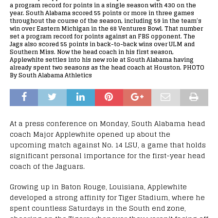
a program record for points in a single season with 430 on the
year. South Alabama scored 55 points or more in three games
throughout the course of the season, including 59 in the team’s
win over Eastern Michigan in the 68 Ventures Bowl. That number
set a program record for points against an FBS opponent. The
Jags also scored 55 points in back-to-back wins over ULM and
Southern Miss. Now the head coach in his first season,
Applewhite settles into his new role at South Alabama having
already spent two seasons as the head coach at Houston. PHOTO
By South Alabama Athletics
At a press conference on Monday, South Alabama head
coach Major Applewhite opened up about the
upcoming match against No. 14 LSU, a game that holds
significant personal importance for the first-year head
coach of the Jaguars.
Growing up in Baton Rouge, Louisiana, Applewhite
developed a strong affinity for Tiger Stadium, where he
spent countless Saturdays in the South end zone,