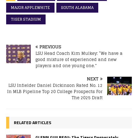
MAJOR APPLEWHITE
SOUTH ALABAMA
TIGER STADIUM
PREVIOUS
LSU Head Coach Kim Mulkey: “We have a
good mixture of experienced and new
players and one young one.”
NEXT
LSU Infielder Daniel Dickinson Rated No. 12
In MLB Pipeline Top 20 College Prospects For
The 2025 Draft
RELATED ARTICLES
GLENN GUILBEAU: The Tigers Desperately