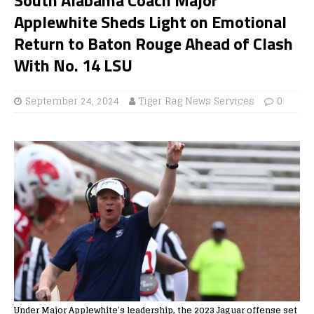
Applewhite Sheds Light on Emotional
Return to Baton Rouge Ahead of Clash
With No. 14 LSU
September 24, 2024
Tiger Rag News Services
0
Under Major Applewhite’s leadership, the 2023 Jaguar offense set