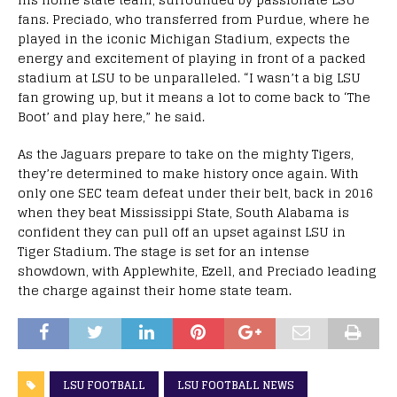
fans. Preciado, who transferred from Purdue, where he
played in the iconic Michigan Stadium, expects the
energy and excitement of playing in front of a packed
stadium at LSU to be unparalleled. “I wasn’t a big LSU
fan growing up, but it means a lot to come back to ‘The
Boot’ and play here,” he said.
As the Jaguars prepare to take on the mighty Tigers,
they’re determined to make history once again. With
only one SEC team defeat under their belt, back in 2016
when they beat Mississippi State, South Alabama is
confident they can pull off an upset against LSU in
Tiger Stadium. The stage is set for an intense
showdown, with Applewhite, Ezell, and Preciado leading
the charge against their home state team.
LSU FOOTBALL
LSU FOOTBALL NEWS