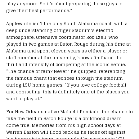
play anymore. So it’s about preparing these guys to
give their best performance.”
Applewhite isn’t the only South Alabama coach with a
deep understanding of Tiger Stadium’s electric
atmosphere. Offensive coordinator Rob Ezell, who
played in two games at Baton Rouge during his time at
Alabama and spent eleven years as either a player or
staff member at the university, knows firsthand the
thrill and intensity of competing at the iconic venue.
“The chance of rain? Never,” he quipped, referencing
the famous chant that echoes through the stadium
during LSU home games. “If you love college football
and competing, this is definitely one of the places you
want to play at.”
For New Orleans native Malachi Preciado, the chance to
take the field in Baton Rouge is a childhood dream
come true. Memories from his high school days at
Warren Easton will flood back as he faces off against
his home state team, surrounded by passionate LSU