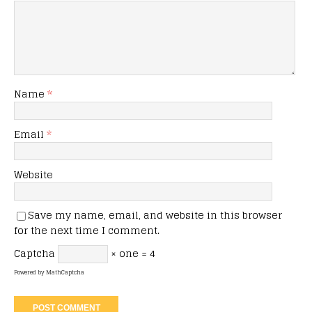
Name
*
Email
*
Website
Save my name, email, and website in this browser
for the next time I comment.
Captcha
× one = 4
Powered by
MathCaptcha