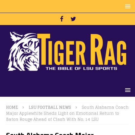
HOME
LSU FOOTBALL NEWS
South Alabama Coach
Major Applewhite Sheds Light on Emotional Return to
Baton Rouge Ahead of Clash With No. 14 LSU
South Alabama Coach Major