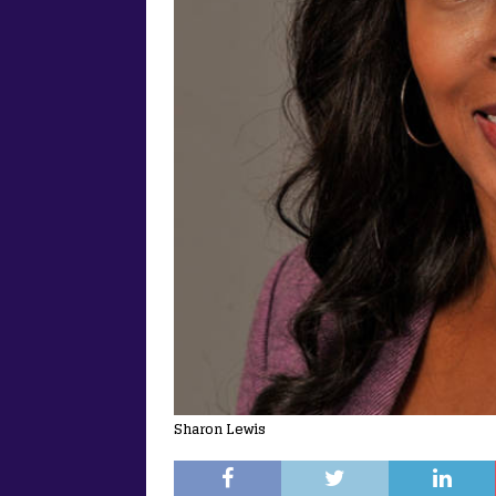
Sharon Lewis