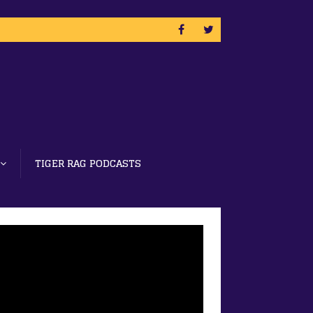
TIGER RAG PODCASTS