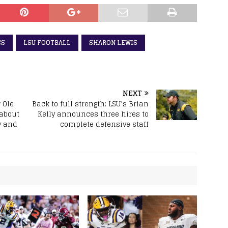
CS
LSU FOOTBALL
SHARON LEWIS
NEXT
 Ole
Back to full strength: LSU’s Brian
 about
Kelly announces three hires to
y and
complete defensive staff