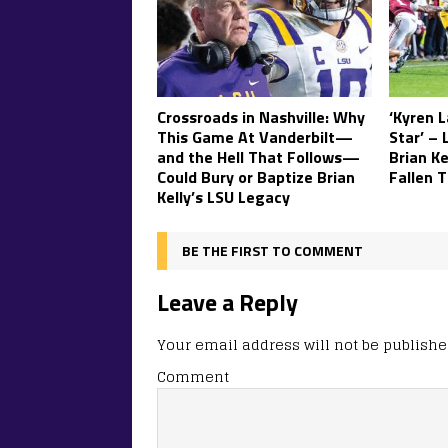
Crossroads in Nashville: Why
‘Kyren 
This Game At Vanderbilt—
Star’ – 
and the Hell That Follows—
Brian K
Could Bury or Baptize Brian
Fallen T
Kelly’s LSU Legacy
BE THE FIRST TO COMMENT
Leave a Reply
Your email address will not be publishe
Comment