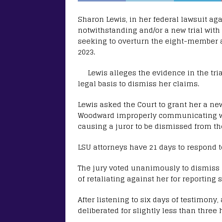
Sharon Lewis, in her federal lawsuit ag
notwithstanding and/or a new trial with
seeking to overturn the eight-member al
2023.
Lewis alleges the evidence in the tri
legal basis to dismiss her claims.
Lewis asked the Court to grant her a new 
Woodward improperly communicating wit
causing a juror to be dismissed from the
LSU attorneys have 21 days to respond to
The jury voted unanimously to dismiss al
of retaliating against her for reporting
After listening to six days of testimony
deliberated for slightly less than three 