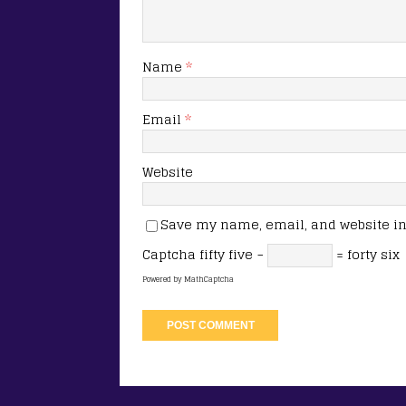
Name
*
Email
*
Website
Save my name, email, and website in 
Captcha
fifty five −
= forty six
Powered by
MathCaptcha