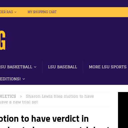
IGER RAG
MY SHOPPING CART
LSU BASKETBALL
LSU BASEBALL
MORE LSU SPORTS
 EDITIONS!
HLETICS
Sharon Lewis files motion to have
have a new trial set
tion to have verdict in