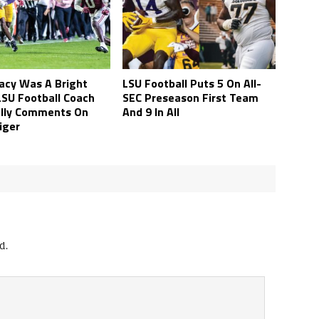
Lacy Was A Bright
LSU Football Puts 5 On All-
LSU Football Coach
SEC Preseason First Team
elly Comments On
And 9 In All
iger
d.