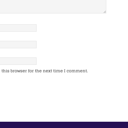
this browser for the next time I comment.