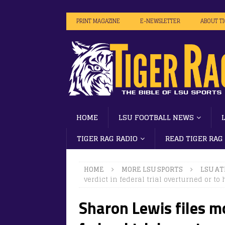
PRINT MAGAZINE
E-NEWSLETTER
ABOUT T
HOME
LSU FOOTBALL NEWS
TIGER RAG RADIO
READ TIGER RAG
HOME
MORE LSU SPORTS
LSU AT
verdict in federal trial overturned or to 
Sharon Lewis files mo