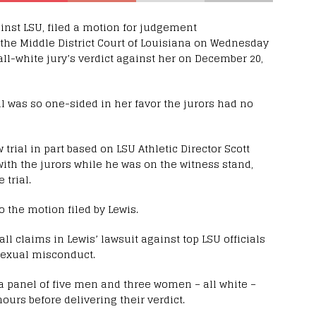
ainst LSU, filed a motion for judgement
 the Middle District Court of Louisiana on Wednesday
l-white jury’s verdict against her on December 20,
al was so one-sided in her favor the jurors had no
trial in part based on LSU Athletic Director Scott
h the jurors while he was on the witness stand,
 trial.
 the motion filed by Lewis.
l claims in Lewis’ lawsuit against top LSU officials
 sexual misconduct.
, a panel of five men and three women – all white –
hours before delivering their verdict.