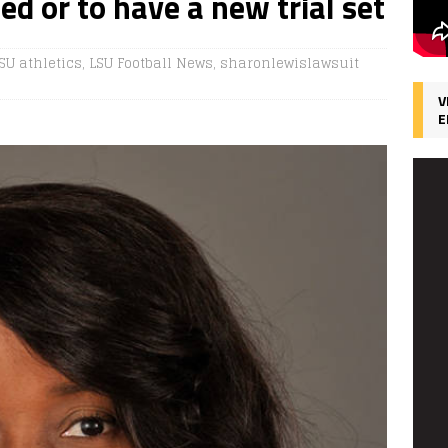
ned or to have a new trial set
SU athletics
,
LSU Football News
,
sharonlewislawsuit
V
E