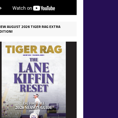
IEW AUGUST 2026 TIGER RAG EXTRA
DITION!