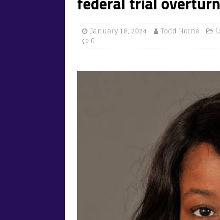
federal trial overtur
January 18, 2024
Todd Horne
L
0