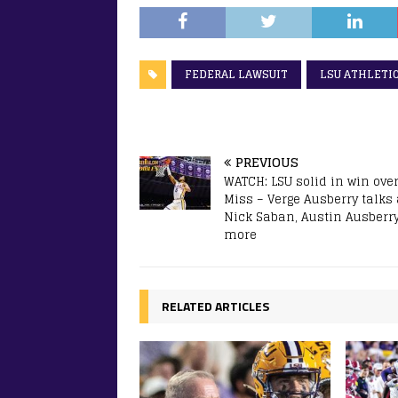
FEDERAL LAWSUIT
LSU ATHLETI
PREVIOUS
WATCH: LSU solid in win over
Miss – Verge Ausberry talks
Nick Saban, Austin Ausberr
more
RELATED ARTICLES