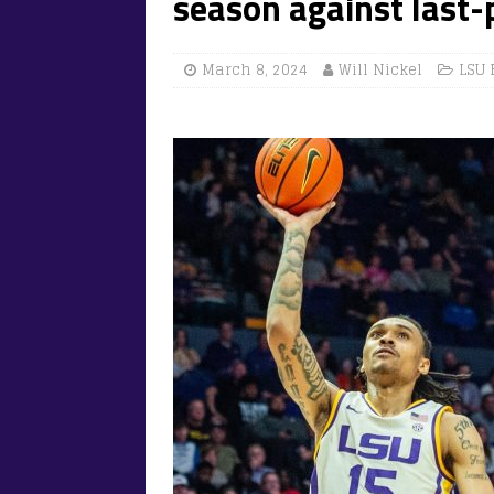
season against last-
March 8, 2024
Will Nickel
LSU 