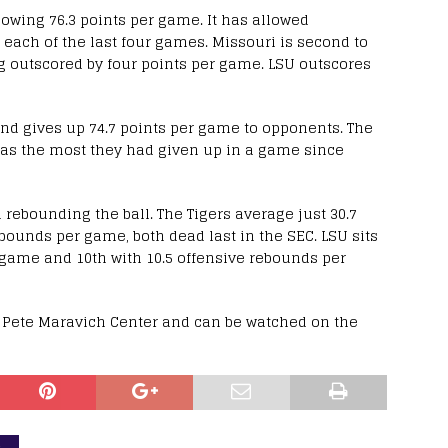
lowing 76.3 points per game. It has allowed
 each of the last four games. Missouri is second to
ing outscored by four points per game. LSU outscores
nd gives up 74.7 points per game to opponents. The
 was the most they had given up in a game since
 rebounding the ball. The Tigers average just 30.7
ounds per game, both dead last in the SEC. LSU sits
 game and 10th with 10.5 offensive rebounds per
he Pete Maravich Center and can be watched on the