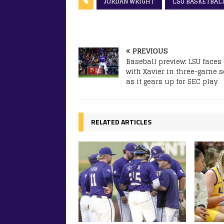
JORDAN WRIGHT
LSU BASKETBAL
PREVIOUS
Baseball preview: LSU faces 
with Xavier in three-game s
as it gears up for SEC play
RELATED ARTICLES