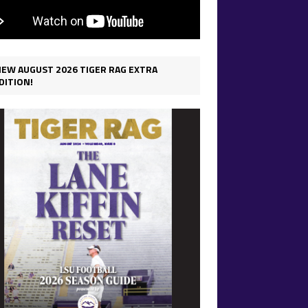
IEW AUGUST 2026 TIGER RAG EXTRA
DITION!