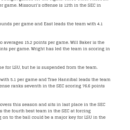
r game. Missouri’s offense is 12th in the SEC in
bounds per game and East leads the team with 4.1
o averages 15.2 points per game. Will Baker is the
ints per game. Wright has led the team in scoring in
me for LSU, but he is suspended from the team.
 with 5.1 per game and Trae Hannibal leads the team
fense ranks seventh in the SEC scoring 76.6 points
vers this season and sits in last place in the SEC
s the fourth best team in the SEC at forcing
 on to the ball could be a major key for LSU in the