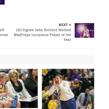
L
NEXT
off
LSU Signee Jada Richard Named
eries
MaxPreps Louisiana Player of the
Year