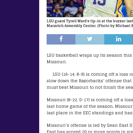
LSU guard Tyrell Ward's tip-in at the buzzer la
Maravich Assembly Center. (Photo by Michael B
LSU basketball wraps up its season thi
Missouri.
LSU (16-14, 8-9) is coming off a loss 
slow down the Razorbacks’ offense that s
must beat Missouri to not finish the sea
Missouri (8-22, 0-17) is coming off a los
last home game of the season. Missouri ha
last place in the SEC standings and ha
Missouri’s offense is led by Sean East I
East has scored 20 or more points in six